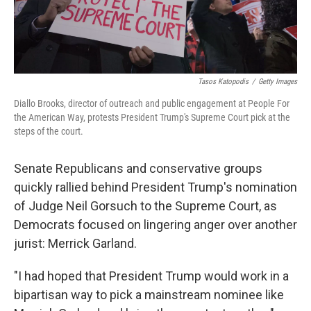
Tasos Katopodis
/
Getty Images
Diallo Brooks, director of outreach and public engagement at People For
the American Way, protests President Trump's Supreme Court pick at the
steps of the court.
Senate Republicans and conservative groups
quickly rallied behind President Trump's nomination
of Judge Neil Gorsuch to the Supreme Court, as
Democrats focused on lingering anger over another
jurist: Merrick Garland.
"I had hoped that President Trump would work in a
bipartisan way to pick a mainstream nominee like