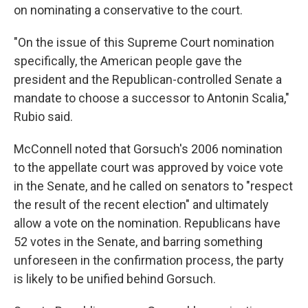
on nominating a conservative to the court.
"On the issue of this Supreme Court nomination
specifically, the American people gave the
president and the Republican-controlled Senate a
mandate to choose a successor to Antonin Scalia,"
Rubio said.
McConnell noted that Gorsuch's 2006 nomination
to the appellate court was approved by voice vote
in the Senate, and he called on senators to "respect
the result of the recent election" and ultimately
allow a vote on the nomination. Republicans have
52 votes in the Senate, and barring something
unforeseen in the confirmation process, the party
is likely to be unified behind Gorsuch.