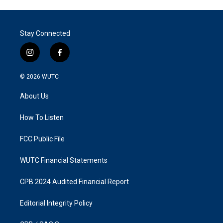
Stay Connected
i
f
n
a
s
c
© 2026
WUTC
t
e
a
b
About Us
g
o
r
o
a
k
How To Listen
m
FCC Public File
WUTC Financial Statements
CPB 2024 Audited Financial Report
Editorial Integrity Policy