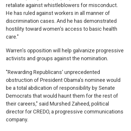
retaliate against whistleblowers for misconduct.
He has ruled against workers in all manner of
discrimination cases. And he has demonstrated
hostility toward women's access to basic health
care."
Warren's opposition will help galvanize progressive
activists and groups against the nomination.
"Rewarding Republicans' unprecedented
obstruction of President Obama's nominee would
be a total abdication of responsibility by Senate
Democrats that would haunt them for the rest of
their careers," said Murshed Zaheed, political
director for CREDO, a progressive communications
company.