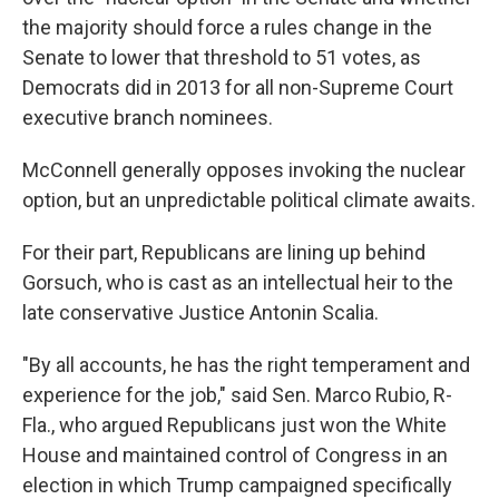
the majority should force a rules change in the
Senate to lower that threshold to 51 votes, as
Democrats did in 2013 for all non-Supreme Court
executive branch nominees.
McConnell generally opposes invoking the nuclear
option, but an unpredictable political climate awaits.
For their part, Republicans are lining up behind
Gorsuch, who is cast as an intellectual heir to the
late conservative Justice Antonin Scalia.
"By all accounts, he has the right temperament and
experience for the job," said Sen. Marco Rubio, R-
Fla., who argued Republicans just won the White
House and maintained control of Congress in an
election in which Trump campaigned specifically