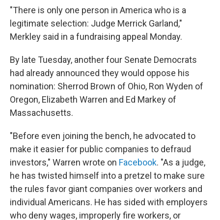
"There is only one person in America who is a
legitimate selection: Judge Merrick Garland,"
Merkley said in a fundraising appeal Monday.
By late Tuesday, another four Senate Democrats
had already announced they would oppose his
nomination: Sherrod Brown of Ohio, Ron Wyden of
Oregon, Elizabeth Warren and Ed Markey of
Massachusetts.
"Before even joining the bench, he advocated to
make it easier for public companies to defraud
investors," Warren wrote on
Facebook
. "As a judge,
he has twisted himself into a pretzel to make sure
the rules favor giant companies over workers and
individual Americans. He has sided with employers
who deny wages, improperly fire workers, or