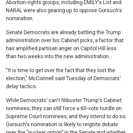
Abortion-rights groups, including EMILY's List and
NARAL were also gearing up to oppose Gorsuch's
nomination.
Senate Democrats are already battling the Trump
administration over his Cabinet picks, a factor that
has amplified partisan anger on Capitol Hill less
than two weeks into the new administration.
"It is time to get over the fact that they lost the
election," McConnell said Tuesday of Democrats'
delay tactics.
While Democrats' can't filibuster Trump's Cabinet
nominees, they can still force a 60-vote hurdle on
Supreme Court nominees, and they intend to do so.
Gorsuch's nomination is likely to reignite debate
over the "nuclear option" in the Senate and whether