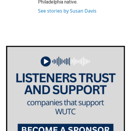
Philadelphia native.
See stories by Susan Davis