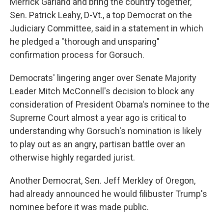
Merrick Garland and bring the country together,"
Sen. Patrick Leahy, D-Vt., a top Democrat on the
Judiciary Committee, said in a statement in which
he pledged a "thorough and unsparing"
confirmation process for Gorsuch.
Democrats' lingering anger over Senate Majority
Leader Mitch McConnell's decision to block any
consideration of President Obama's nominee to the
Supreme Court almost a year ago is critical to
understanding why Gorsuch's nomination is likely
to play out as an angry, partisan battle over an
otherwise highly regarded jurist.
Another Democrat, Sen. Jeff Merkley of Oregon,
had already announced he would filibuster Trump's
nominee before it was made public.