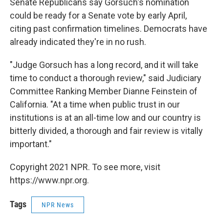
Senate Republicans say Gorsuch's nomination
could be ready for a Senate vote by early April,
citing past confirmation timelines. Democrats have
already indicated they're in no rush.
"Judge Gorsuch has a long record, and it will take
time to conduct a thorough review," said Judiciary
Committee Ranking Member Dianne Feinstein of
California. "At a time when public trust in our
institutions is at an all-time low and our country is
bitterly divided, a thorough and fair review is vitally
important."
Copyright 2021 NPR. To see more, visit
https://www.npr.org.
Tags
NPR News