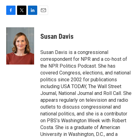
F
T
L
E
a
w
i
m
c
i
n
a
e
t
k
i
Susan Davis
b
t
e
l
o
e
d
o
r
I
Susan Davis is a congressional
k
n
correspondent for NPR and a co-host of
the NPR Politics Podcast. She has
covered Congress, elections, and national
politics since 2002 for publications
including USA TODAY, The Wall Street
Journal, National Journal and Roll Call. She
appears regularly on television and radio
outlets to discuss congressional and
national politics, and she is a contributor
on PBS's Washington Week with Robert
Costa. She is a graduate of American
University in Washington, D.C., and a