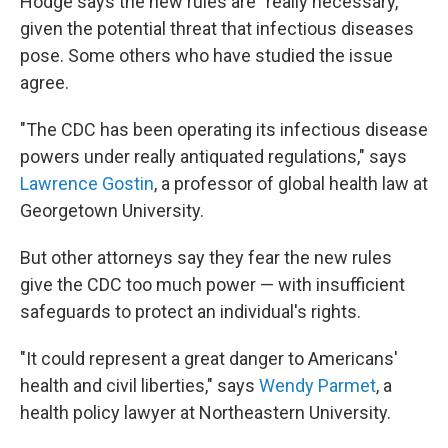
Hodge says the new rules are "really necessary,"
given the potential threat that infectious diseases
pose. Some others who have studied the issue
agree.
"The CDC has been operating its infectious disease
powers under really antiquated regulations," says
Lawrence Gostin
, a professor of global health law at
Georgetown University.
But other attorneys say they fear the new rules
give the CDC too much power — with insufficient
safeguards to protect an individual's rights.
"It could represent a great danger to Americans'
health and civil liberties," says
Wendy Parmet
, a
health policy lawyer at Northeastern University.