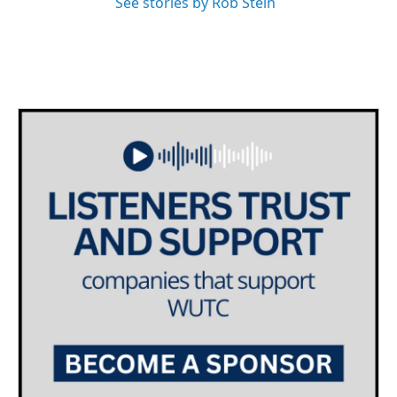
See stories by Rob Stein