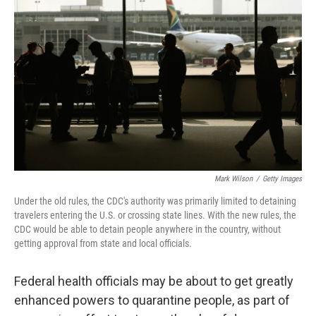
Mark Wilson
/
Getty Images
Under the old rules, the CDC's authority was primarily limited to detaining
travelers entering the U.S. or crossing state lines. With the new rules, the
CDC would be able to detain people anywhere in the country, without
getting approval from state and local officials.
Federal health officials may be about to get greatly
enhanced powers to quarantine people, as part of