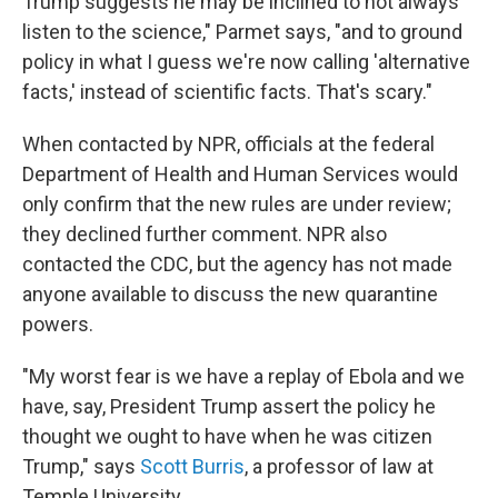
Trump suggests he may be inclined to not always
listen to the science," Parmet says, "and to ground
policy in what I guess we're now calling 'alternative
facts,' instead of scientific facts. That's scary."
When contacted by NPR, officials at the federal
Department of Health and Human Services would
only confirm that the new rules are under review;
they declined further comment. NPR also
contacted the CDC, but the agency has not made
anyone available to discuss the new quarantine
powers.
"My worst fear is we have a replay of Ebola and we
have, say, President Trump assert the policy he
thought we ought to have when he was citizen
Trump," says
Scott Burris
, a professor of law at
Temple University.