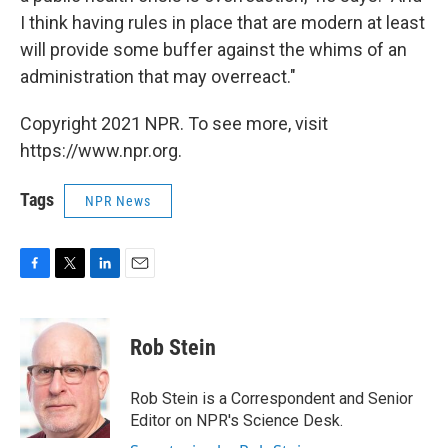
I think having rules in place that are modern at least
will provide some buffer against the whims of an
administration that may overreact."
Copyright 2021 NPR. To see more, visit
https://www.npr.org.
Tags
NPR News
F
T
L
E
a
w
i
m
c
i
n
a
e
t
k
i
Rob Stein
b
t
e
l
o
e
d
o
r
I
Rob Stein is a Correspondent and Senior
k
n
Editor on NPR's Science Desk.