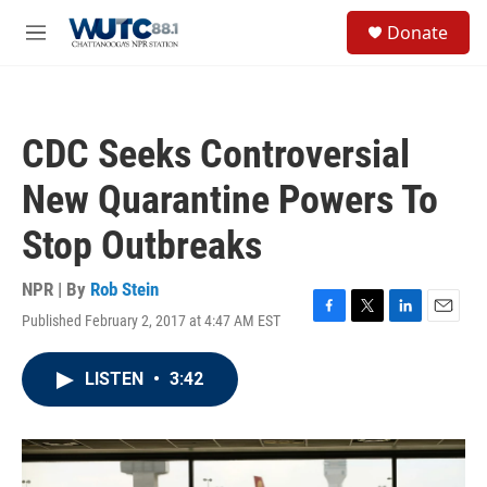
Skip to main content
S
Donate
e
M
a
e
r
n
c
u
h
CDC Seeks Controversial
u
e
New Quarantine Powers To
r
y
Stop Outbreaks
NPR | By
Rob Stein
Published February 2, 2017 at 4:47 AM EST
F
T
L
E
a
w
i
m
c
i
n
a
LISTEN
•
3:42
e
t
k
i
b
t
e
l
o
e
d
o
r
I
k
n