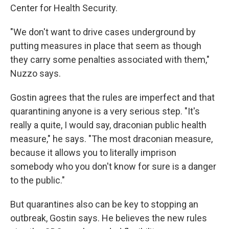
Center for Health Security.
"We don't want to drive cases underground by
putting measures in place that seem as though
they carry some penalties associated with them,"
Nuzzo says.
Gostin agrees that the rules are imperfect and that
quarantining anyone is a very serious step. "It's
really a quite, I would say, draconian public health
measure," he says. "The most draconian measure,
because it allows you to literally imprison
somebody who you don't know for sure is a danger
to the public."
But quarantines also can be key to stopping an
outbreak, Gostin says. He believes the new rules