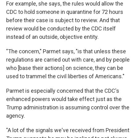
For example, she says, the rules would allow the
CDC to hold someone in quarantine for 72 hours
before their case is subject to review. And that
review would be conducted by the CDC itself
instead of an outside, objective entity.
"The concern," Parmet says, "is that unless these
regulations are carried out with care, and by people
who [base their actions] on science, they can be
used to trammel the civil liberties of Americans."
Parmet is especially concerned that the CDC's
enhanced powers would take effect just as the
Trump administration is assuming control over the
agency.
"A lot of the signals we've received from President