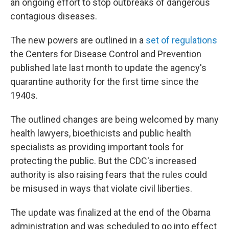
an ongoing effort to stop outbreaks of dangerous
contagious diseases.
The new powers are outlined in a
set of regulations
the Centers for Disease Control and Prevention
published late last month to update the agency's
quarantine authority for the first time since the
1940s.
The outlined changes are being welcomed by many
health lawyers, bioethicists and public health
specialists as providing important tools for
protecting the public. But the CDC's increased
authority is also raising fears that the rules could
be misused in ways that violate civil liberties.
The update was finalized at the end of the Obama
administration and was scheduled to go into effect