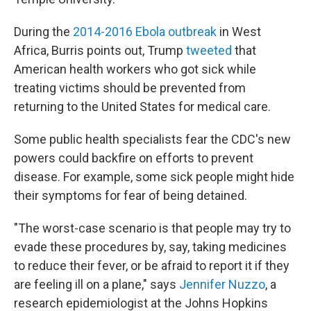
During the
2014-2016 Ebola outbreak
in West
Africa, Burris points out, Trump
tweeted
that
American health workers who got sick while
treating victims should be prevented from
returning to the United States for medical care.
Some public health specialists fear the CDC's new
powers could backfire on efforts to prevent
disease. For example, some sick people might hide
their symptoms for fear of being detained.
"The worst-case scenario is that people may try to
evade these procedures by, say, taking medicines
to reduce their fever, or be afraid to report it if they
are feeling ill on a plane," says
Jennifer Nuzzo
, a
research epidemiologist at the Johns Hopkins