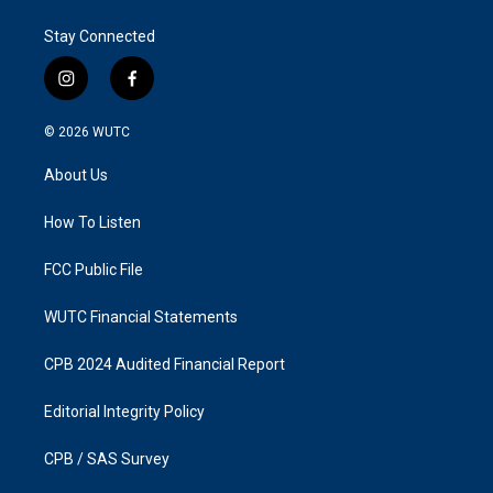
Stay Connected
i
f
n
a
s
c
© 2026
WUTC
t
e
a
b
About Us
g
o
r
o
a
k
How To Listen
m
FCC Public File
WUTC Financial Statements
CPB 2024 Audited Financial Report
Editorial Integrity Policy
CPB / SAS Survey