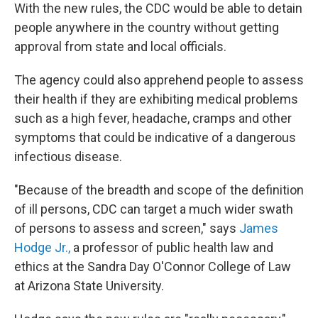
With the new rules, the CDC would be able to detain
people anywhere in the country without getting
approval from state and local officials.
The agency could also apprehend people to assess
their health if they are exhibiting medical problems
such as a high fever, headache, cramps and other
symptoms that could be indicative of a dangerous
infectious disease.
"Because of the breadth and scope of the definition
of ill persons, CDC can target a much wider swath
of persons to assess and screen," says
James
Hodge Jr.,
a professor of public health law and
ethics at the Sandra Day O'Connor College of Law
at Arizona State University.