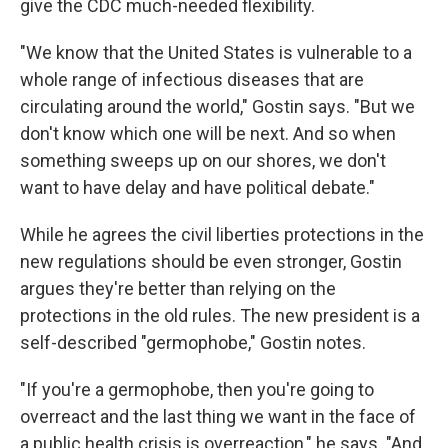
give the CDC much-needed flexibility.
"We know that the United States is vulnerable to a
whole range of infectious diseases that are
circulating around the world," Gostin says. "But we
don't know which one will be next. And so when
something sweeps up on our shores, we don't
want to have delay and have political debate."
While he agrees the civil liberties protections in the
new regulations should be even stronger, Gostin
argues they're better than relying on the
protections in the old rules. The new president is a
self-described "germophobe," Gostin notes.
"If you're a germophobe, then you're going to
overreact and the last thing we want in the face of
a public health crisis is overreaction," he says. "And