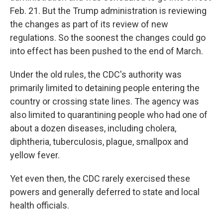
Feb. 21. But the Trump administration is reviewing
the changes as part of its review of new
regulations. So the soonest the changes could go
into effect has been pushed to the end of March.
Under the old rules, the CDC's authority was
primarily limited to detaining people entering the
country or crossing state lines. The agency was
also limited to quarantining people who had one of
about a dozen diseases, including cholera,
diphtheria, tuberculosis, plague, smallpox and
yellow fever.
Yet even then, the CDC rarely exercised these
powers and generally deferred to state and local
health officials.