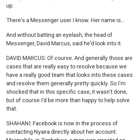
up.
There's a Messenger user I know. Her name is...
And without batting an eyelash, the head of
Messenger, David Marcus, said he'd look into it.
DAVID MARCUS: Of course. And generally those are
cases that are really easy to resolve because we
have a really good team that looks into these cases
and resolve them generally pretty quickly. So I'm
shocked that in this specific case, it wasn't done,
but of course I'd be more than happy to help solve
that.
SHAHANI: Facebook is now in the process of
contacting Nyaira directly about her account.