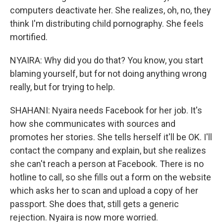
computers deactivate her. She realizes, oh, no, they
think I'm distributing child pornography. She feels
mortified.
NYAIRA: Why did you do that? You know, you start
blaming yourself, but for not doing anything wrong
really, but for trying to help.
SHAHANI: Nyaira needs Facebook for her job. It's
how she communicates with sources and
promotes her stories. She tells herself it'll be OK. I'll
contact the company and explain, but she realizes
she can't reach a person at Facebook. There is no
hotline to call, so she fills out a form on the website
which asks her to scan and upload a copy of her
passport. She does that, still gets a generic
rejection. Nyaira is now more worried.