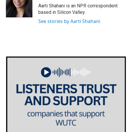
o
r
I
Aarti Shahani is an NPR correspondent
k
n
based in Silicon Valley.
See stories by Aarti Shahani