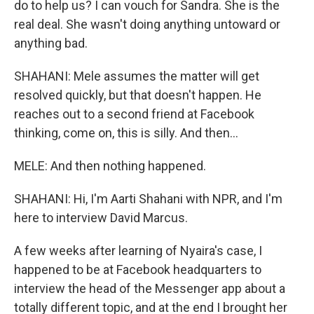
do to help us? I can vouch for Sandra. She is the
real deal. She wasn't doing anything untoward or
anything bad.
SHAHANI: Mele assumes the matter will get
resolved quickly, but that doesn't happen. He
reaches out to a second friend at Facebook
thinking, come on, this is silly. And then...
MELE: And then nothing happened.
SHAHANI: Hi, I'm Aarti Shahani with NPR, and I'm
here to interview David Marcus.
A few weeks after learning of Nyaira's case, I
happened to be at Facebook headquarters to
interview the head of the Messenger app about a
totally different topic, and at the end I brought her