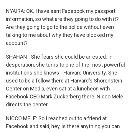
NYAIRA: OK. I have sent Facebook my passport
information, so what are they going to do with it?
Are they going to go to the police without even
talking to me about why they have blocked my
account?
SHAHANI: She fears she could be arrested. In
desperation, she turns to one of the most powerful
institutions she knows - Harvard University. She
used to be a fellow there at Harvard's Shorenstein
Center on Media, even sat at a luncheon with
Facebook CEO Mark Zuckerberg there. Nicco Mele
directs the center.
NICCO MELE: So I reached out to a friend at
Facebook and said, hey, is there anything you can