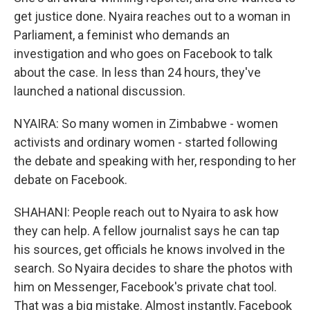
get justice done. Nyaira reaches out to a woman in
Parliament, a feminist who demands an
investigation and who goes on Facebook to talk
about the case. In less than 24 hours, they've
launched a national discussion.
NYAIRA: So many women in Zimbabwe - women
activists and ordinary women - started following
the debate and speaking with her, responding to her
debate on Facebook.
SHAHANI: People reach out to Nyaira to ask how
they can help. A fellow journalist says he can tap
his sources, get officials he knows involved in the
search. So Nyaira decides to share the photos with
him on Messenger, Facebook's private chat tool.
That was a big mistake. Almost instantly, Facebook