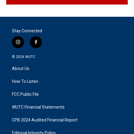
Stay Connected
i
f
n
a
s
c
© 2026
WUTC
t
e
a
b
About Us
g
o
r
o
a
k
How To Listen
m
FCC Public File
WUTC Financial Statements
CPB 2024 Audited Financial Report
Editorial Integrity Policy