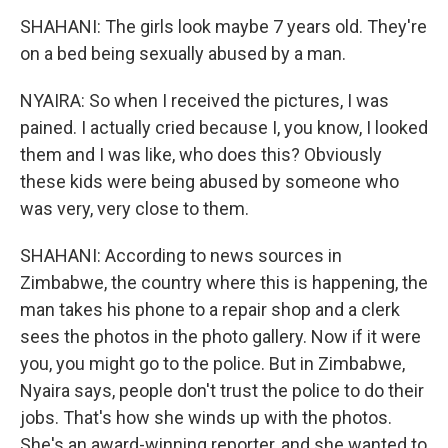
SHAHANI: The girls look maybe 7 years old. They're
on a bed being sexually abused by a man.
NYAIRA: So when I received the pictures, I was
pained. I actually cried because I, you know, I looked
them and I was like, who does this? Obviously
these kids were being abused by someone who
was very, very close to them.
SHAHANI: According to news sources in
Zimbabwe, the country where this is happening, the
man takes his phone to a repair shop and a clerk
sees the photos in the photo gallery. Now if it were
you, you might go to the police. But in Zimbabwe,
Nyaira says, people don't trust the police to do their
jobs. That's how she winds up with the photos.
She's an award-winning reporter, and she wanted to