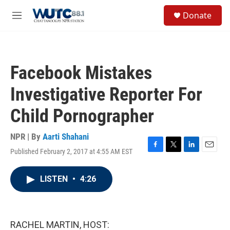
Skip to main content
S
Donate
e
M
a
e
r
n
c
u
h
Facebook Mistakes
u
e
Investigative Reporter For
r
y
Child Pornographer
NPR | By
Aarti Shahani
Published February 2, 2017 at 4:55 AM EST
F
T
L
E
a
w
i
m
c
i
n
a
LISTEN
•
4:26
e
t
k
i
b
t
e
l
o
e
d
o
r
I
k
n
RACHEL MARTIN, HOST: