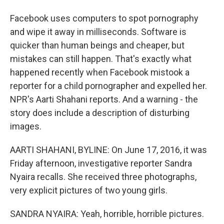
Facebook uses computers to spot pornography
and wipe it away in milliseconds. Software is
quicker than human beings and cheaper, but
mistakes can still happen. That's exactly what
happened recently when Facebook mistook a
reporter for a child pornographer and expelled her.
NPR's Aarti Shahani reports. And a warning - the
story does include a description of disturbing
images.
AARTI SHAHANI, BYLINE: On June 17, 2016, it was
Friday afternoon, investigative reporter Sandra
Nyaira recalls. She received three photographs,
very explicit pictures of two young girls.
SANDRA NYAIRA: Yeah, horrible, horrible pictures.