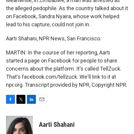
Meanwhile, in Zimbabwe, a man was arrested as
the alleged pedophile. As the country talked about it
on Facebook, Sandra Nyaira, whose work helped
lead to his capture, could not join in.
Aarti Shahani, NPR News, San Francisco.
MARTIN: In the course of her reporting, Aarti
started a page on Facebook for people to share
concerns about the platform. It's called TellZuck.
That's facebook.com/tellzuck. We'll link to it at
npr.org. Transcript provided by NPR, Copyright NPR.
F
T
L
E
a
w
i
m
c
i
n
a
e
t
k
i
Aarti Shahani
b
t
e
l
o
e
d