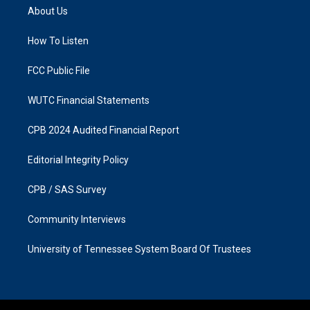
a
b
About Us
g
o
r
o
a
k
How To Listen
m
FCC Public File
WUTC Financial Statements
CPB 2024 Audited Financial Report
Editorial Integrity Policy
CPB / SAS Survey
Community Interviews
University of Tennessee System Board Of Trustees