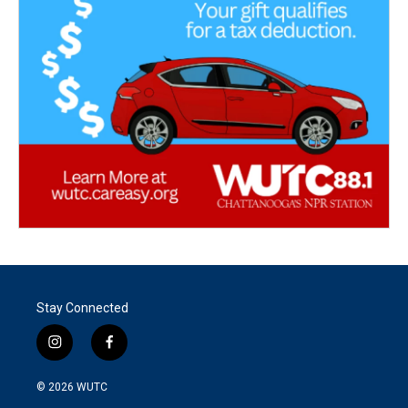
Stay Connected
i
f
n
a
s
c
© 2026
WUTC
t
e