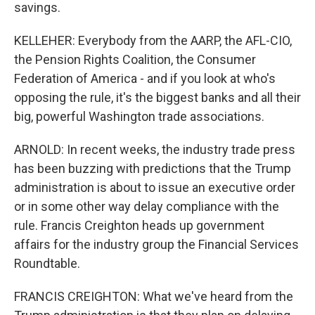
savings.
KELLEHER: Everybody from the AARP, the AFL-CIO,
the Pension Rights Coalition, the Consumer
Federation of America - and if you look at who's
opposing the rule, it's the biggest banks and all their
big, powerful Washington trade associations.
ARNOLD: In recent weeks, the industry trade press
has been buzzing with predictions that the Trump
administration is about to issue an executive order
or in some other way delay compliance with the
rule. Francis Creighton heads up government
affairs for the industry group the Financial Services
Roundtable.
FRANCIS CREIGHTON: What we've heard from the