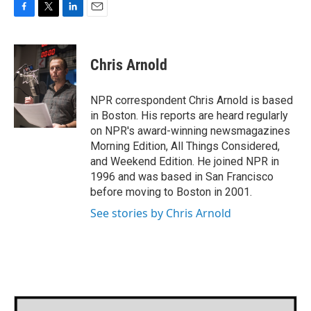
F
T
L
E
a
w
i
m
c
i
n
a
e
t
k
i
Chris Arnold
b
t
e
l
o
e
d
o
r
I
NPR correspondent Chris Arnold is based
k
n
in Boston. His reports are heard regularly
on NPR's award-winning newsmagazines
Morning Edition, All Things Considered,
and Weekend Edition. He joined NPR in
1996 and was based in San Francisco
before moving to Boston in 2001.
See stories by Chris Arnold