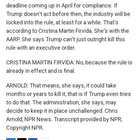
deadline coming up in April for compliance. If
Trump doesn't act before then, the industry will be
locked into the rule, at least for a while. That's
according to Cristina Martin Firvida. She's with the
AARP. She says Trump can't just outright kill this
rule with an executive order.
CRISTINA MARTIN FIRVIDA: No, because the rule is
already in effect and is final.
ARNOLD: That means, she says, it could take
months or years to kill it, that is if Trump even tries
to do that. The administration, she says, may
decide to keep it in place unchallenged. Chris
Arnold, NPR News. Transcript provided by NPR,
Copyright NPR.