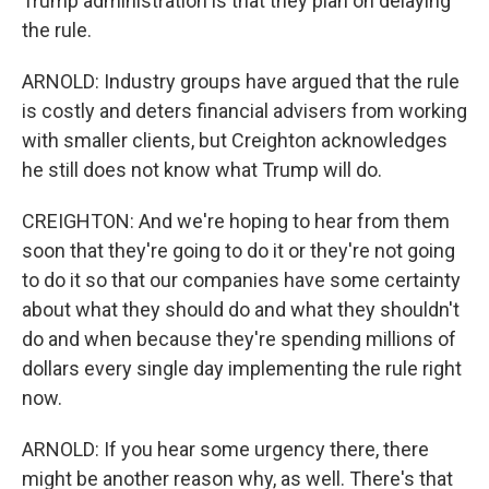
Trump administration is that they plan on delaying
the rule.
ARNOLD: Industry groups have argued that the rule
is costly and deters financial advisers from working
with smaller clients, but Creighton acknowledges
he still does not know what Trump will do.
CREIGHTON: And we're hoping to hear from them
soon that they're going to do it or they're not going
to do it so that our companies have some certainty
about what they should do and what they shouldn't
do and when because they're spending millions of
dollars every single day implementing the rule right
now.
ARNOLD: If you hear some urgency there, there
might be another reason why, as well. There's that