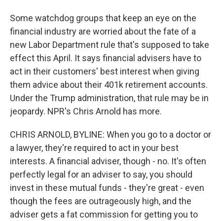
Some watchdog groups that keep an eye on the
financial industry are worried about the fate of a
new Labor Department rule that's supposed to take
effect this April. It says financial advisers have to
act in their customers' best interest when giving
them advice about their 401k retirement accounts.
Under the Trump administration, that rule may be in
jeopardy. NPR's Chris Arnold has more.
CHRIS ARNOLD, BYLINE: When you go to a doctor or
a lawyer, they're required to act in your best
interests. A financial adviser, though - no. It's often
perfectly legal for an adviser to say, you should
invest in these mutual funds - they're great - even
though the fees are outrageously high, and the
adviser gets a fat commission for getting you to