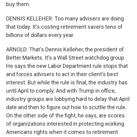
buy them.
DENNIS KELLEHER: Too many advisers are doing
that today. It's costing retirement savers tens of
billions of dollars every year.
ARNOLD: That's Dennis Kelleher, the president of
Better Markets. It's a Wall Street watchdog group.
He says the new Labor Department rule stops that
and forces advisers to act in their client's best
interest. But while the rule is final, the industry has
until April to comply. And with Trump in office,
industry groups are lobbying hard to delay that April
date and then to figure out how to scuttle the rule.
On the other side of the fight, he says, are scores
of organizations interested in protecting working
Americans rights when it comes to retirement