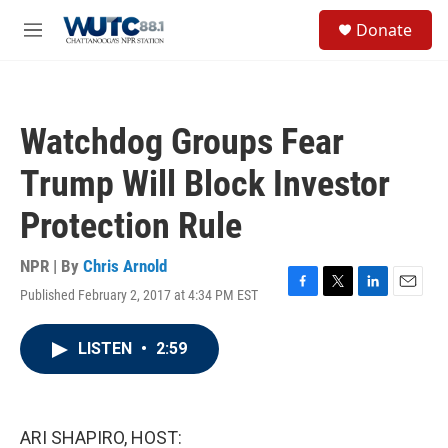
Skip to main content
S
Donate
e
M
a
e
r
n
c
u
h
Watchdog Groups Fear
u
e
Trump Will Block Investor
r
y
Protection Rule
NPR | By
Chris Arnold
Published February 2, 2017 at 4:34 PM EST
F
T
L
E
a
w
i
m
c
i
n
a
LISTEN
•
2:59
e
t
k
i
b
t
e
l
o
e
d
o
r
I
k
n
ARI SHAPIRO, HOST: