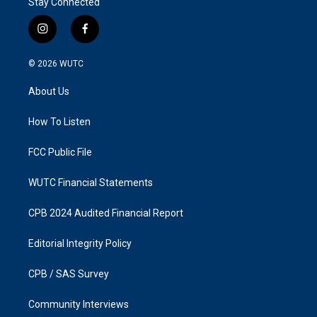
Stay Connected
i
f
n
a
s
c
© 2026
WUTC
t
e
a
b
About Us
g
o
r
o
a
k
How To Listen
m
FCC Public File
WUTC Financial Statements
CPB 2024 Audited Financial Report
Editorial Integrity Policy
CPB / SAS Survey
Community Interviews