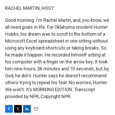
o
r
I
k
n
RACHEL MARTIN, HOST:
Good morning. I'm Rachel Martin, and, you know, we
all need goals in life. For Oklahoma resident Hunter
Hobbs, his dream was to scroll to the bottom of a
Microsoft Excel spreadsheet in one sitting without
using any keyboard shortcuts or taking breaks. So
he made it happen. He recorded himself sitting at
his computer with a finger on the arrow key. It took
him nine hours, 36 minutes and 10 seconds, but, by
God, he did it. Hunter says he doesn't recommend
others trying to repeat his feat. No worries, Hunter.
We won't. It's MORNING EDITION. Transcript
provided by NPR, Copyright NPR.
F
T
L
E