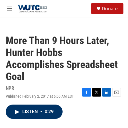
Skip to main content
S
Donate
e
M
a
e
r
n
c
u
h
More Than 9 Hours Later,
u
e
Hunter Hobbs
r
y
Accomplishes Spreadsheet
Goal
NPR
Published February 2, 2017 at 6:00 AM EST
F
T
L
E
a
w
i
m
c
i
n
a
LISTEN
•
0:29
e
t
k
i
b
t
e
l
o
e
d