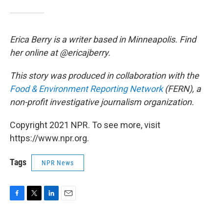
Erica Berry is a writer based in Minneapolis. Find
her online at @ericajberry.
This story was produced in collaboration with the
Food & Environment Reporting Network
(FERN), a
non-profit investigative journalism organization.
Copyright 2021 NPR. To see more, visit
https://www.npr.org.
Tags
NPR News
F
T
L
E
a
w
i
m