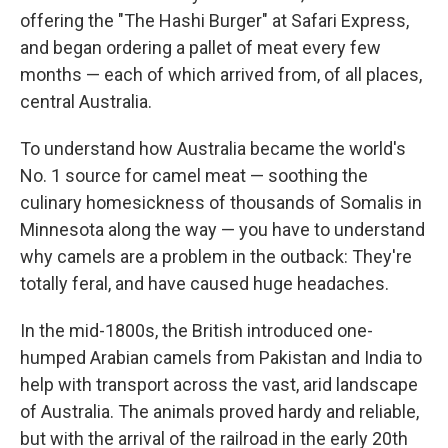
offering the "The Hashi Burger" at Safari Express,
and began ordering a pallet of meat every few
months — each of which arrived from, of all places,
central Australia.
To understand how Australia became the world's
No. 1 source for camel meat — soothing the
culinary homesickness of thousands of Somalis in
Minnesota along the way — you have to understand
why camels are a problem in the outback: They're
totally feral, and have caused huge headaches.
In the mid-1800s, the British introduced one-
humped Arabian camels from Pakistan and India to
help with transport across the vast, arid landscape
of Australia. The animals proved hardy and reliable,
but with the arrival of the railroad in the early 20th