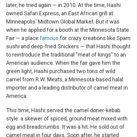
later, he tried again — in 2010. At the time, Hashi
owned Safari Express, an East African grill at
Minneapolis' Midtown Global Market. But it was
when he applied for a booth at the Minnesota State
Fair — a place
famous
for crazy creations like Spam
sushi and deep-fried Snickers — that Hashi thought
to reintroduce the traditional "meat of kings" to an
American audience. When the fair gave him the
green light, Hashi purchased two tons of wild
camel from R.W. Meats, a Minnesota-based halal
importer and a leading distributor of camel meat in
America.
This time, Hashi served the camel doner-kebab
style: a skewer of spiced, ground meat mixed with
egg and breadcrumbs. It was a hit. He sold out of
camel meat in four days. Soon after, he started