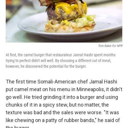
Tom Baker For NPR
At first, the camel burger that restaurateur Jamal Hashi spent months
trying to perfect didn't sell well. By choosing a different cut of meat,
however, he discovered the potential for the burger.
The first time Somali-American chef Jamal Hashi
put camel meat on his menu in Minneapolis, it didn't
go well. He tried grinding it into a burger and using
chunks of it in a spicy stew, but no matter, the
texture was bad and the sales were worse. "It was
like chewing on a patty of rubber bands," he said of
the burger.