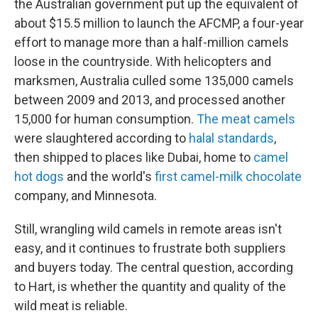
the Australian government put up the equivalent of
about $15.5 million to launch the AFCMP, a four-year
effort to manage more than a half-million camels
loose in the countryside. With helicopters and
marksmen, Australia culled some 135,000 camels
between 2009 and 2013, and processed another
15,000 for human consumption.
The meat camels
were slaughtered according to
halal standards
,
then shipped to places like Dubai, home to
camel
hot dogs
and the world's
first camel-milk chocolate
company, and Minnesota.
Still, wrangling wild camels in remote areas isn't
easy, and it continues to frustrate both suppliers
and buyers today. The central question, according
to Hart, is whether the quantity and quality of the
wild meat is reliable.