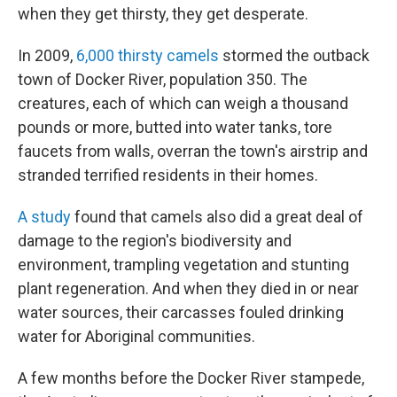
when they get thirsty, they get desperate.
In 2009,
6,000 thirsty camels
stormed the outback
town of Docker River, population 350. The
creatures, each of which can weigh a thousand
pounds or more, butted into water tanks, tore
faucets from walls, overran the town's airstrip and
stranded terrified residents in their homes.
A study
found that camels also did a great deal of
damage to the region's biodiversity and
environment, trampling vegetation and stunting
plant regeneration. And when they died in or near
water sources, their carcasses fouled drinking
water for Aboriginal communities.
A few months before the Docker River stampede,