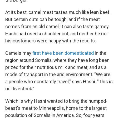
At its best, camel meat tastes much like lean beef.
But certain cuts can be tough, and if the meat
comes from an old camel, it can also taste gamey.
Hashi had used a shoulder cut, and neither he nor
his customers were happy with the results.
Camels may
first have been domesticated
in the
region around Somalia, where they have long been
prized for their nutritious milk and meat, and as a
mode of transport in the arid environment. "We are
a people who constantly travel," says Hashi. "This is
our livestock."
Which is why Hashi wanted to bring the humped-
beast's meat to Minneapolis, home to the largest
population of Somalis in America. So, four years