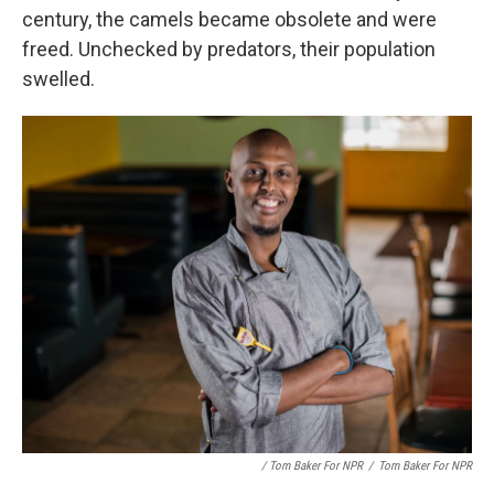
century, the camels became obsolete and were
freed. Unchecked by predators, their population
swelled.
/ Tom Baker For NPR
/
Tom Baker For NPR