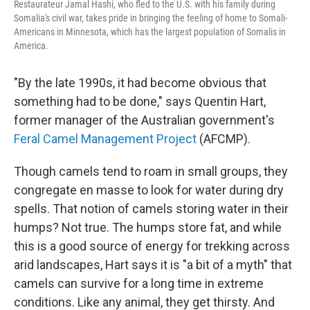
Restaurateur Jamal Hashi, who fled to the U.S. with his family during
Somalia's civil war, takes pride in bringing the feeling of home to Somali-
Americans in Minnesota, which has the largest population of Somalis in
America.
"By the late 1990s, it had become obvious that
something had to be done," says Quentin Hart,
former manager of the Australian government's
Feral Camel Management Project
(AFCMP).
Though camels tend to roam in small groups, they
congregate en masse to look for water during dry
spells. That notion of camels storing water in their
humps? Not true. The humps store fat, and while
this is a good source of energy for trekking across
arid landscapes, Hart says it is "a bit of a myth" that
camels can survive for a long time in extreme
conditions. Like any animal, they get thirsty. And