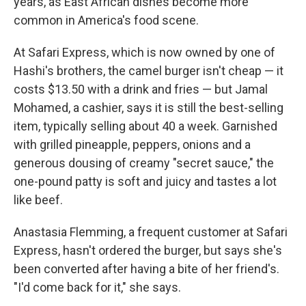
years, as East African dishes become more
common in America's food scene.
At Safari Express, which is now owned by one of
Hashi's brothers, the camel burger isn't cheap — it
costs $13.50 with a drink and fries — but Jamal
Mohamed, a cashier, says it is still the best-selling
item, typically selling about 40 a week. Garnished
with grilled pineapple, peppers, onions and a
generous dousing of creamy "secret sauce," the
one-pound patty is soft and juicy and tastes a lot
like beef.
Anastasia Flemming, a frequent customer at Safari
Express, hasn't ordered the burger, but says she's
been converted after having a bite of her friend's.
"I'd come back for it," she says.