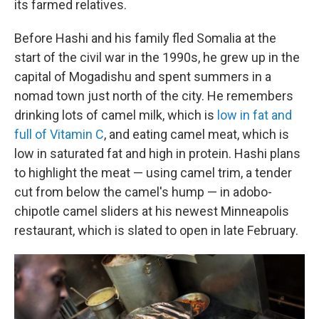
its farmed relatives.
Before Hashi and his family fled Somalia at the
start of the civil war in the 1990s, he grew up in the
capital of Mogadishu and spent summers in a
nomad town just north of the city. He remembers
drinking lots of camel milk, which is
low in fat and
full of Vitamin C
, and eating camel meat, which is
low in saturated fat and high in protein. Hashi plans
to highlight the meat — using camel trim, a tender
cut from below the camel's hump — in adobo-
chipotle camel sliders at his newest Minneapolis
restaurant, which is slated to open in late February.