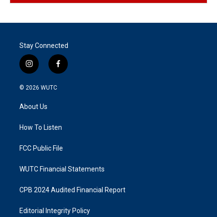
Stay Connected
i
f
n
a
s
c
© 2026
WUTC
t
e
a
b
About Us
g
o
r
o
a
k
How To Listen
m
FCC Public File
WUTC Financial Statements
CPB 2024 Audited Financial Report
Editorial Integrity Policy