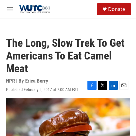
Skip to main content
S
Donate
e
M
a
e
r
n
c
u
h
The Long, Slow Trek To Get
u
e
Americans To Eat Camel
r
y
Meat
NPR | By
Erica Berry
Published February 2, 2017 at 7:00 AM EST
F
T
L
E
a
w
i
m
c
i
n
a
e
t
k
i
b
t
e
l
o
e
d
o
r
I
k
n