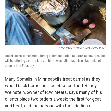
/ Tom Baker For NPR
/
Tom Baker For NPR
Hashi cooks camel meat during a demonstration at Safari Restaurant. He
will be offering camel sliders at his newest Minneapolis restaurant, set to
open in late February.
Many Somalis in Minneapolis treat camel as they
would back home: as a celebration food. Randy
Weinstein, owner of R.W. Meats, says many of his
clients place two orders a week: the first for goat
and beef, and the second with the addition of