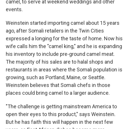
camel, to serve at weekend weddings and other
events.
Weinstein started importing camel about 15 years
ago, after Somali retailers in the Twin Cities
expressed a longing for the taste of home. Now his
wife calls him the "camel king," and he is expanding
his inventory to include pre-ground camel meat.
The majority of his sales are to halal shops and
restaurants in areas where the Somali population is
growing, such as Portland, Maine, or Seattle.
Weinstein believes that Somali chefs in those
places could bring camel to a larger audience.
"The challenge is getting mainstream America to
open their eyes to this product," says Weinstein.
But he has faith this will happen in the next few