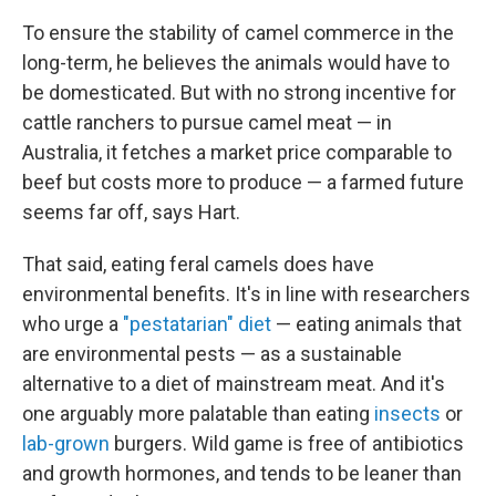
To ensure the stability of camel commerce in the
long-term, he believes the animals would have to
be domesticated. But with no strong incentive for
cattle ranchers to pursue camel meat — in
Australia, it fetches a market price comparable to
beef
but costs more to produce — a farmed future
seems far off, says Hart.
That said, eating feral camels does have
environmental benefits. It's in line with researchers
who urge a
"pestatarian" diet
— eating animals that
are environmental pests — as a sustainable
alternative to a diet of mainstream meat. And it's
one arguably more palatable than eating
insects
or
lab-grown
burgers. Wild game is free of antibiotics
and growth hormones, and tends to be leaner than