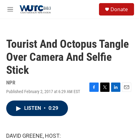
Skip to main content
S
Donate
e
M
a
e
r
n
c
u
h
Tourist And Octopus Tangle
u
e
Over Camera And Selfie
r
y
Stick
NPR
Published February 2, 2017 at 6:29 AM EST
F
T
L
E
a
w
i
m
c
i
n
a
LISTEN
•
0:29
e
t
k
i
b
t
e
l
o
e
d
o
r
I
k
n
DAVID GREENE, HOST: