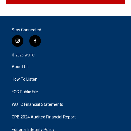
Stay Connected
i
f
n
a
s
c
© 2026
WUTC
t
e
a
b
About Us
g
o
r
o
a
k
How To Listen
m
FCC Public File
WUTC Financial Statements
CPB 2024 Audited Financial Report
Editorial Integrity Policy