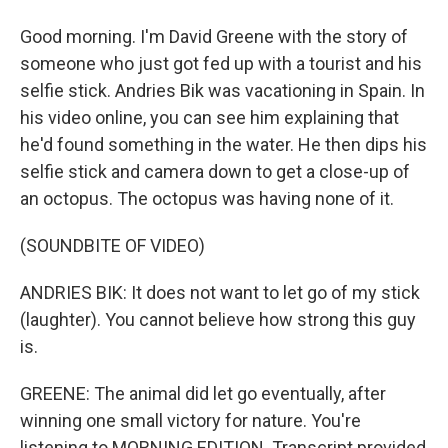
Good morning. I'm David Greene with the story of
someone who just got fed up with a tourist and his
selfie stick. Andries Bik was vacationing in Spain. In
his video online, you can see him explaining that
he'd found something in the water. He then dips his
selfie stick and camera down to get a close-up of
an octopus. The octopus was having none of it.
(SOUNDBITE OF VIDEO)
ANDRIES BIK: It does not want to let go of my stick
(laughter). You cannot believe how strong this guy
is.
GREENE: The animal did let go eventually, after
winning one small victory for nature. You're
listening to MORNING EDITION. Transcript provided