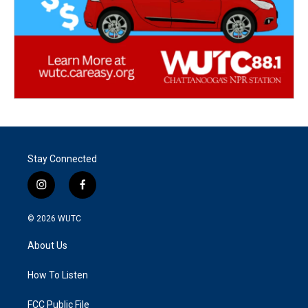
Stay Connected
i
f
n
a
s
c
© 2026
WUTC
t
e
a
b
About Us
g
o
r
o
a
k
How To Listen
m
FCC Public File