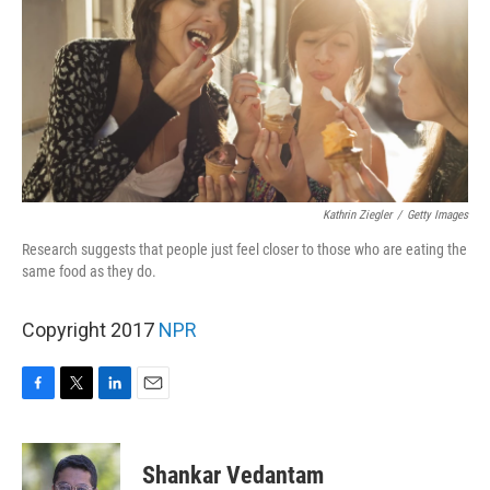
Kathrin Ziegler
/
Getty Images
Research suggests that people just feel closer to those who are eating the
same food as they do.
Copyright 2017
NPR
F
T
L
E
a
w
i
m
c
i
n
a
e
t
k
i
Shankar Vedantam
b
t
e
l