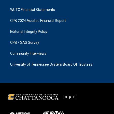
WUTC Financial Statements
CPB 2024 Audited Financial Report
Editorial Integrity Policy
CPB / SAS Survey
Community Interviews
University of Tennessee System Board Of Trustees