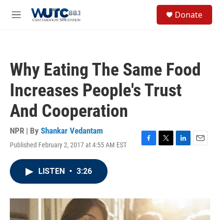
Skip to main content
S
Donate
e
M
a
e
r
n
c
u
h
Why Eating The Same Food
u
e
Increases People's Trust
r
y
And Cooperation
NPR | By
Shankar Vedantam
Published February 2, 2017 at 4:55 AM EST
F
T
L
E
a
w
i
m
c
i
n
a
LISTEN
•
3:26
e
t
k
i
b
t
e
l
o
e
d
o
r
I
k
n