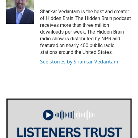
o
e
d
o
r
I
Shankar Vedantam is the host and creator
k
n
of Hidden Brain. The Hidden Brain podcast
receives more than three million
downloads per week. The Hidden Brain
radio show is distributed by NPR and
featured on nearly 400 public radio
stations around the United States.
See stories by Shankar Vedantam