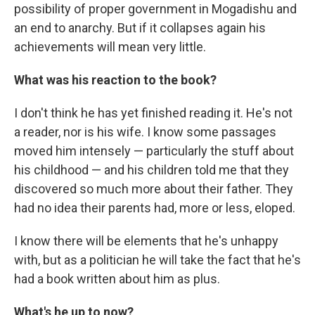
possibility of proper government in Mogadishu and
an end to anarchy. But if it collapses again his
achievements will mean very little.
What was his reaction to the book?
I don't think he has yet finished reading it. He's not
a reader, nor is his wife. I know some passages
moved him intensely — particularly the stuff about
his childhood — and his children told me that they
discovered so much more about their father. They
had no idea their parents had, more or less, eloped.
I know there will be elements that he's unhappy
with, but as a politician he will take the fact that he's
had a book written about him as plus.
What's he up to now?