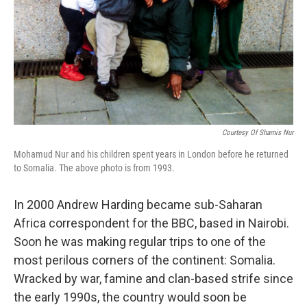
Courtesy Of Shamis Nur
Mohamud Nur and his children spent years in London before he returned
to Somalia. The above photo is from 1993.
In 2000 Andrew Harding became sub-Saharan
Africa correspondent for the BBC, based in Nairobi.
Soon he was making regular trips to one of the
most perilous corners of the continent: Somalia.
Wracked by war, famine and clan-based strife since
the early 1990s, the country would soon be