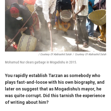
/ Courtesy Of Abdirashid Salah
/
Courtesy Of Abdirashid Salah
Mohamud Nur clears garbage in Mogadishu in 2015.
You rapidly establish Tarzan as somebody who
plays fast-and-loose with his own biography, and
later on suggest that as Mogadishu's mayor, he
was quite corrupt. Did this tarnish the experience
of writing about him?