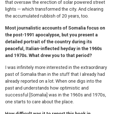
that oversaw the erection of solar powered street
lights — which transformed the city. And clearing
the accumulated rubbish of 20 years, too.
Most journalistic accounts of Somalia focus on
the post-1991 apocalypse, but you present a
detailed portrait of the country during its
peaceful, Italian-inflected heyday in the 1960s
and 1970s. What drew you to that period?
I was infinitely more interested in the extraordinary
past of Somalia than in the stuff that I already had
already reported on a lot. When one digs into the
past and understands how optimistic and
successful [Somalia] was in the 1960s and 1970s,
one starts to care about the place.
How difficult was it to report this book in