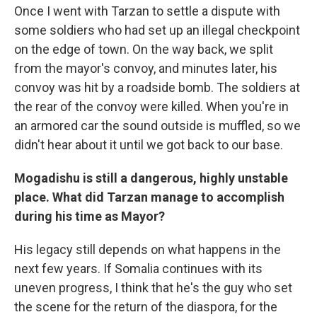
Once I went with Tarzan to settle a dispute with
some soldiers who had set up an illegal checkpoint
on the edge of town. On the way back, we split
from the mayor's convoy, and minutes later, his
convoy was hit by a roadside bomb. The soldiers at
the rear of the convoy were killed. When you're in
an armored car the sound outside is muffled, so we
didn't hear about it until we got back to our base.
Mogadishu is still a dangerous, highly unstable
place. What did Tarzan manage to accomplish
during his time as Mayor?
His legacy still depends on what happens in the
next few years. If Somalia continues with its
uneven progress, I think that he's the guy who set
the scene for the return of the diaspora, for the