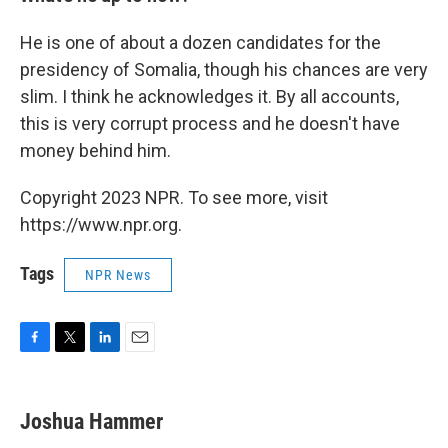
He is one of about a dozen candidates for the
presidency of Somalia, though his chances are very
slim. I think he acknowledges it. By all accounts,
this is very corrupt process and he doesn't have
money behind him.
Copyright 2023 NPR. To see more, visit
https://www.npr.org.
Tags
NPR News
F
T
L
E
a
w
i
m
c
i
n
a
e
t
k
i
Joshua Hammer
b
t
e
l