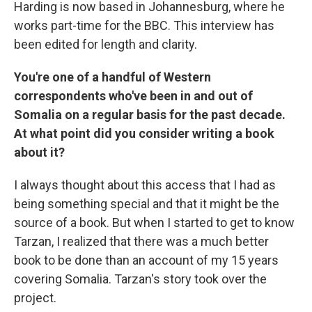
Harding is now based in Johannesburg, where he
works part-time for the BBC. This interview has
been edited for length and clarity.
You're one of a handful of Western
correspondents who've been in and out of
Somalia on a regular basis for the past decade.
At what point did you consider writing a book
about it?
I always thought about this access that I had as
being something special and that it might be the
source of a book. But when I started to get to know
Tarzan, I realized that there was a much better
book to be done than an account of my 15 years
covering Somalia. Tarzan's story took over the
project.