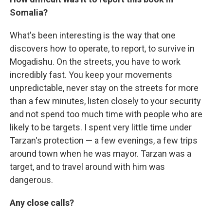
Somalia?
What's been interesting is the way that one
discovers how to operate, to report, to survive in
Mogadishu. On the streets, you have to work
incredibly fast. You keep your movements
unpredictable, never stay on the streets for more
than a few minutes, listen closely to your security
and not spend too much time with people who are
likely to be targets. I spent very little time under
Tarzan's protection — a few evenings, a few trips
around town when he was mayor. Tarzan was a
target, and to travel around with him was
dangerous.
Any close calls?