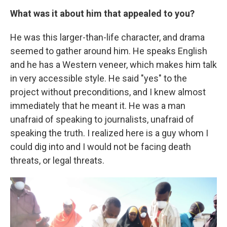
What was it about him that appealed to you?
He was this larger-than-life character, and drama
seemed to gather around him. He speaks English
and he has a Western veneer, which makes him talk
in very accessible style. He said "yes" to the
project without preconditions, and I knew almost
immediately that he meant it. He was a man
unafraid of speaking to journalists, unafraid of
speaking the truth. I realized here is a guy whom I
could dig into and I would not be facing death
threats, or legal threats.