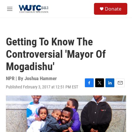
Skip to main content
S
Donate
e
M
a
e
r
n
c
u
h
Getting To Know The
u
e
Controversial 'Mayor Of
r
y
Mogadishu'
NPR | By
Joshua Hammer
Published February 3, 2017 at 12:51 PM EST
F
T
L
E
a
w
i
m
c
i
n
a
e
t
k
i
b
t
e
l
o
e
d
o
r
I
k
n