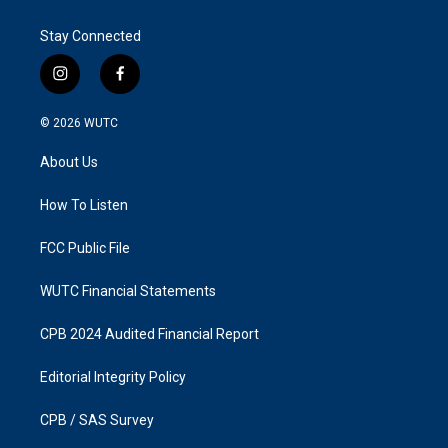
Stay Connected
i
f
n
a
s
c
© 2026
WUTC
t
e
a
b
About Us
g
o
r
o
a
k
How To Listen
m
FCC Public File
WUTC Financial Statements
CPB 2024 Audited Financial Report
Editorial Integrity Policy
CPB / SAS Survey