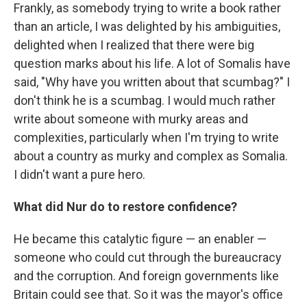
Frankly, as somebody trying to write a book rather
than an article, I was delighted by his ambiguities,
delighted when I realized that there were big
question marks about his life. A lot of Somalis have
said, "Why have you written about that scumbag?" I
don't think he is a scumbag. I would much rather
write about someone with murky areas and
complexities, particularly when I'm trying to write
about a country as murky and complex as Somalia.
I didn't want a pure hero.
What did Nur do to restore confidence?
He became this catalytic figure — an enabler —
someone who could cut through the bureaucracy
and the corruption. And foreign governments like
Britain could see that. So it was the mayor's office