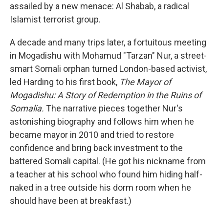
assailed by a new menace: Al Shabab, a radical
Islamist terrorist group.
A decade and many trips later, a fortuitous meeting
in Mogadishu with Mohamud "Tarzan" Nur, a street-
smart Somali orphan turned London-based activist,
led Harding to his first book,
The Mayor of
Mogadishu: A Story of Redemption in the Ruins of
Somalia.
The narrative pieces together Nur's
astonishing biography and follows him when he
became mayor in 2010 and tried to restore
confidence and bring back investment to the
battered Somali capital. (He got his nickname from
a teacher at his school who found him hiding half-
naked in a tree outside his dorm room when he
should have been at breakfast.)