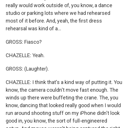
really would work outside of, you know, a dance
studio or parking lots where we had rehearsed
most of it before. And, yeah, the first dress
rehearsal was kind of a...
GROSS: Fiasco?
CHAZELLE: Yeah.
GROSS: (Laughter).
CHAZELLE: I think that's a kind way of putting it. You
know, the camera couldn't move fast enough. The
winds up there were buffeting the crane. The, you
know, dancing that looked really good when I would
run around shooting stuff on my iPhone didn't look
good in, you know, the sort of full-engineered