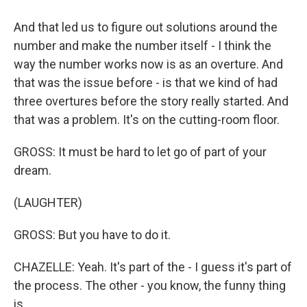
And that led us to figure out solutions around the
number and make the number itself - I think the
way the number works now is as an overture. And
that was the issue before - is that we kind of had
three overtures before the story really started. And
that was a problem. It's on the cutting-room floor.
GROSS: It must be hard to let go of part of your
dream.
(LAUGHTER)
GROSS: But you have to do it.
CHAZELLE: Yeah. It's part of the - I guess it's part of
the process. The other - you know, the funny thing
is...