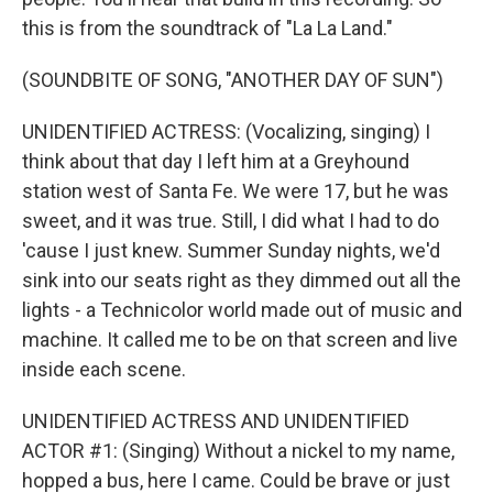
this is from the soundtrack of "La La Land."
(SOUNDBITE OF SONG, "ANOTHER DAY OF SUN")
UNIDENTIFIED ACTRESS: (Vocalizing, singing) I
think about that day I left him at a Greyhound
station west of Santa Fe. We were 17, but he was
sweet, and it was true. Still, I did what I had to do
'cause I just knew. Summer Sunday nights, we'd
sink into our seats right as they dimmed out all the
lights - a Technicolor world made out of music and
machine. It called me to be on that screen and live
inside each scene.
UNIDENTIFIED ACTRESS AND UNIDENTIFIED
ACTOR #1: (Singing) Without a nickel to my name,
hopped a bus, here I came. Could be brave or just