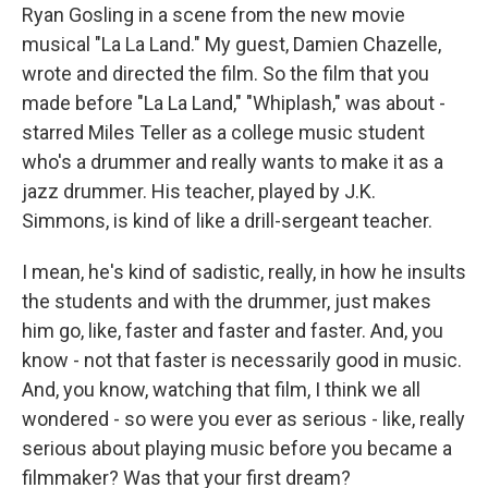
Ryan Gosling in a scene from the new movie
musical "La La Land." My guest, Damien Chazelle,
wrote and directed the film. So the film that you
made before "La La Land," "Whiplash," was about -
starred Miles Teller as a college music student
who's a drummer and really wants to make it as a
jazz drummer. His teacher, played by J.K.
Simmons, is kind of like a drill-sergeant teacher.
I mean, he's kind of sadistic, really, in how he insults
the students and with the drummer, just makes
him go, like, faster and faster and faster. And, you
know - not that faster is necessarily good in music.
And, you know, watching that film, I think we all
wondered - so were you ever as serious - like, really
serious about playing music before you became a
filmmaker? Was that your first dream?