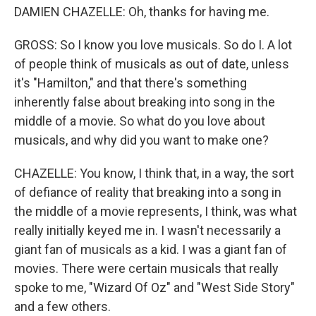
DAMIEN CHAZELLE: Oh, thanks for having me.
GROSS: So I know you love musicals. So do I. A lot
of people think of musicals as out of date, unless
it's "Hamilton," and that there's something
inherently false about breaking into song in the
middle of a movie. So what do you love about
musicals, and why did you want to make one?
CHAZELLE: You know, I think that, in a way, the sort
of defiance of reality that breaking into a song in
the middle of a movie represents, I think, was what
really initially keyed me in. I wasn't necessarily a
giant fan of musicals as a kid. I was a giant fan of
movies. There were certain musicals that really
spoke to me, "Wizard Of Oz" and "West Side Story"
and a few others.