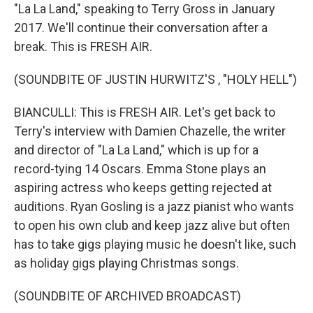
"La La Land," speaking to Terry Gross in January
2017. We'll continue their conversation after a
break. This is FRESH AIR.
(SOUNDBITE OF JUSTIN HURWITZ'S , "HOLY HELL")
BIANCULLI: This is FRESH AIR. Let's get back to
Terry's interview with Damien Chazelle, the writer
and director of "La La Land," which is up for a
record-tying 14 Oscars. Emma Stone plays an
aspiring actress who keeps getting rejected at
auditions. Ryan Gosling is a jazz pianist who wants
to open his own club and keep jazz alive but often
has to take gigs playing music he doesn't like, such
as holiday gigs playing Christmas songs.
(SOUNDBITE OF ARCHIVED BROADCAST)