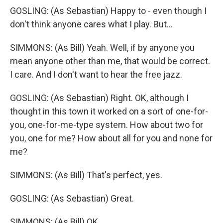
GOSLING: (As Sebastian) Happy to - even though I
don't think anyone cares what I play. But...
SIMMONS: (As Bill) Yeah. Well, if by anyone you
mean anyone other than me, that would be correct.
I care. And I don't want to hear the free jazz.
GOSLING: (As Sebastian) Right. OK, although I
thought in this town it worked on a sort of one-for-
you, one-for-me-type system. How about two for
you, one for me? How about all for you and none for
me?
SIMMONS: (As Bill) That's perfect, yes.
GOSLING: (As Sebastian) Great.
SIMMONS: (As Bill) OK.