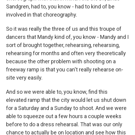
Sandgren, had to, you know - had to kind of be
involved in that choreography.
So it was really the three of us and this troupe of
dancers that Mandy kind of, you know - Mandy and I
sort of brought together, rehearsing, rehearsing,
rehearsing for months and often very theoretically
because the other problem with shooting on a
freeway ramp is that you can't really rehearse on-
site very easily.
And so we were able to, you know, find this
elevated ramp that the city would let us shut down
for a Saturday and a Sunday to shoot. And we were
able to squeeze out a few hours a couple weeks
before to do a dress rehearsal. That was our only
chance to actually be on location and see how this