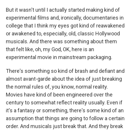
But it wasn't until I actually started making kind of
experimental films and, ironically, documentaries in
college that I think my eyes got kind of reawakened
or awakened to, especially, old, classic Hollywood
musicals. And there was something about them
that felt like, oh, my God, OK, here is an
experimental movie in mainstream packaging.
There's something so kind of brash and defiant and
almost avant-garde about the idea of just breaking
the normal rules of, you know, normal reality.
Movies have kind of been engineered over the
century to somewhat reflect reality usually. Even if
it's a fantasy or something, there's some kind of an
assumption that things are going to follow a certain
order. And musicals just break that. And they break