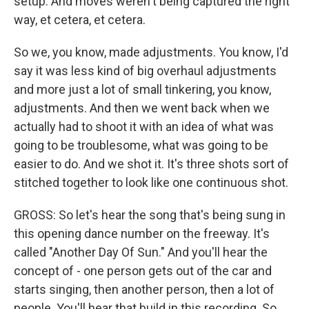
setup. And moves weren't being captured the right
way, et cetera, et cetera.
So we, you know, made adjustments. You know, I'd
say it was less kind of big overhaul adjustments
and more just a lot of small tinkering, you know,
adjustments. And then we went back when we
actually had to shoot it with an idea of what was
going to be troublesome, what was going to be
easier to do. And we shot it. It's three shots sort of
stitched together to look like one continuous shot.
GROSS: So let's hear the song that's being sung in
this opening dance number on the freeway. It's
called "Another Day Of Sun." And you'll hear the
concept of - one person gets out of the car and
starts singing, then another person, then a lot of
people. You'll hear that build in this recording. So