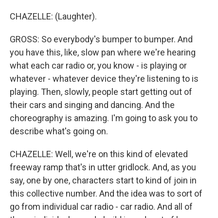
CHAZELLE: (Laughter).
GROSS: So everybody's bumper to bumper. And
you have this, like, slow pan where we're hearing
what each car radio or, you know - is playing or
whatever - whatever device they're listening to is
playing. Then, slowly, people start getting out of
their cars and singing and dancing. And the
choreography is amazing. I'm going to ask you to
describe what's going on.
CHAZELLE: Well, we're on this kind of elevated
freeway ramp that's in utter gridlock. And, as you
say, one by one, characters start to kind of join in
this collective number. And the idea was to sort of
go from individual car radio - car radio. And all of