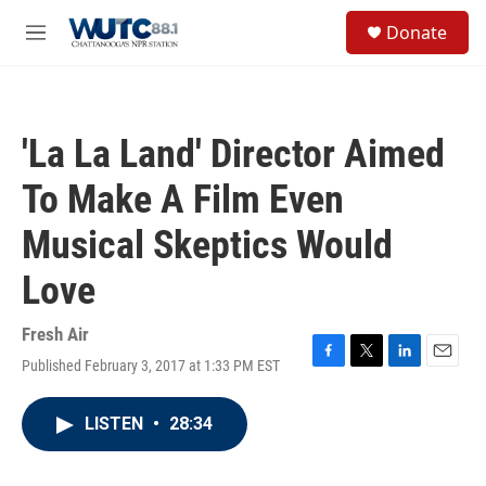
Skip to main content
S
Donate
e
M
a
e
r
n
c
u
h
'La La Land' Director Aimed
u
e
To Make A Film Even
r
y
Musical Skeptics Would
Love
Fresh Air
Published February 3, 2017 at 1:33 PM EST
F
T
L
E
a
w
i
m
c
i
n
a
LISTEN
•
28:34
e
t
k
i
b
t
e
l
o
e
d