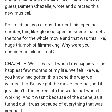
guest, Damien Chazelle, wrote and directed this
new musical.
So I read that you almost took out this opening
number, this, like, glorious opening scene that sets
the tone for the whole movie and that was this, like,
huge triumph of filmmaking. Why were you
considering taking it out?
CHAZELLE: Well, it was - it wasn't my happiest - the
happiest few months of my life. We felt like we,
you know, had gotten this scene the way we
wanted it to. But we put the movie together, and it
just didn't - the entree into the world just wasn't
working. And it wasn't because of the scene, as it
turned out. It was because of everything that was
around it.