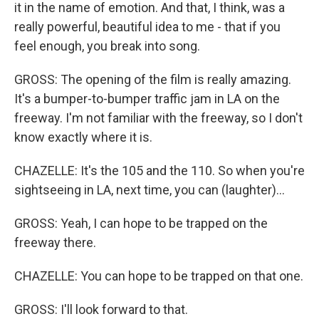
it in the name of emotion. And that, I think, was a
really powerful, beautiful idea to me - that if you
feel enough, you break into song.
GROSS: The opening of the film is really amazing.
It's a bumper-to-bumper traffic jam in LA on the
freeway. I'm not familiar with the freeway, so I don't
know exactly where it is.
CHAZELLE: It's the 105 and the 110. So when you're
sightseeing in LA, next time, you can (laughter)...
GROSS: Yeah, I can hope to be trapped on the
freeway there.
CHAZELLE: You can hope to be trapped on that one.
GROSS: I'll look forward to that.