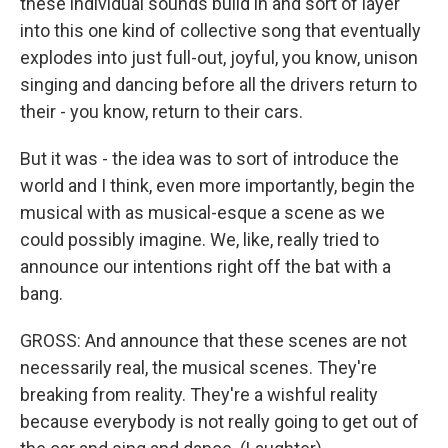
these individual sounds build in and sort of layer
into this one kind of collective song that eventually
explodes into just full-out, joyful, you know, unison
singing and dancing before all the drivers return to
their - you know, return to their cars.
But it was - the idea was to sort of introduce the
world and I think, even more importantly, begin the
musical with as musical-esque a scene as we
could possibly imagine. We, like, really tried to
announce our intentions right off the bat with a
bang.
GROSS: And announce that these scenes are not
necessarily real, the musical scenes. They're
breaking from reality. They're a wishful reality
because everybody is not really going to get out of