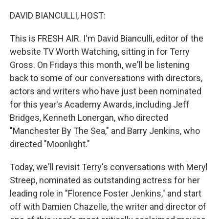
o
r
I
k
n
DAVID BIANCULLI, HOST:
This is FRESH AIR. I'm David Bianculli, editor of the
website TV Worth Watching, sitting in for Terry
Gross. On Fridays this month, we'll be listening
back to some of our conversations with directors,
actors and writers who have just been nominated
for this year's Academy Awards, including Jeff
Bridges, Kenneth Lonergan, who directed
"Manchester By The Sea," and Barry Jenkins, who
directed "Moonlight."
Today, we'll revisit Terry's conversations with Meryl
Streep, nominated as outstanding actress for her
leading role in "Florence Foster Jenkins," and start
off with Damien Chazelle, the writer and director of