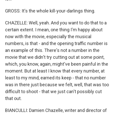
GROSS: It's the whole kill-your-darlings thing.
CHAZELLE: Well, yeah. And you want to do that to a
certain extent. I mean, one thing I'm happy about
now with the movie, especially the musical
numbers, is that - and the opening traffic number is
an example of this. There's not a number in the
movie that we didn't try cutting out at some point,
which, you know, again, might've been painful in the
moment. But at least I know that every number, at
least to my mind, earned its keep - that no number
was in there just because we felt, well, that was too
difficult to shoot - that we just can't possibly cut
that out.
BIANCULLI: Damien Chazelle, writer and director of