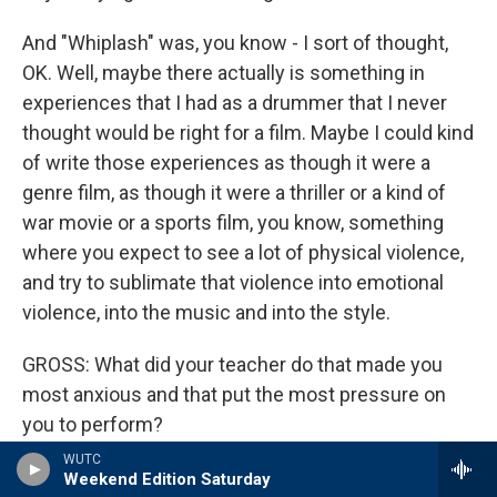
And "Whiplash" was, you know - I sort of thought,
OK. Well, maybe there actually is something in
experiences that I had as a drummer that I never
thought would be right for a film. Maybe I could kind
of write those experiences as though it were a
genre film, as though it were a thriller or a kind of
war movie or a sports film, you know, something
where you expect to see a lot of physical violence,
and try to sublimate that violence into emotional
violence, into the music and into the style.
GROSS: What did your teacher do that made you
most anxious and that put the most pressure on
you to perform?
WUTC
CHAZELLE: Well, I think I've always had a little bit of
Weekend Edition Saturday