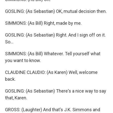
GOSLING: (As Sebastian) OK, mutual decision then.
SIMMONS: (As Bill) Right, made by me.
GOSLING: (As Sebastian) Right. And I sign off on it.
So...
SIMMONS: (As Bill) Whatever. Tell yourself what
you want to know.
CLAUDINE CLAUDIO: (As Karen) Well, welcome
back.
GOSLING: (As Sebastian) There's a nice way to say
that, Karen.
GROSS: (Laughter) And that's J.K. Simmons and