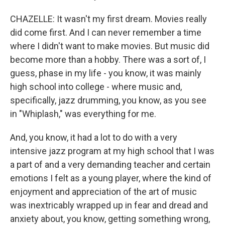
CHAZELLE: It wasn't my first dream. Movies really
did come first. And I can never remember a time
where I didn't want to make movies. But music did
become more than a hobby. There was a sort of, I
guess, phase in my life - you know, it was mainly
high school into college - where music and,
specifically, jazz drumming, you know, as you see
in "Whiplash," was everything for me.
And, you know, it had a lot to do with a very
intensive jazz program at my high school that I was
a part of and a very demanding teacher and certain
emotions I felt as a young player, where the kind of
enjoyment and appreciation of the art of music
was inextricably wrapped up in fear and dread and
anxiety about, you know, getting something wrong,