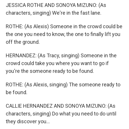
JESSICA ROTHE AND SONOYA MIZUNO: (As
characters, singing) We're in the fast lane.
ROTHE: (As Alexis) Someone in the crowd could be
the one you need to know, the one to finally lift you
off the ground.
HERNANDEZ: (As Tracy, singing) Someone in the
crowd could take you where you want to go if
you're the someone ready to be found.
ROTHE: (As Alexis, singing) The someone ready to
be found.
CALLIE HERNANDEZ AND SONOYA MIZUNO: (As
characters, singing) Do what you need to do until
they discover you...