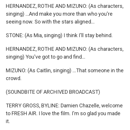
HERNANDEZ, ROTHE AND MIZUNO: (As characters,
singing) ...And make you more than who you're
seeing now. So with the stars aligned...
STONE: (As Mia, singing) I think I'll stay behind.
HERNANDEZ, ROTHE AND MIZUNO: (As characters,
singing) You've got to go and find...
MIZUNO: (As Caitlin, singing) ...That someone in the
crowd.
(SOUNDBITE OF ARCHIVED BROADCAST)
TERRY GROSS, BYLINE: Damien Chazelle, welcome
to FRESH AIR. I love the film. I'm so glad you made
it.