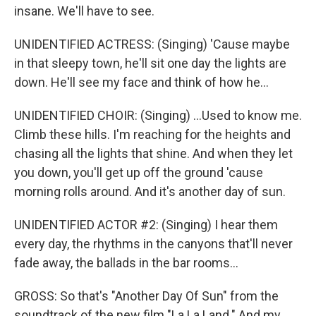
insane. We'll have to see.
UNIDENTIFIED ACTRESS: (Singing) 'Cause maybe
in that sleepy town, he'll sit one day the lights are
down. He'll see my face and think of how he...
UNIDENTIFIED CHOIR: (Singing) ...Used to know me.
Climb these hills. I'm reaching for the heights and
chasing all the lights that shine. And when they let
you down, you'll get up off the ground 'cause
morning rolls around. And it's another day of sun.
UNIDENTIFIED ACTOR #2: (Singing) I hear them
every day, the rhythms in the canyons that'll never
fade away, the ballads in the bar rooms...
GROSS: So that's "Another Day Of Sun" from the
soundtrack of the new film "La La Land." And my