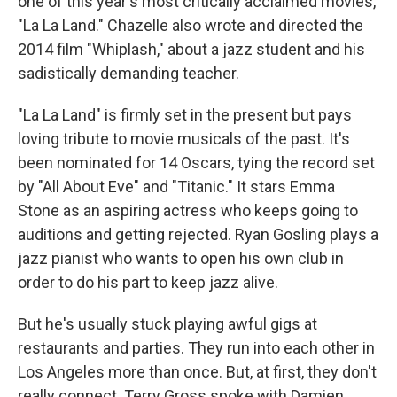
one of this year's most critically acclaimed movies,
"La La Land." Chazelle also wrote and directed the
2014 film "Whiplash," about a jazz student and his
sadistically demanding teacher.
"La La Land" is firmly set in the present but pays
loving tribute to movie musicals of the past. It's
been nominated for 14 Oscars, tying the record set
by "All About Eve" and "Titanic." It stars Emma
Stone as an aspiring actress who keeps going to
auditions and getting rejected. Ryan Gosling plays a
jazz pianist who wants to open his own club in
order to do his part to keep jazz alive.
But he's usually stuck playing awful gigs at
restaurants and parties. They run into each other in
Los Angeles more than once. But, at first, they don't
really connect. Terry Gross spoke with Damien