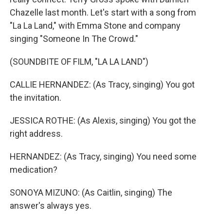
Chazelle last month. Let's start with a song from
"La La Land," with Emma Stone and company
singing "Someone In The Crowd."
(SOUNDBITE OF FILM, "LA LA LAND")
CALLIE HERNANDEZ: (As Tracy, singing) You got
the invitation.
JESSICA ROTHE: (As Alexis, singing) You got the
right address.
HERNANDEZ: (As Tracy, singing) You need some
medication?
SONOYA MIZUNO: (As Caitlin, singing) The
answer's always yes.