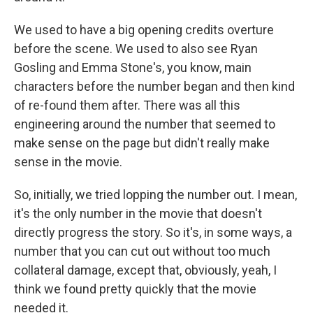
We used to have a big opening credits overture
before the scene. We used to also see Ryan
Gosling and Emma Stone's, you know, main
characters before the number began and then kind
of re-found them after. There was all this
engineering around the number that seemed to
make sense on the page but didn't really make
sense in the movie.
So, initially, we tried lopping the number out. I mean,
it's the only number in the movie that doesn't
directly progress the story. So it's, in some ways, a
number that you can cut out without too much
collateral damage, except that, obviously, yeah, I
think we found pretty quickly that the movie
needed it.