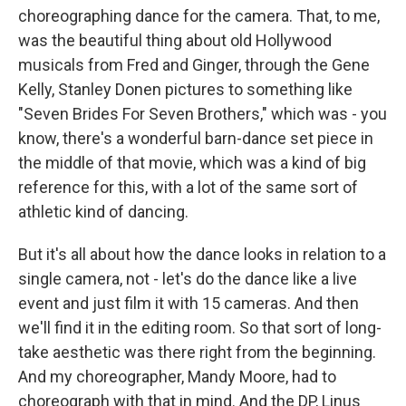
choreographing dance for the camera. That, to me,
was the beautiful thing about old Hollywood
musicals from Fred and Ginger, through the Gene
Kelly, Stanley Donen pictures to something like
"Seven Brides For Seven Brothers," which was - you
know, there's a wonderful barn-dance set piece in
the middle of that movie, which was a kind of big
reference for this, with a lot of the same sort of
athletic kind of dancing.
But it's all about how the dance looks in relation to a
single camera, not - let's do the dance like a live
event and just film it with 15 cameras. And then
we'll find it in the editing room. So that sort of long-
take aesthetic was there right from the beginning.
And my choreographer, Mandy Moore, had to
choreograph with that in mind. And the DP, Linus