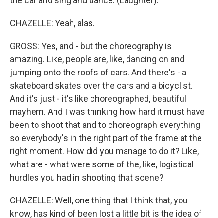
the car and sing and dance. (Laughter).
CHAZELLE: Yeah, alas.
GROSS: Yes, and - but the choreography is
amazing. Like, people are, like, dancing on and
jumping onto the roofs of cars. And there's - a
skateboard skates over the cars and a bicyclist.
And it's just - it's like choreographed, beautiful
mayhem. And I was thinking how hard it must have
been to shoot that and to choreograph everything
so everybody's in the right part of the frame at the
right moment. How did you manage to do it? Like,
what are - what were some of the, like, logistical
hurdles you had in shooting that scene?
CHAZELLE: Well, one thing that I think that, you
know, has kind of been lost a little bit is the idea of