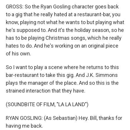
GROSS: So the Ryan Gosling character goes back
to a gig that he really hated at a restaurant-bar, you
know, playing not what he wants to but playing what
he's supposed to. And it's the holiday season, so he
has to be playing Christmas songs, which he really
hates to do. And he's working on an original piece
of his own.
So I want to play a scene where he returns to this
bar-restaurant to take this gig. And J.K. Simmons
plays the manager of the place. And so this is the
strained interaction that they have.
(SOUNDBITE OF FILM, "LA LA LAND")
RYAN GOSLING: (As Sebastian) Hey. Bill, thanks for
having me back.