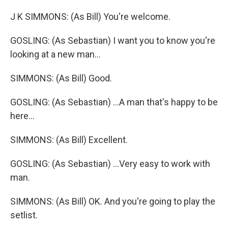
J K SIMMONS: (As Bill) You're welcome.
GOSLING: (As Sebastian) I want you to know you're
looking at a new man...
SIMMONS: (As Bill) Good.
GOSLING: (As Sebastian) ...A man that's happy to be
here...
SIMMONS: (As Bill) Excellent.
GOSLING: (As Sebastian) ...Very easy to work with
man.
SIMMONS: (As Bill) OK. And you're going to play the
setlist.