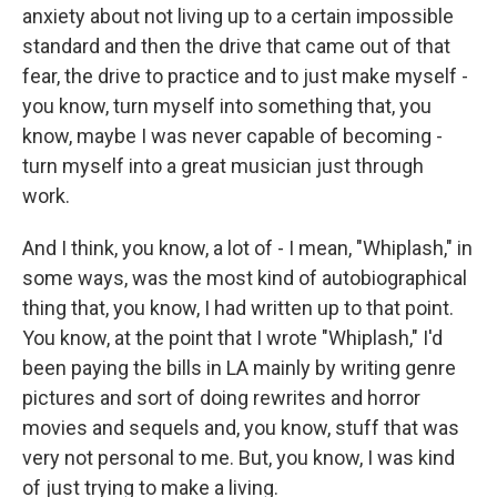
anxiety about not living up to a certain impossible
standard and then the drive that came out of that
fear, the drive to practice and to just make myself -
you know, turn myself into something that, you
know, maybe I was never capable of becoming -
turn myself into a great musician just through
work.
And I think, you know, a lot of - I mean, "Whiplash," in
some ways, was the most kind of autobiographical
thing that, you know, I had written up to that point.
You know, at the point that I wrote "Whiplash," I'd
been paying the bills in LA mainly by writing genre
pictures and sort of doing rewrites and horror
movies and sequels and, you know, stuff that was
very not personal to me. But, you know, I was kind
of just trying to make a living.