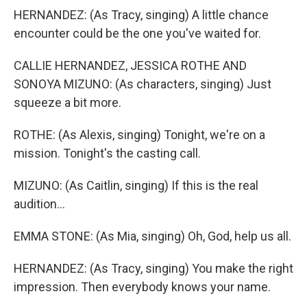
HERNANDEZ: (As Tracy, singing) A little chance
encounter could be the one you've waited for.
CALLIE HERNANDEZ, JESSICA ROTHE AND
SONOYA MIZUNO: (As characters, singing) Just
squeeze a bit more.
ROTHE: (As Alexis, singing) Tonight, we're on a
mission. Tonight's the casting call.
MIZUNO: (As Caitlin, singing) If this is the real
audition...
EMMA STONE: (As Mia, singing) Oh, God, help us all.
HERNANDEZ: (As Tracy, singing) You make the right
impression. Then everybody knows your name.