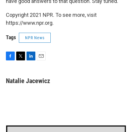
have good answers to that question. Stay tuned."
Copyright 2021 NPR. To see more, visit
https://www.npr.org.
Tags
NPR News
F
T
L
E
a
w
i
m
c
i
n
a
e
t
k
i
Natalie Jacewicz
b
t
e
l
o
e
d
o
r
I
k
n