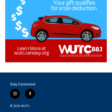
Stay Connected
i
f
n
a
s
c
© 2026
WUTC
t
e