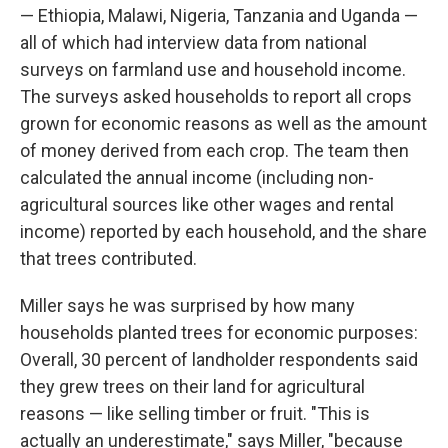
— Ethiopia, Malawi, Nigeria, Tanzania and Uganda —
all of which had interview data from national
surveys on farmland use and household income.
The surveys asked households to report all crops
grown for economic reasons as well as the amount
of money derived from each crop. The team then
calculated the annual income (including non-
agricultural sources like other wages and rental
income) reported by each household, and the share
that trees contributed.
Miller says he was surprised by how many
households planted trees for economic purposes:
Overall, 30 percent of landholder respondents said
they grew trees on their land for agricultural
reasons — like selling timber or fruit. "This is
actually an underestimate," says Miller, "because