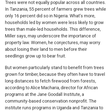
Trees were not equally popular across all countries.
In Tanzania, 55 percent of farmers grew trees while
only 16 percent did so in Nigeria. What's more,
households led by women were less likely to grow
trees than male-led households. This difference,
Miller says, may underscore the importance of
property law. Women, he conjectures, may worry
about losing their land to men before their
seedlings grow up to bear fruit.
But women particularly stand to benefit from trees
grown for timber, because they often have to travel
long distances to fetch firewood from forests,
according to Alice Macharia, director for African
programs at the Jane Goodall Institute, a
community-based conservation nonprofit. The
institute runs programs in Uganda and Tanzania to