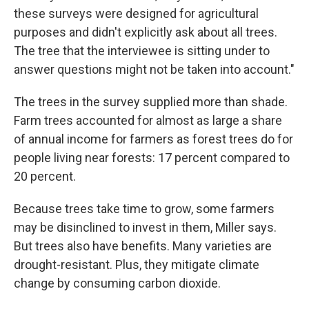
these surveys were designed for agricultural
purposes and didn't explicitly ask about all trees.
The tree that the interviewee is sitting under to
answer questions might not be taken into account."
The trees in the survey supplied more than shade.
Farm trees accounted for almost as large a share
of annual income for farmers as forest trees do for
people living near forests: 17 percent compared to
20 percent.
Because trees take time to grow, some farmers
may be disinclined to invest in them, Miller says.
But trees also have benefits. Many varieties are
drought-resistant. Plus, they mitigate climate
change by consuming carbon dioxide.