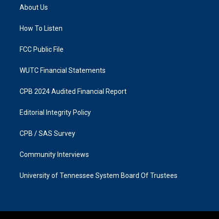
a
b
About Us
g
o
r
o
a
k
How To Listen
m
FCC Public File
WUTC Financial Statements
CPB 2024 Audited Financial Report
Editorial Integrity Policy
CPB / SAS Survey
Community Interviews
University of Tennessee System Board Of Trustees