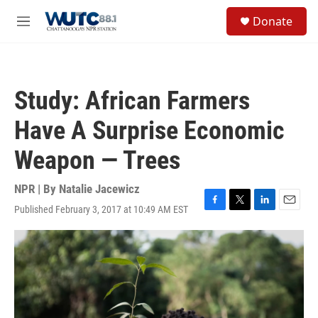
Skip to main content
S
Donate
e
M
a
e
r
n
c
u
h
Study: African Farmers
u
e
Have A Surprise Economic
r
y
Weapon — Trees
NPR | By
Natalie Jacewicz
Published February 3, 2017 at 10:49 AM EST
F
T
L
E
a
w
i
m
c
i
n
a
e
t
k
i
b
t
e
l
o
e
d
o
r
I
k
n