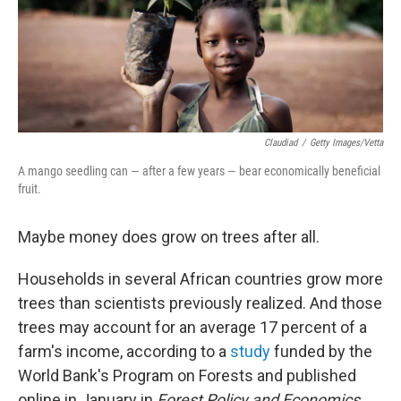
Claudiad
/
Getty Images/Vetta
A mango seedling can — after a few years — bear economically beneficial
fruit.
Maybe money does grow on trees after all.
Households in several African countries grow more
trees than scientists previously realized. And those
trees may account for an average 17 percent of a
farm's income, according to a
study
funded by the
World Bank's Program on Forests and published
online in January in
Forest Policy and Economics
.