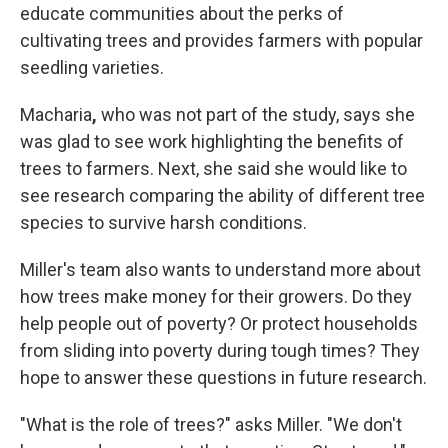
educate communities about the perks of
cultivating trees and provides farmers with popular
seedling varieties.
Macharia
,
who was not part of the study, says she
was glad to see work highlighting the benefits of
trees to farmers. Next, she said she would like to
see research comparing the ability of different tree
species to survive harsh conditions.
Miller's team also wants to understand more about
how trees make money for their growers. Do they
help people out of poverty? Or protect households
from sliding into poverty during tough times? They
hope to answer these questions in future research.
"What is the role of trees?" asks Miller. "We don't