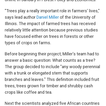
"Trees play a really important role in farmers' lives,"
says lead author
Daniel Miller
of the University of
Illinois. The impact of farmed trees has received
relatively little attention because previous studies
have focused either on trees in forests or other
types of crops on farms.
Before beginning their project, Miller's team had to
answer a basic question: What counts as a tree?
The group decided to include "any woody perennial
with a trunk or elongated stem that supports
branches and leaves." This definition included fruit
trees, trees grown for timber and shrubby cash
crops like coffee and tea.
Next the scientists analyzed five African countries