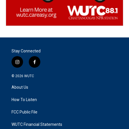
Stay Connected
i
f
n
a
s
c
© 2026
WUTC
t
e
a
b
About Us
g
o
r
o
a
k
How To Listen
m
FCC Public File
WUTC Financial Statements