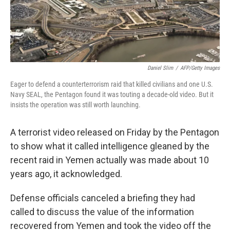
Daniel Slim
/
AFP/Getty Images
Eager to defend a counterterrorism raid that killed civilians and one U.S.
Navy SEAL, the Pentagon found it was touting a decade-old video. But it
insists the operation was still worth launching.
A terrorist video released on Friday by the Pentagon
to show what it called intelligence gleaned by the
recent raid in Yemen actually was made about 10
years ago, it acknowledged.
Defense officials canceled a briefing they had
called to discuss the value of the information
recovered from Yemen and took the video off the