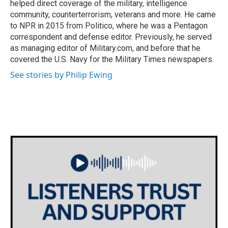
helped direct coverage of the military, intelligence
community, counterterrorism, veterans and more. He came
to NPR in 2015 from Politico, where he was a Pentagon
correspondent and defense editor. Previously, he served
as managing editor of Military.com, and before that he
covered the U.S. Navy for the Military Times newspapers.
See stories by Philip Ewing