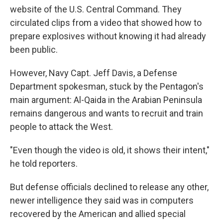
website of the U.S. Central Command. They
circulated clips from a video that showed how to
prepare explosives without knowing it had already
been public.
However, Navy Capt. Jeff Davis, a Defense
Department spokesman, stuck by the Pentagon's
main argument: Al-Qaida in the Arabian Peninsula
remains dangerous and wants to recruit and train
people to attack the West.
"Even though the video is old, it shows their intent,"
he told reporters.
But defense officials declined to release any other,
newer intelligence they said was in computers
recovered by the American and allied special