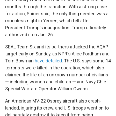
months through the transition. With a strong case
for action, Spicer said, the only thing needed was a
moonless night in Yemen, which fell after
President Trump's inauguration. Trump ultimately
authorized it on Jan. 26.
SEAL Team Six and its partners attacked the AQAP
target early on Sunday, as NPR's Alice Fordham and
Tom Bowman
have detailed
. The U.S. says some 14
terrorists were killed in the operation, which also
claimed the life of an unknown number of civilians
— including women and children — and Navy Chief
Special Warfare Operator William Owens.
An American MV-22 Osprey aircraft also crash-
landed, injuring its crew, and U.S. troops went on to
deliberately destroy it to keep it from being