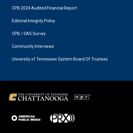
CPB 2024 Audited Financial Report
Editorial Integrity Policy
CPB / SAS Survey
Community Interviews
University of Tennessee System Board Of Trustees