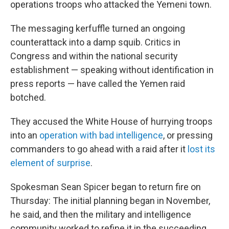
operations troops who attacked the Yemeni town.
The messaging kerfuffle turned an ongoing
counterattack into a damp squib. Critics in
Congress and within the national security
establishment — speaking without identification in
press reports — have called the Yemen raid
botched.
They accused the White House of hurrying troops
into an
operation with bad intelligence
, or pressing
commanders to go ahead with a raid after it
lost its
element of surprise
.
Spokesman Sean Spicer began to return fire on
Thursday: The initial planning began in November,
he said, and then the military and intelligence
community worked to refine it in the succeeding