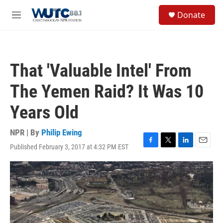
Skip to main content
S
Donate
e
M
a
e
r
n
c
u
h
That 'Valuable Intel' From
u
e
The Yemen Raid? It Was 10
r
y
Years Old
NPR | By
Philip Ewing
Published February 3, 2017 at 4:32 PM EST
F
T
L
E
a
w
i
m
c
i
n
a
e
t
k
i
b
t
e
l
o
e
d
o
r
I
k
n