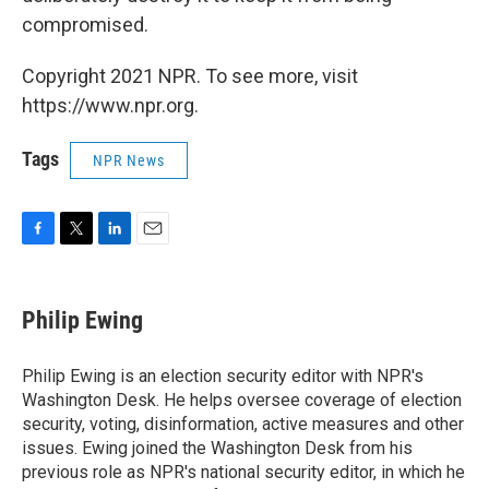
compromised.
Copyright 2021 NPR. To see more, visit
https://www.npr.org.
Tags
NPR News
F
T
L
E
a
w
i
m
c
i
n
a
e
t
k
i
Philip Ewing
b
t
e
l
o
e
d
o
r
I
Philip Ewing is an election security editor with NPR's
k
n
Washington Desk. He helps oversee coverage of election
security, voting, disinformation, active measures and other
issues. Ewing joined the Washington Desk from his
previous role as NPR's national security editor, in which he