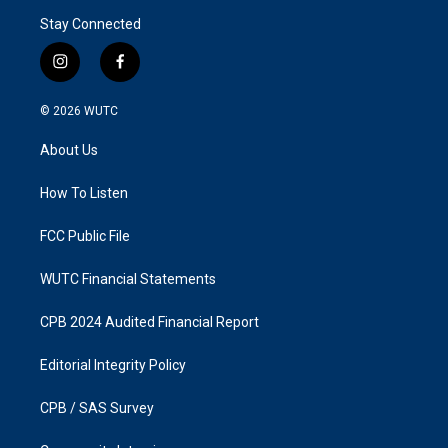
Stay Connected
i
f
n
a
s
c
© 2026
WUTC
t
e
a
b
About Us
g
o
r
o
a
k
How To Listen
m
FCC Public File
WUTC Financial Statements
CPB 2024 Audited Financial Report
Editorial Integrity Policy
CPB / SAS Survey