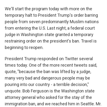
We'll start the program today with more on the
temporary halt to President Trump's order barring
people from seven predominantly Muslim nations
from entering the U.S. Last night, a federal court
judge in Washington state granted a temporary
restraining order on the president's ban. Travel is
beginning to reopen.
President Trump responded on Twitter several
times today. One of the more recent tweets said,
quote, "because the ban was lifted by a judge,
many very bad and dangerous people may be
pouring into our country - a terrible decision,"
unquote. Bob Ferguson is the Washington state
attorney general who asked for the stay of the
immigration ban, and we reached him in Seattle. Mr.