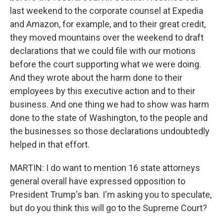
last weekend to the corporate counsel at Expedia
and Amazon, for example, and to their great credit,
they moved mountains over the weekend to draft
declarations that we could file with our motions
before the court supporting what we were doing.
And they wrote about the harm done to their
employees by this executive action and to their
business. And one thing we had to show was harm
done to the state of Washington, to the people and
the businesses so those declarations undoubtedly
helped in that effort.
MARTIN: I do want to mention 16 state attorneys
general overall have expressed opposition to
President Trump's ban. I'm asking you to speculate,
but do you think this will go to the Supreme Court?