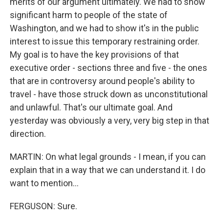
merits of our argument ultimately. We had to show
significant harm to people of the state of
Washington, and we had to show it's in the public
interest to issue this temporary restraining order.
My goal is to have the key provisions of that
executive order - sections three and five - the ones
that are in controversy around people's ability to
travel - have those struck down as unconstitutional
and unlawful. That's our ultimate goal. And
yesterday was obviously a very, very big step in that
direction.
MARTIN: On what legal grounds - I mean, if you can
explain that in a way that we can understand it. I do
want to mention...
FERGUSON: Sure.