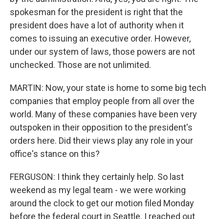
spokesman for the president is right that the
president does have a lot of authority when it
comes to issuing an executive order. However,
under our system of laws, those powers are not
unchecked. Those are not unlimited.
MARTIN: Now, your state is home to some big tech
companies that employ people from all over the
world. Many of these companies have been very
outspoken in their opposition to the president's
orders here. Did their views play any role in your
office's stance on this?
FERGUSON: I think they certainly help. So last
weekend as my legal team - we were working
around the clock to get our motion filed Monday
before the federal court in Seattle. I reached out