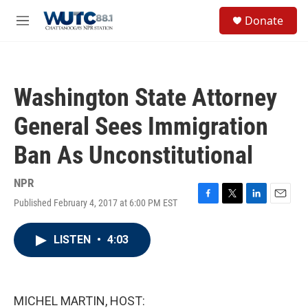
Skip to main content
S
Donate
e
M
a
e
r
n
c
u
h
Washington State Attorney
u
e
General Sees Immigration
r
y
Ban As Unconstitutional
NPR
Published February 4, 2017 at 6:00 PM EST
F
T
L
E
a
w
i
m
c
i
n
a
LISTEN
•
4:03
e
t
k
i
b
t
e
l
o
e
d
o
r
I
k
n
MICHEL MARTIN, HOST: