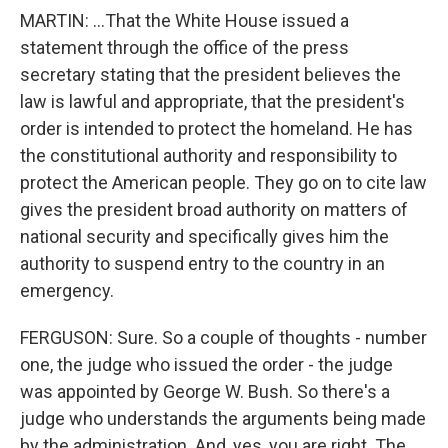
MARTIN: ...That the White House issued a
statement through the office of the press
secretary stating that the president believes the
law is lawful and appropriate, that the president's
order is intended to protect the homeland. He has
the constitutional authority and responsibility to
protect the American people. They go on to cite law
gives the president broad authority on matters of
national security and specifically gives him the
authority to suspend entry to the country in an
emergency.
FERGUSON: Sure. So a couple of thoughts - number
one, the judge who issued the order - the judge
was appointed by George W. Bush. So there's a
judge who understands the arguments being made
by the administration. And, yes, you are right. The