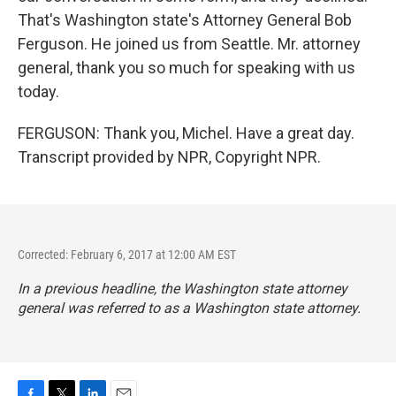
That's Washington state's Attorney General Bob
Ferguson. He joined us from Seattle. Mr. attorney
general, thank you so much for speaking with us
today.
FERGUSON: Thank you, Michel. Have a great day.
Transcript provided by NPR, Copyright NPR.
Corrected: February 6, 2017 at 12:00 AM EST
In a previous headline, the Washington state attorney
general was referred to as a Washington state attorney.