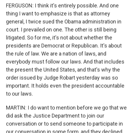
FERGUSON: I think it's entirely possible. And one
thing I want to emphasize is that as attorney
general, I twice sued the Obama administration in
court. I prevailed on one. The other is still being
litigated. So for me, it's not about whether the
presidents are Democrat or Republican. It's about
the rule of law. We are a nation of laws, and
everybody must follow our laws. And that includes
the present the United States, and that's why the
order issued by Judge Robart yesterday was so
important. It holds even the president accountable
to our laws.
MARTIN: I do want to mention before we go that we
did ask the Justice Department to join our
conversation or to send someone to participate in
our conversation in some form, and they declined.