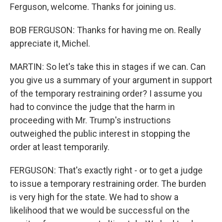
Ferguson, welcome. Thanks for joining us.
BOB FERGUSON: Thanks for having me on. Really
appreciate it, Michel.
MARTIN: So let's take this in stages if we can. Can
you give us a summary of your argument in support
of the temporary restraining order? I assume you
had to convince the judge that the harm in
proceeding with Mr. Trump's instructions
outweighed the public interest in stopping the
order at least temporarily.
FERGUSON: That's exactly right - or to get a judge
to issue a temporary restraining order. The burden
is very high for the state. We had to show a
likelihood that we would be successful on the