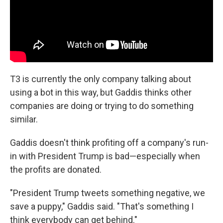
T3 is currently the only company talking about
using a bot in this way, but Gaddis thinks other
companies are doing or trying to do something
similar.
Gaddis doesn't think profiting off a company's run-
in with President Trump is bad—especially when
the profits are donated.
"President Trump tweets something negative, we
save a puppy," Gaddis said. "That's something I
think everybody can get behind."