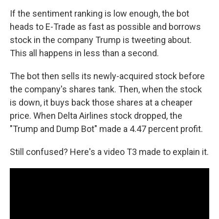
If the sentiment ranking is low enough, the bot
heads to E-Trade as fast as possible and borrows
stock in the company Trump is tweeting about.
This all happens in less than a second.
The bot then sells its newly-acquired stock before
the company's shares tank. Then, when the stock
is down, it buys back those shares at a cheaper
price. When Delta Airlines stock dropped, the
"Trump and Dump Bot" made a 4.47 percent profit.
Still confused? Here's a video T3 made to explain it.