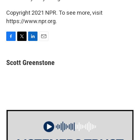
Copyright 2021 NPR. To see more, visit
https://www.npr.org.
F
T
L
E
a
w
i
m
c
i
n
a
e
t
k
i
Scott Greenstone
b
t
e
l
o
e
d
o
r
I
k
n