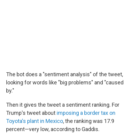
The bot does a "sentiment analysis" of the tweet,
looking for words like "big problems" and "caused
by."
Then it gives the tweet a sentiment ranking. For
Trump's tweet about
imposing a border tax on
Toyota's plant in Mexico
, the ranking was 17.9
percent—very low, according to Gaddis.