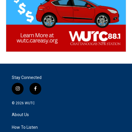
Stay Connected
i
f
n
a
s
c
© 2026
WUTC
t
e
a
b
About Us
g
o
r
o
a
k
How To Listen