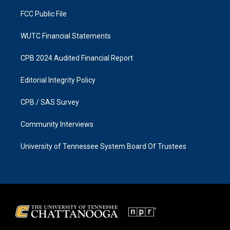
m
FCC Public File
WUTC Financial Statements
CPB 2024 Audited Financial Report
Editorial Integrity Policy
CPB / SAS Survey
Community Interviews
University of Tennessee System Board Of Trustees