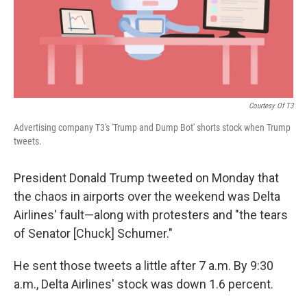
Courtesy Of T3
Advertising company T3's 'Trump and Dump Bot' shorts stock when Trump
tweets.
President Donald Trump tweeted on Monday that
the chaos in airports over the weekend was Delta
Airlines' fault—along with protesters and "the tears
of Senator [Chuck] Schumer."
He sent those tweets a little after 7 a.m. By 9:30
a.m., Delta Airlines' stock was down 1.6 percent.