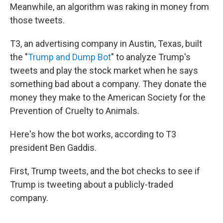
Meanwhile, an algorithm was raking in money from
those tweets.
T3, an advertising company in Austin, Texas, built
the "
Trump and Dump Bot
" to analyze Trump's
tweets and play the stock market when he says
something bad about a company. They donate the
money they make to the American Society for the
Prevention of Cruelty to Animals.
Here's how the bot works, according to T3
president Ben Gaddis.
First, Trump tweets, and the bot checks to see if
Trump is tweeting about a publicly-traded
company.