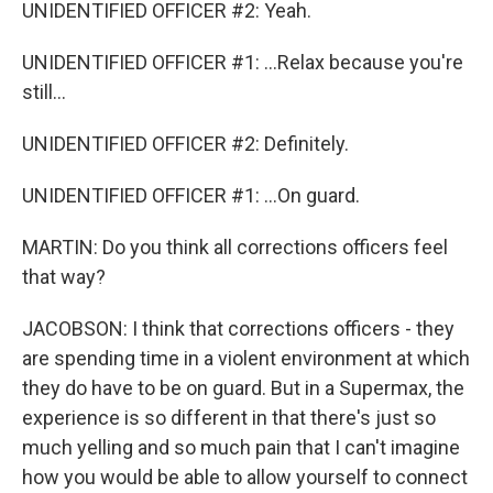
UNIDENTIFIED OFFICER #2: Yeah.
UNIDENTIFIED OFFICER #1: ...Relax because you're
still...
UNIDENTIFIED OFFICER #2: Definitely.
UNIDENTIFIED OFFICER #1: ...On guard.
MARTIN: Do you think all corrections officers feel
that way?
JACOBSON: I think that corrections officers - they
are spending time in a violent environment at which
they do have to be on guard. But in a Supermax, the
experience is so different in that there's just so
much yelling and so much pain that I can't imagine
how you would be able to allow yourself to connect