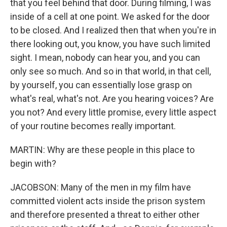
that you feel behind that door. During filming, I was
inside of a cell at one point. We asked for the door
to be closed. And I realized then that when you're in
there looking out, you know, you have such limited
sight. I mean, nobody can hear you, and you can
only see so much. And so in that world, in that cell,
by yourself, you can essentially lose grasp on
what's real, what's not. Are you hearing voices? Are
you not? And every little promise, every little aspect
of your routine becomes really important.
MARTIN: Why are these people in this place to
begin with?
JACOBSON: Many of the men in my film have
committed violent acts inside the prison system
and therefore presented a threat to either other