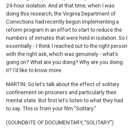
24-hour isolation. And at that time, when I was
doing this research, the Virginia Department of
Corrections had recently begun implementing a
reform program in an effort to start to reduce the
numbers of inmates that were held in isolation. So I
essentially - I think I reached out to the right person
with the right ask, which was genuinely - what's
going on? What are you doing? Why are you doing
it? I'd like to know more.
MARTIN: So let's talk about the effect of solitary
confinement on prisoners and particularly their
mental state. But first let's listen to what they had
to say. This is from your film "Solitary."
(SOUNDBITE OF DOCUMENTARY, "SOLITARY")