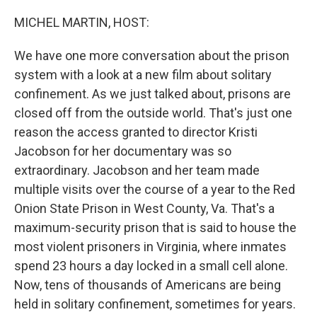
o
r
I
k
n
MICHEL MARTIN, HOST:
We have one more conversation about the prison
system with a look at a new film about solitary
confinement. As we just talked about, prisons are
closed off from the outside world. That's just one
reason the access granted to director Kristi
Jacobson for her documentary was so
extraordinary. Jacobson and her team made
multiple visits over the course of a year to the Red
Onion State Prison in West County, Va. That's a
maximum-security prison that is said to house the
most violent prisoners in Virginia, where inmates
spend 23 hours a day locked in a small cell alone.
Now, tens of thousands of Americans are being
held in solitary confinement, sometimes for years.