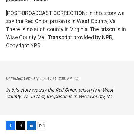
[POST-BROADCAST CORRECTION: In this story we
say the Red Onion prison is in West County, Va.
There is no such county in Virginia. The prison is in
Wise County, Va.] Transcript provided by NPR,
Copyright NPR.
Corrected: February 9, 2017 at 12:00 AM EST
In this story we say the Red Onion prison is in West
County, Va. In fact, the prison is in Wise County, Va.
F
T
L
E