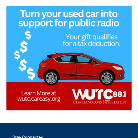
Stay Connected