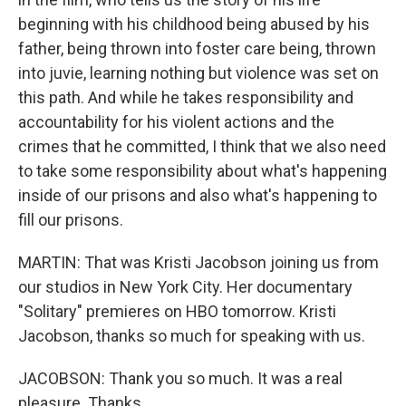
beginning with his childhood being abused by his
father, being thrown into foster care being, thrown
into juvie, learning nothing but violence was set on
this path. And while he takes responsibility and
accountability for his violent actions and the
crimes that he committed, I think that we also need
to take some responsibility about what's happening
inside of our prisons and also what's happening to
fill our prisons.
MARTIN: That was Kristi Jacobson joining us from
our studios in New York City. Her documentary
"Solitary" premieres on HBO tomorrow. Kristi
Jacobson, thanks so much for speaking with us.
JACOBSON: Thank you so much. It was a real
pleasure. Thanks.