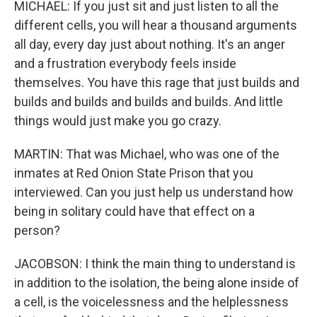
MICHAEL: If you just sit and just listen to all the
different cells, you will hear a thousand arguments
all day, every day just about nothing. It's an anger
and a frustration everybody feels inside
themselves. You have this rage that just builds and
builds and builds and builds and builds. And little
things would just make you go crazy.
MARTIN: That was Michael, who was one of the
inmates at Red Onion State Prison that you
interviewed. Can you just help us understand how
being in solitary could have that effect on a
person?
JACOBSON: I think the main thing to understand is
in addition to the isolation, the being alone inside of
a cell, is the voicelessness and the helplessness