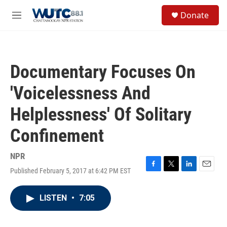
Skip to main content
S
Donate
e
M
a
e
r
n
c
u
h
Documentary Focuses On
u
e
'Voicelessness And
r
y
Helplessness' Of Solitary
Confinement
NPR
Published February 5, 2017 at 6:42 PM EST
F
T
L
E
a
w
i
m
c
i
n
a
LISTEN
•
7:05
e
t
k
i
b
t
e
l
o
e
d