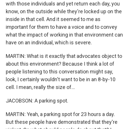
with those individuals and yet return each day, you
know, on the outside while they're locked up on the
inside in that cell. And it seemed to me as
important for them to have a voice and to convey
what the impact of working in that environment can
have on an individual, which is severe.
MARTIN: What is it exactly that advocates object to
about this environment? Because I think a lot of
people listening to this conversation might say,
look, I certainly wouldn't want to be in an 8-by-10
cell. I mean, really the size of...
JACOBSON: A parking spot.
MARTIN: Yeah, a parking spot for 23 hours a day.
But these people have demonstrated that they're