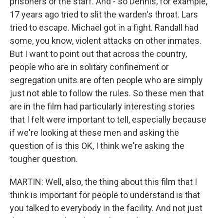
prisoners or the staff. And - so Dennis, for example,
17 years ago tried to slit the warden's throat. Lars
tried to escape. Michael got in a fight. Randall had
some, you know, violent attacks on other inmates.
But I want to point out that across the country,
people who are in solitary confinement or
segregation units are often people who are simply
just not able to follow the rules. So these men that
are in the film had particularly interesting stories
that I felt were important to tell, especially because
if we're looking at these men and asking the
question of is this OK, I think we're asking the
tougher question.
MARTIN: Well, also, the thing about this film that I
think is important for people to understand is that
you talked to everybody in the facility. And not just