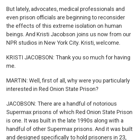
But lately, advocates, medical professionals and
even prison officials are beginning to reconsider
the effects of this extreme isolation on human
beings. And Kristi Jacobson joins us now from our
NPR studios in New York City. Kristi, welcome.
KRISTI JACOBSON: Thank you so much for having
me.
MARTIN: Well, first of all, why were you particularly
interested in Red Onion State Prison?
JACOBSON: There are a handful of notorious
Supermax prisons of which Red Onion State Prison
is one. It was built in the late 1990s along with a
handful of other Supermax prisons. And it was built
and designed specifically to hold prisoners in 23,