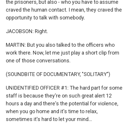
the prisoners, but also - who you have to assume
craved the human contact. I mean, they craved the
opportunity to talk with somebody.
JACOBSON: Right.
MARTIN: But you also talked to the officers who
work there. Now, let me just play a short clip from
one of those conversations.
(SOUNDBITE OF DOCUMENTARY, "SOLITARY")
UNIDENTIFIED OFFICER #1: The hard part for some
staff is because they're on such great alert 12
hours a day and there's the potential for violence,
when you go home and it's time to relax,
sometimes it's hard to let your mind...