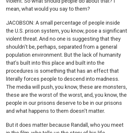
violent. So what should people do about that? I
mean, what would you say to them?
JACOBSON: A small percentage of people inside
the U.S. prison system, you know, pose a significant
violent threat. And no one is suggesting that they
shouldn't be, perhaps, separated from a general
population environment. But the lack of humanity
that's built into this place and built into the
procedures is something that has an effect that
literally forces people to descend into madness.
The media will push, you know, these are monsters,
these are the worst of the worst, and, you know, the
people in our prisons deserve to be in our prisons
and what happens to them doesn't matter.
But it does matter because Randall, who you meet
in the film, who tells us the story of his life