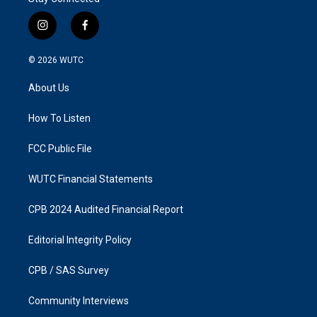
i
f
n
a
s
c
© 2026
WUTC
t
e
a
b
About Us
g
o
r
o
a
k
How To Listen
m
FCC Public File
WUTC Financial Statements
CPB 2024 Audited Financial Report
Editorial Integrity Policy
CPB / SAS Survey
Community Interviews