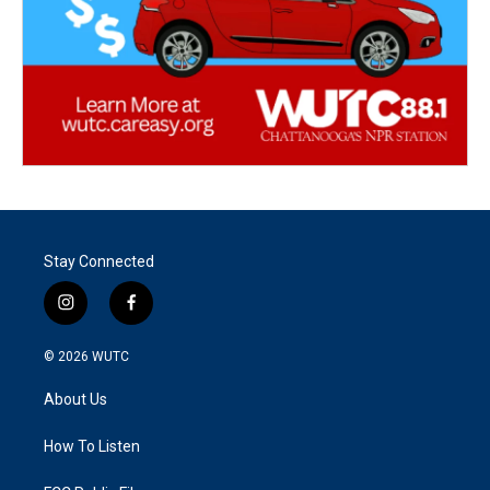
Stay Connected
i
f
n
a
s
c
© 2026
WUTC
t
e
a
b
About Us
g
o
r
o
a
k
How To Listen
m