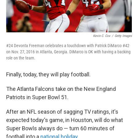
Kevin C. Cox
/
Getty Images
#24 Devonta Freeman celebrates a touchdown with Patrick DiMarco #42
on Nov. 27, 2016 in Atlanta, Georgia. DiMarco is OK with having a backing
role on the team.
Finally, today, they will play football.
The Atlanta Falcons take on the New England
Patriots in Super Bowl 51.
After an NFL season of sagging TV ratings, it's
expected today's game, in Houston, will do what
Super Bowls always do — turn 60 minutes of
football into a
national holiday
.