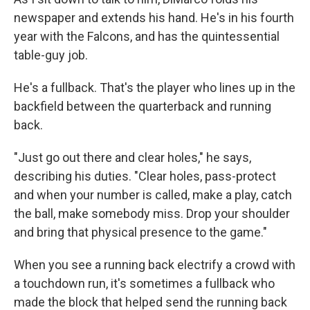
newspaper and extends his hand. He's in his fourth
year with the Falcons, and has the quintessential
table-guy job.
He's a fullback. That's the player who lines up in the
backfield between the quarterback and running
back.
"Just go out there and clear holes," he says,
describing his duties. "Clear holes, pass-protect
and when your number is called, make a play, catch
the ball, make somebody miss. Drop your shoulder
and bring that physical presence to the game."
When you see a running back electrify a crowd with
a touchdown run, it's sometimes a fullback who
made the block that helped send the running back