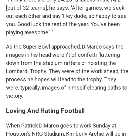
[out of 32 teams], he says. "After games, we seek
out each other and say 'Hey dude, so happy to see
you. Good luck the rest of the year. You've been
playing awesome.' "
As the Super Bowl approached, DiMarco says the
images in his head weren't of confetti fluttering
down from the stadium rafters or hoisting the
Lombardi Trophy. They were of the work ahead, the
process he hopes will lead to the trophy. They
were, typically, images of himself clearing paths to
victory.
Loving And Hating Football
When Patrick DiMarco goes to work Sunday at
Houston's NRG Stadium, Kimberly Archie will be in