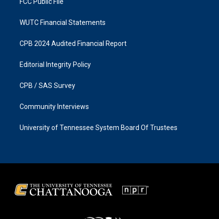
FCC Public File
WUTC Financial Statements
CPB 2024 Audited Financial Report
Editorial Integrity Policy
CPB / SAS Survey
Community Interviews
University of Tennessee System Board Of Trustees