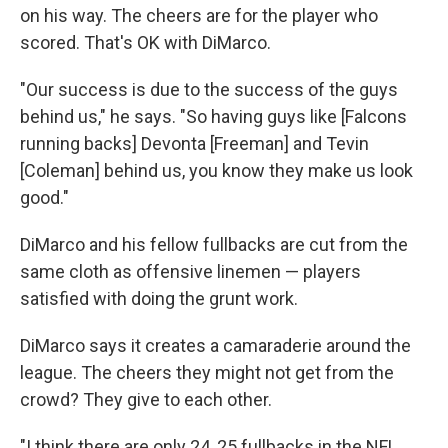
on his way. The cheers are for the player who
scored. That's OK with DiMarco.
"Our success is due to the success of the guys
behind us," he says. "So having guys like [Falcons
running backs] Devonta [Freeman] and Tevin
[Coleman] behind us, you know they make us look
good."
DiMarco and his fellow fullbacks are cut from the
same cloth as offensive linemen — players
satisfied with doing the grunt work.
DiMarco says it creates a camaraderie around the
league. The cheers they might not get from the
crowd? They give to each other.
"I think there are only 24, 25 fullbacks in the NFL