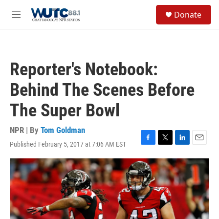
Skip to main content
S
Donate
e
M
a
e
r
n
c
u
h
Reporter's Notebook:
u
e
Behind The Scenes Before
r
y
The Super Bowl
NPR | By
Tom Goldman
Published February 5, 2017 at 7:06 AM EST
F
T
L
E
a
w
i
m
c
i
n
a
e
t
k
i
b
t
e
l
o
e
d
o
r
I
k
n