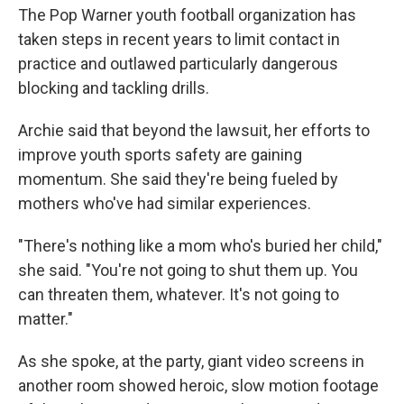
The Pop Warner youth football organization has
taken steps in recent years to limit contact in
practice and outlawed particularly dangerous
blocking and tackling drills.
Archie said that beyond the lawsuit, her efforts to
improve youth sports safety are gaining
momentum. She said they're being fueled by
mothers who've had similar experiences.
"There's nothing like a mom who's buried her child,"
she said. "You're not going to shut them up. You
can threaten them, whatever. It's not going to
matter."
As she spoke, at the party, giant video screens in
another room showed heroic, slow motion footage