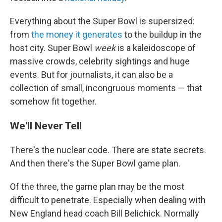
Everything about the Super Bowl is supersized:
from
the money it generates
to the buildup in the
host city. Super Bowl
week
is a kaleidoscope of
massive crowds, celebrity sightings and huge
events. But for journalists, it can also be a
collection of small, incongruous moments — that
somehow fit together.
We'll Never Tell
There's the nuclear code. There are state secrets.
And then there's the Super Bowl game plan.
Of the three, the game plan may be the most
difficult to penetrate. Especially when dealing with
New England head coach Bill Belichick. Normally