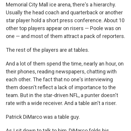
Memorial City Mall ice arena, there's a hierarchy.
Usually the head coach and quarterback or another
star player hold a short press conference. About 10
other top players appear on risers — Poole was on
one — and most of them attract a pack of reporters.
The rest of the players are at tables.
And a lot of them spend the time, nearly an hour, on
their phones, reading newspapers, chatting with
each other. The fact that no one's interviewing
them doesn't reflect a lack of importance to the
team. But in the star-driven NFL, a punter doesn't
rate with a wide receiver. And a table ain't a riser.
Patrick DiMarco was a table guy.
As I sit down to talk to him, DiMarco folds his