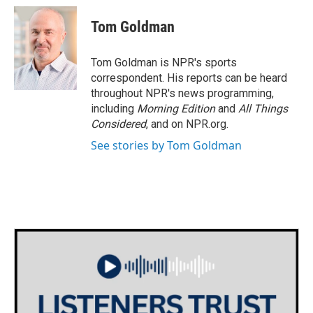
c
i
n
a
e
t
k
i
Tom Goldman
b
t
e
l
o
e
d
o
r
I
Tom Goldman is NPR's sports
k
n
correspondent. His reports can be heard
throughout NPR's news programming,
including
Morning Edition
and
All Things
Considered
, and on NPR.org.
See stories by Tom Goldman