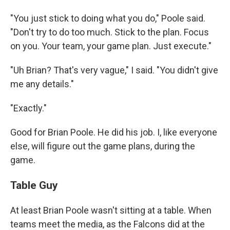
"You just stick to doing what you do," Poole said.
"Don't try to do too much. Stick to the plan. Focus
on you. Your team, your game plan. Just execute."
"Uh Brian? That's very vague," I said. "You didn't give
me any details."
"Exactly."
Good for Brian Poole. He did his job. I, like everyone
else, will figure out the game plans, during the
game.
Table Guy
At least Brian Poole wasn't sitting at a table. When
teams meet the media, as the Falcons did at the