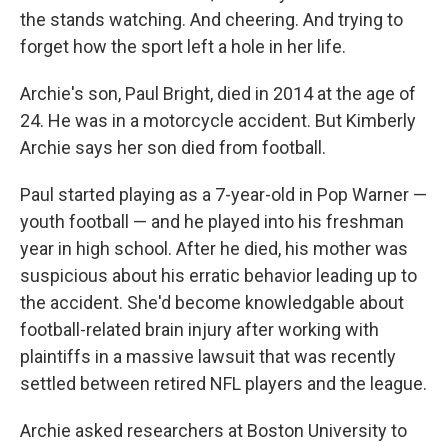
the stands watching. And cheering. And trying to
forget how the sport left a hole in her life.
Archie's son, Paul Bright, died in 2014 at the age of
24. He was in a motorcycle accident. But Kimberly
Archie says her son died from football.
Paul started playing as a 7-year-old in Pop Warner —
youth football — and he played into his freshman
year in high school. After he died, his mother was
suspicious about his erratic behavior leading up to
the accident. She'd become knowledgable about
football-related brain injury after working with
plaintiffs in a massive lawsuit that was recently
settled between retired NFL players and the league.
Archie asked researchers at Boston University to