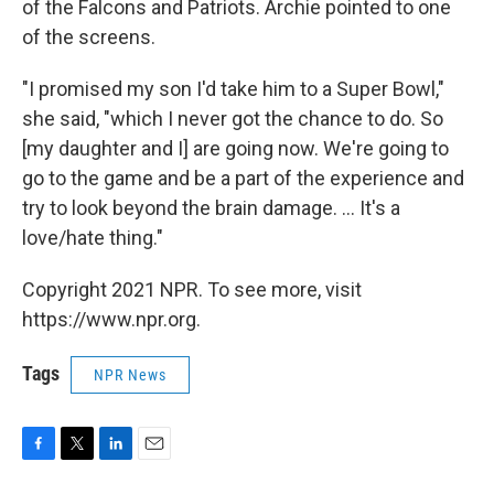
of the Falcons and Patriots. Archie pointed to one
of the screens.
"I promised my son I'd take him to a Super Bowl,"
she said, "which I never got the chance to do. So
[my daughter and I] are going now. We're going to
go to the game and be a part of the experience and
try to look beyond the brain damage. ... It's a
love/hate thing."
Copyright 2021 NPR. To see more, visit
https://www.npr.org.
Tags
NPR News
F
T
L
E
a
w
i
m