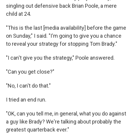
singling out defensive back Brian Poole, a mere
child at 24.
"This is the last [media availability] before the game
on Sunday," I said. "I'm going to give you a chance
to reveal your strategy for stopping Tom Brady."
"I can't give you the strategy," Poole answered.
"Can you get close?"
"No, I can't do that."
I tried an end run.
"OK, can you tell me, in general, what you do against
a guy like Brady? We're talking about probably the
greatest quarterback ever."