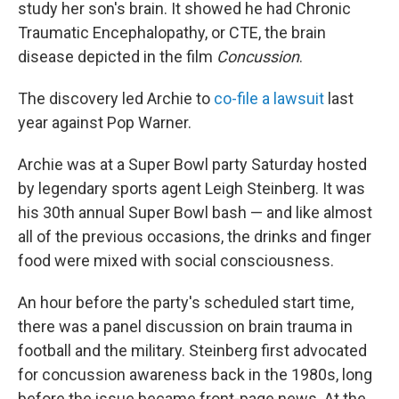
study her son's brain. It showed he had Chronic
Traumatic Encephalopathy, or CTE, the brain
disease depicted in the film
Concussion
.
The discovery led Archie to
co-file a lawsuit
last
year against Pop Warner.
Archie was at a Super Bowl party Saturday hosted
by legendary sports agent Leigh Steinberg. It was
his 30th annual Super Bowl bash — and like almost
all of the previous occasions, the drinks and finger
food were mixed with social consciousness.
An hour before the party's scheduled start time,
there was a panel discussion on brain trauma in
football and the military. Steinberg first advocated
for concussion awareness back in the 1980s, long
before the issue became front-page news. At the