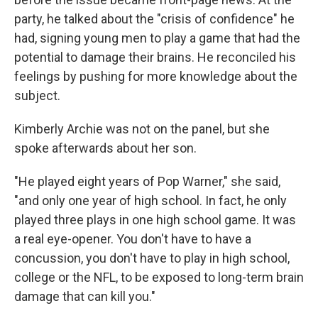
party, he talked about the "crisis of confidence" he
had, signing young men to play a game that had the
potential to damage their brains. He reconciled his
feelings by pushing for more knowledge about the
subject.
Kimberly Archie was not on the panel, but she
spoke afterwards about her son.
"He played eight years of Pop Warner," she said,
"and only one year of high school. In fact, he only
played three plays in one high school game. It was
a real eye-opener. You don't have to have a
concussion, you don't have to play in high school,
college or the NFL, to be exposed to long-term brain
damage that can kill you."