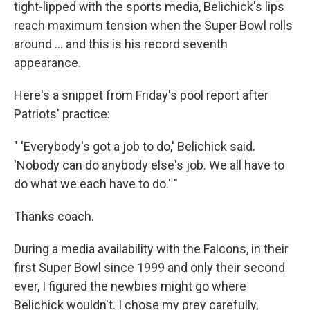
tight-lipped with the sports media, Belichick's lips
reach maximum tension when the Super Bowl rolls
around ... and this is his record seventh
appearance.
Here's a snippet from Friday's pool report after
Patriots' practice:
" 'Everybody's got a job to do,' Belichick said.
'Nobody can do anybody else's job. We all have to
do what we each have to do.' "
Thanks coach.
During a media availability with the Falcons, in their
first Super Bowl since 1999 and only their second
ever, I figured the newbies might go where
Belichick wouldn't. I chose my prey carefully,