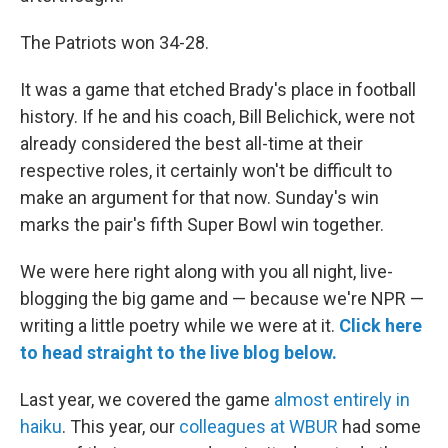
The Patriots won 34-28.
It was a game that etched Brady's place in football
history. If he and his coach, Bill Belichick, were not
already considered the best all-time at their
respective roles, it certainly won't be difficult to
make an argument for that now. Sunday's win
marks the pair's fifth Super Bowl win together.
We were here right along with you all night, live-
blogging the big game and — because we're NPR —
writing a little poetry while we were at it.
Click here
to head straight to the live blog below.
Last year, we covered the game
almost entirely in
haiku
. This year, our
colleagues at WBUR
had some