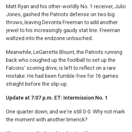
Matt Ryan and his other-worldly No. 1 receiver, Julio
Jones, gashed the Patriots defense on two big
throws, leaving Devonta Freeman to add another
jewel to his increasingly gaudy stat line. Freeman
waltzed into the endzone untouched.
Meanwhile, LeGarrette Blount, the Patriots running
back who coughed up the football to set up the
Falcons' scoring drive, is left to reflect on a rare
mistake: He had been fumble-free for 16 games
straight before the slip-up.
Update at 7:07 p.m. ET: Intermission No. 1
One quarter down, and we're still 0-0. Why not mark
the moment with another limerick?