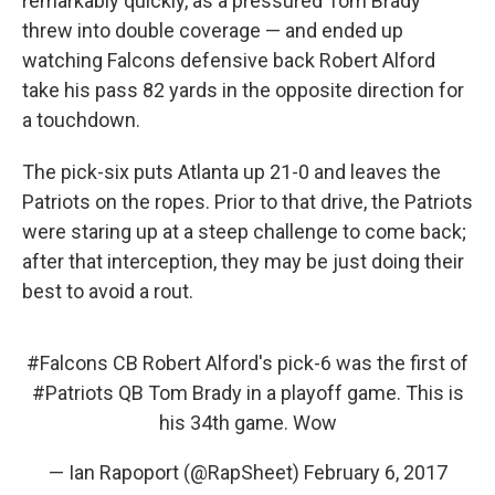
remarkably quickly, as a pressured Tom Brady
threw into double coverage — and ended up
watching Falcons defensive back Robert Alford
take his pass 82 yards in the opposite direction for
a touchdown.
The pick-six puts Atlanta up 21-0 and leaves the
Patriots on the ropes. Prior to that drive, the Patriots
were staring up at a steep challenge to come back;
after that interception, they may be just doing their
best to avoid a rout.
#Falcons
CB Robert Alford's pick-6 was the first of
#Patriots
QB Tom Brady in a playoff game. This is
his 34th game. Wow
— Ian Rapoport (@RapSheet)
February 6, 2017