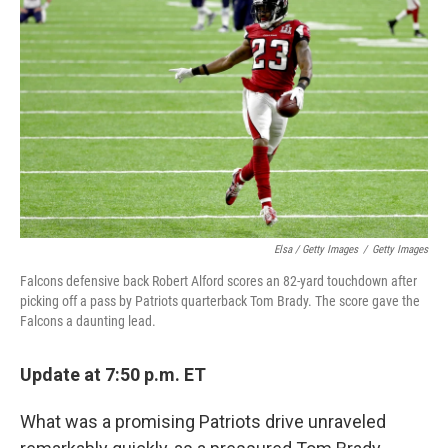
Elsa / Getty Images
/
Getty Images
Falcons defensive back Robert Alford scores an 82-yard touchdown after
picking off a pass by Patriots quarterback Tom Brady. The score gave the
Falcons a daunting lead.
Update at 7:50 p.m. ET
What was a promising Patriots drive unraveled