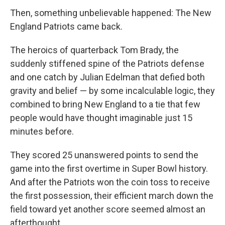
Then, something unbelievable happened: The New
England Patriots came back.
The heroics of quarterback Tom Brady, the
suddenly stiffened spine of the Patriots defense
and one catch by Julian Edelman that defied both
gravity and belief — by some incalculable logic, they
combined to bring New England to a tie that few
people would have thought imaginable just 15
minutes before.
They scored 25 unanswered points to send the
game into the first overtime in Super Bowl history.
And after the Patriots won the coin toss to receive
the first possession, their efficient march down the
field toward yet another score seemed almost an
afterthought.