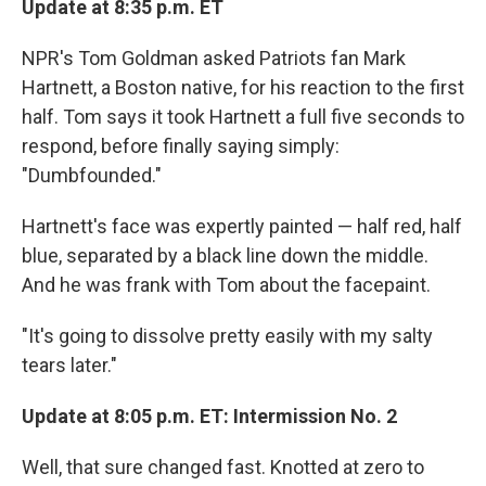
Update at 8:35 p.m. ET
NPR's Tom Goldman asked Patriots fan Mark
Hartnett, a Boston native, for his reaction to the first
half. Tom says it took Hartnett a full five seconds to
respond, before finally saying simply:
"Dumbfounded."
Hartnett's face was expertly painted — half red, half
blue, separated by a black line down the middle.
And he was frank with Tom about the facepaint.
"It's going to dissolve pretty easily with my salty
tears later."
Update at 8:05 p.m. ET: Intermission No. 2
Well, that sure changed fast. Knotted at zero to