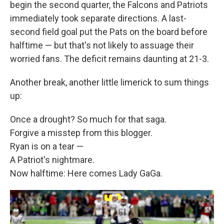
begin the second quarter, the Falcons and Patriots
immediately took separate directions. A last-
second field goal put the Pats on the board before
halftime — but that's not likely to assuage their
worried fans. The deficit remains daunting at 21-3.
Another break, another little limerick to sum things
up:
Once a drought? So much for that saga.
Forgive a misstep from this blogger.
Ryan is on a tear —
A Patriot's nightmare.
Now halftime: Here comes Lady GaGa.