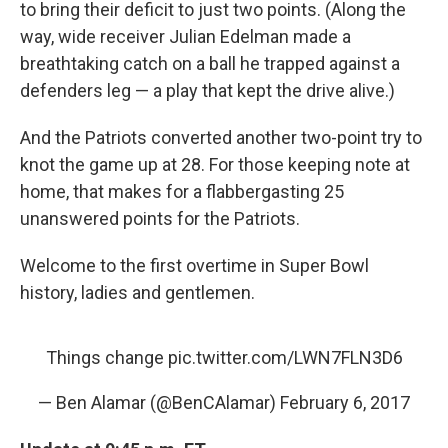
to bring their deficit to just two points. (Along the
way, wide receiver Julian Edelman made a
breathtaking catch on a ball he trapped against a
defenders leg — a play that kept the drive alive.)
And the Patriots converted another two-point try to
knot the game up at 28. For those keeping note at
home, that makes for a flabbergasting 25
unanswered points for the Patriots.
Welcome to the first overtime in Super Bowl
history, ladies and gentlemen.
Things change
pic.twitter.com/LWN7FLN3D6
— Ben Alamar (@BenCAlamar)
February 6, 2017