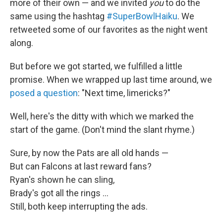
more of their own — and we invited
you
to do the
same using the hashtag
#SuperBowlHaiku
. We
retweeted some of our favorites as the night went
along.
But before we got started, we fulfilled a little
promise. When we wrapped up last time around, we
posed a question
: "Next time, limericks?"
Well, here's the ditty with which we marked the
start of the game. (Don't mind the slant rhyme.)
Sure, by now the Pats are all old hands —
But can Falcons at last reward fans?
Ryan's shown he can sling,
Brady's got all the rings ...
Still, both keep interrupting the ads.