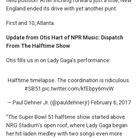
field position. After inching forward just a little, New
England ended its drive with yet another punt.
First and 10, Atlanta.
Update from Otis Hart of NPR Music: Dispatch
From The Halftime Show
Otis fills us in on Lady Gaga's performance:
Halftime timelapse. The coordination is ridiculous.
#SB51
pic.twitter.com/kfEbpy6mvW
— Paul Dehner Jr. (@pauldehnerjr)
February 6, 2017
"The Super Bowl 51 halftime show started above
NRG Stadium's open roof, where Lady Gaga began
her hit-laden medley with two songs even more