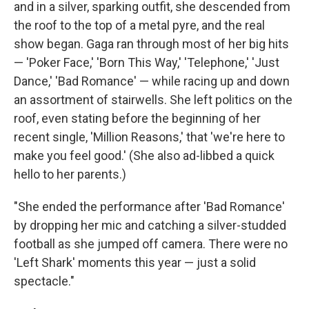
and in a silver, sparking outfit, she descended from
the roof to the top of a metal pyre, and the real
show began. Gaga ran through most of her big hits
— 'Poker Face,' 'Born This Way,' 'Telephone,' 'Just
Dance,' 'Bad Romance' — while racing up and down
an assortment of stairwells. She left politics on the
roof, even stating before the beginning of her
recent single, 'Million Reasons,' that 'we're here to
make you feel good.' (She also ad-libbed a quick
hello to her parents.)
"She ended the performance after 'Bad Romance'
by dropping her mic and catching a silver-studded
football as she jumped off camera. There were no
'Left Shark' moments this year — just a solid
spectacle."