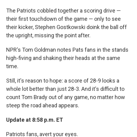
The Patriots cobbled together a scoring drive —
their first touchdown of the game — only to see
their kicker, Stephen Gostkowski doink the ball off
the upright, missing the point after.
NPR's Tom Goldman notes Pats fans in the stands
high-fiving and shaking their heads at the same
time.
Still, it's reason to hope: a score of 28-9 looks a
whole lot better than just 28-3. And it's difficult to
count Tom Brady out of any game, no matter how
steep the road ahead appears.
Update at 8:58 p.m. ET
Patriots fans, avert your eyes.