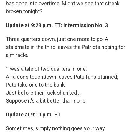
has gone into overtime. Might we see that streak
broken tonight?
Update at 9:23 p.m. ET: Intermission No. 3
Three quarters down, just one more to go. A
stalemate in the third leaves the Patriots hoping for
a miracle.
'Twas a tale of two quarters in one:
A Falcons touchdown leaves Pats fans stunned;
Pats take one to the bank
Just before their kick shanked ...
Suppose it's a bit better than none.
Update at 9:10 p.m. ET
Sometimes, simply nothing goes your way.