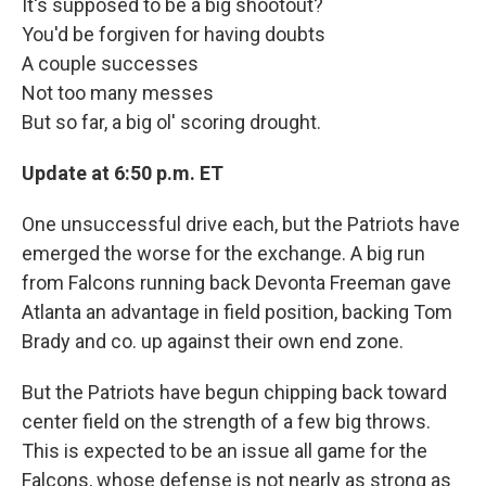
It's supposed to be a big shootout?
You'd be forgiven for having doubts
A couple successes
Not too many messes
But so far, a big ol' scoring drought.
Update at 6:50
p.m. ET
One unsuccessful drive each, but the Patriots have
emerged the worse for the exchange. A big run
from Falcons running back Devonta Freeman gave
Atlanta an advantage in field position, backing Tom
Brady and co. up against their own end zone.
But the Patriots have begun chipping back toward
center field on the strength of a few big throws.
This is expected to be an issue all game for the
Falcons, whose defense is not nearly as strong as