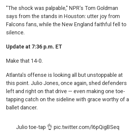
"The shock was palpable," NPR's Tom Goldman
says from the stands in Houston: utter joy from
Falcons fans, while the New England faithful fell to
silence.
Update at 7:36 p.m. ET
Make that 14-0.
Atlanta's offense is looking all but unstoppable at
this point. Julio Jones, once again, shed defenders
left and right on that drive — even making one toe-
tapping catch on the sideline with grace worthy of a
ballet dancer.
Julio toe-tap 👌
pic.twitter.com/l6pQigBSeq