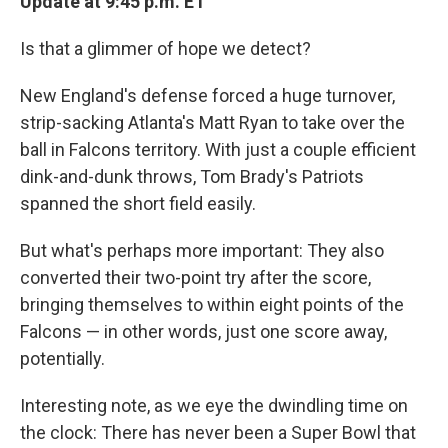
Update at 9:45 p.m. ET
Is that a glimmer of hope we detect?
New England's defense forced a huge turnover,
strip-sacking Atlanta's Matt Ryan to take over the
ball in Falcons territory. With just a couple efficient
dink-and-dunk throws, Tom Brady's Patriots
spanned the short field easily.
But what's perhaps more important: They also
converted their two-point try after the score,
bringing themselves to within eight points of the
Falcons — in other words, just one score away,
potentially.
Interesting note, as we eye the dwindling time on
the clock: There has never been a Super Bowl that