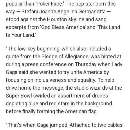
popular than 'Poker Face.' The pop star born this
way — Stefani Joanne Angelina Germanotta —
stood against the Houston skyline and sang
excerpts from 'God Bless America' and 'This Land
Is Your Land.'
"The low-key beginning, which also included a
quote from the Pledge of Allegiance, was hinted at
during a press conference on Thursday when Lady
Gaga said she wanted to try unite America by
focusing on inclusiveness and equality. To help
drive home the message, the studio wizards at the
Super Bowl swirled an assortment of drones
depicting blue and red stars in the background
before finally forming the American flag.
"That's when Gaga jumped. Attached to two cables