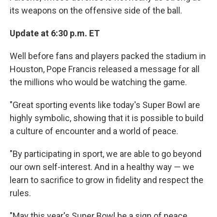
its weapons on the offensive side of the ball.
Update at 6:30 p.m. ET
Well before fans and players packed the stadium in
Houston, Pope Francis released a message for all
the millions who would be watching the game.
"Great sporting events like today's Super Bowl are
highly symbolic, showing that it is possible to build
a culture of encounter and a world of peace.
"By participating in sport, we are able to go beyond
our own self-interest. And in a healthy way — we
learn to sacrifice to grow in fidelity and respect the
rules.
"May this year's Super Bowl be a sign of peace,