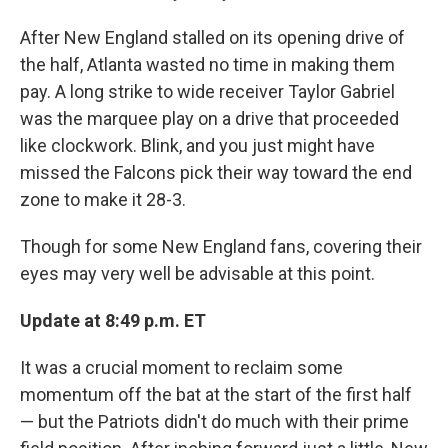
After New England stalled on its opening drive of
the half, Atlanta wasted no time in making them
pay. A long strike to wide receiver Taylor Gabriel
was the marquee play on a drive that proceeded
like clockwork. Blink, and you just might have
missed the Falcons pick their way toward the end
zone to make it 28-3.
Though for some New England fans, covering their
eyes may very well be advisable at this point.
Update at 8:49 p.m. ET
It was a crucial moment to reclaim some
momentum off the bat at the start of the first half
— but the Patriots didn't do much with their prime