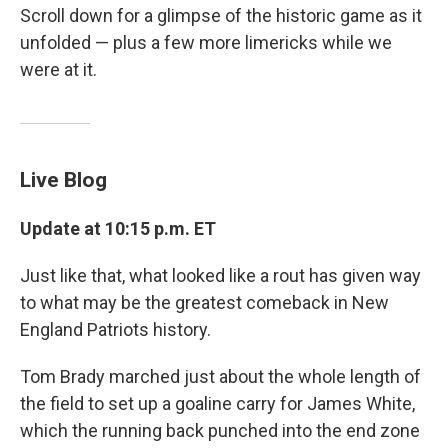
Scroll down for a glimpse of the historic game as it
unfolded — plus a few more limericks while we
were at it.
Live Blog
Update at 10:15 p.m. ET
Just like that, what looked like a rout has given way
to what may be the greatest comeback in New
England Patriots history.
Tom Brady marched just about the whole length of
the field to set up a goaline carry for James White,
which the running back punched into the end zone