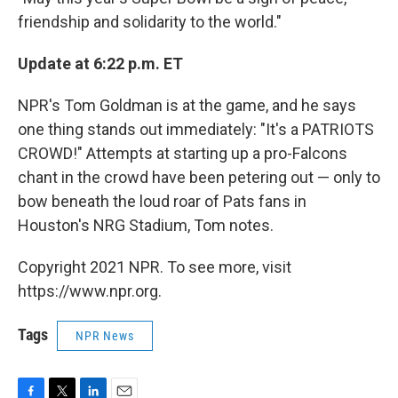
friendship and solidarity to the world."
Update at 6:22 p.m. ET
NPR's Tom Goldman is at the game, and he says
one thing stands out immediately: "It's a PATRIOTS
CROWD!" Attempts at starting up a pro-Falcons
chant in the crowd have been petering out — only to
bow beneath the loud roar of Pats fans in
Houston's NRG Stadium, Tom notes.
Copyright 2021 NPR. To see more, visit
https://www.npr.org.
Tags
NPR News