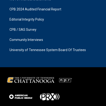
CPB 2024 Audited Financial Report
Editorial Integrity Policy
CPB / SAS Survey
Community Interviews
University of Tennessee System Board Of Trustees