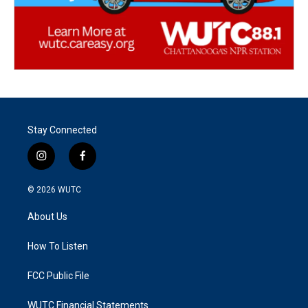
Stay Connected
i
f
n
a
s
c
© 2026
WUTC
t
e
a
b
About Us
g
o
r
o
a
k
How To Listen
m
FCC Public File
WUTC Financial Statements