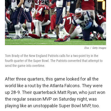
Elsa
/
Getty Images
Tom Brady of the New England Patriots calls for a two-point try in the
fourth quarter of the Super Bowl. The Patriots converted that attempt to
send the game into overtime.
After three quarters, this game looked for all the
world like a rout by the Atlanta Falcons. They were
up 28-9. Their quarterback Matt Ryan, who just won
the regular season MVP on Saturday night, was
playing like an unstoppable Super Bowl MVP, too.