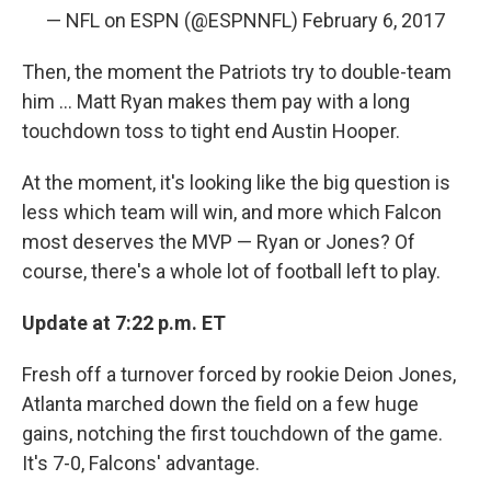
— NFL on ESPN (@ESPNNFL)
February 6, 2017
Then, the moment the Patriots try to double-team
him ... Matt Ryan makes them pay with a long
touchdown toss to tight end Austin Hooper.
At the moment, it's looking like the big question is
less which team will win, and more which Falcon
most deserves the MVP — Ryan or Jones? Of
course, there's a whole lot of football left to play.
Update at 7:22 p.m. ET
Fresh off a turnover forced by rookie Deion Jones,
Atlanta marched down the field on a few huge
gains, notching the first touchdown of the game.
It's 7-0, Falcons' advantage.