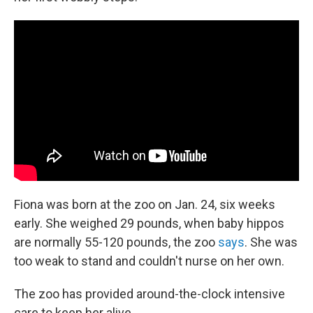
Fiona was born at the zoo on Jan. 24, six weeks
early. She weighed 29 pounds, when baby hippos
are normally 55-120 pounds, the zoo
says
. She was
too weak to stand and couldn't nurse on her own.
The zoo has provided around-the-clock intensive
care to keep her alive.