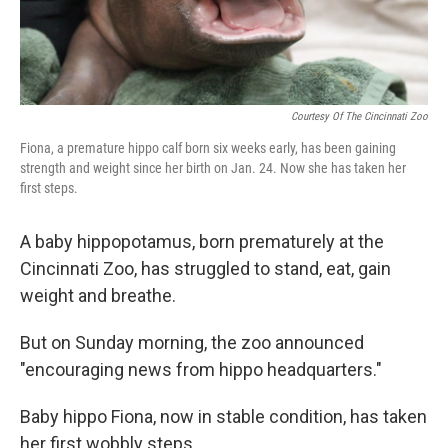
Courtesy Of The Cincinnati Zoo
Fiona, a premature hippo calf born six weeks early, has been gaining
strength and weight since her birth on Jan. 24. Now she has taken her
first steps.
A baby hippopotamus, born prematurely at the
Cincinnati Zoo, has struggled to stand, eat, gain
weight and breathe.
But on Sunday morning, the zoo announced
"encouraging news from hippo headquarters."
Baby hippo Fiona, now in stable condition, has taken
her first wobbly steps.