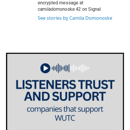
encrypted message at
camiladomonoske.42 on Signal.
See stories by Camila Domonoske