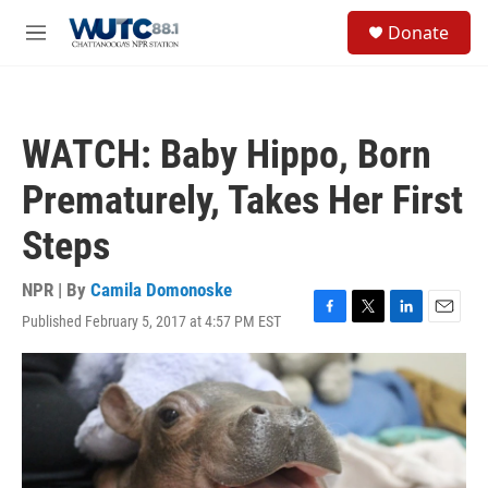
Skip to main content
S
Donate
e
M
a
e
r
n
c
u
h
WATCH: Baby Hippo, Born
u
e
Prematurely, Takes Her First
r
y
Steps
NPR | By
Camila Domonoske
Published February 5, 2017 at 4:57 PM EST
F
T
L
E
a
w
i
m
c
i
n
a
e
t
k
i
b
t
e
l
o
e
d
o
r
I
k
n