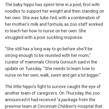
The baby hippo has spent time in a pool, first with
noodles to support her weight and then standing on
her own. She was tube-fed, with a combination of
her mother's milk and formula, as zoo staff worked
to teach her how to nurse on her own. She
struggled with a poor suckling response.
"She still has a long way to go before she'll be
strong enough to be reunited with her mom,"
curator of mammals Christa Gorsuch said in the
update on Tuesday. "She needs to learn how to
nurse on her own, walk, swim and get a lot bigger."
The little hippo's fight to survive caught the eye of
another team of caregivers. On Thursday, the zoo
announced it had received "a package from the
preemie team at Cincinnati Children's Hospital that