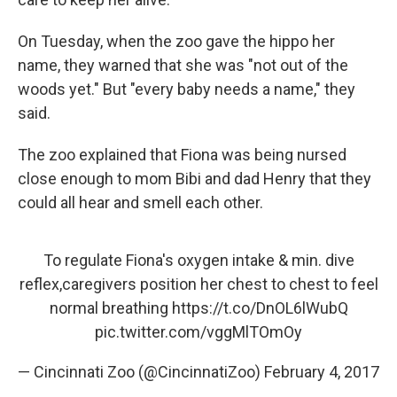
On Tuesday, when the zoo gave the hippo her
name, they warned that she was "not out of the
woods yet." But "every baby needs a name," they
said.
The zoo explained that Fiona was being nursed
close enough to mom Bibi and dad Henry that they
could all hear and smell each other.
To regulate Fiona's oxygen intake & min. dive
reflex,caregivers position her chest to chest to feel
normal breathing
https://t.co/DnOL6lWubQ
pic.twitter.com/vggMlTOmOy
— Cincinnati Zoo (@CincinnatiZoo)
February 4, 2017