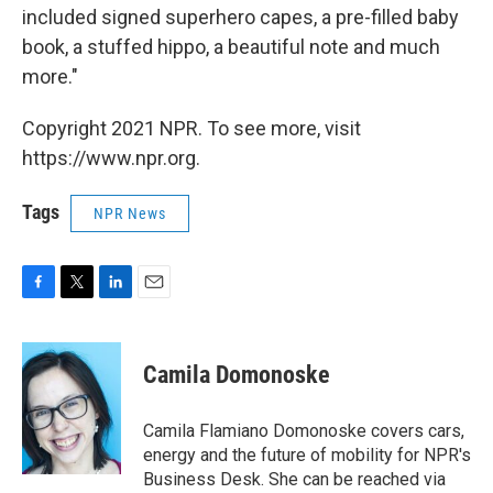
included signed superhero capes, a pre-filled baby
book, a stuffed hippo, a beautiful note and much
more."
Copyright 2021 NPR. To see more, visit
https://www.npr.org.
Tags
NPR News
F
T
L
E
a
w
i
m
c
i
n
a
e
t
k
i
Camila Domonoske
b
t
e
l
o
e
d
o
r
I
Camila Flamiano Domonoske covers cars,
k
n
energy and the future of mobility for NPR's
Business Desk. She can be reached via