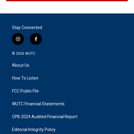
Stay Connected
i
f
n
a
s
c
© 2026
WUTC
t
e
a
b
About Us
g
o
r
o
a
k
How To Listen
m
FCC Public File
WUTC Financial Statements
CPB 2024 Audited Financial Report
Editorial Integrity Policy