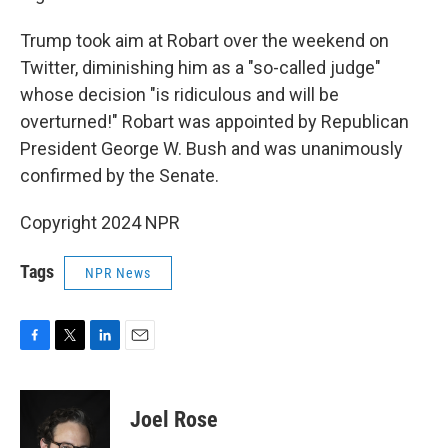
Trump took aim at Robart over the weekend on
Twitter, diminishing him as a "so-called judge"
whose decision "is ridiculous and will be
overturned!" Robart was appointed by Republican
President George W. Bush and was unanimously
confirmed by the Senate.
Copyright 2024 NPR
Tags
NPR News
F
T
L
E
a
w
i
m
c
i
n
a
e
t
k
i
Joel Rose
b
t
e
l