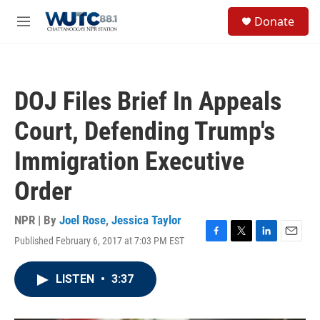
Skip to main content
S
Donate
e
M
a
e
r
n
c
u
h
DOJ Files Brief In Appeals
u
e
Court, Defending Trump's
r
y
Immigration Executive
Order
NPR | By
Joel Rose
,
Jessica Taylor
Published February 6, 2017 at 7:03 PM EST
F
T
L
E
a
w
i
m
c
i
n
a
LISTEN
•
3:37
e
t
k
i
b
t
e
l
o
e
d