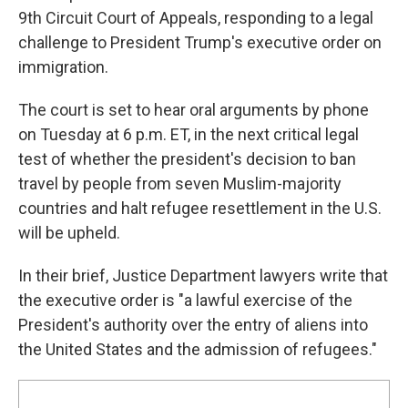
9th Circuit Court of Appeals, responding to a legal
challenge to President Trump's executive order on
immigration.
The court is set to hear oral arguments by phone
on Tuesday at 6 p.m. ET, in the next critical legal
test of whether the president's decision to ban
travel by people from seven Muslim-majority
countries and halt refugee resettlement in the U.S.
will be upheld.
In their brief, Justice Department lawyers write that
the executive order is "a lawful exercise of the
President's authority over the entry of aliens into
the United States and the admission of refugees."