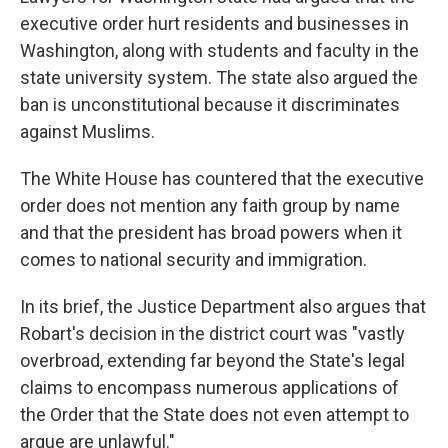
executive order hurt residents and businesses in
Washington, along with students and faculty in the
state university system. The state also argued the
ban is unconstitutional because it discriminates
against Muslims.
The White House has countered that the executive
order does not mention any faith group by name
and that the president has broad powers when it
comes to national security and immigration.
In its brief, the Justice Department also argues that
Robart's decision in the district court was "vastly
overbroad, extending far beyond the State's legal
claims to encompass numerous applications of
the Order that the State does not even attempt to
argue are unlawful."