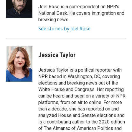
o
e
d
o
r
I
Joel Rose is a correspondent on NPR's
k
n
National Desk. He covers immigration and
breaking news.
See stories by Joel Rose
Jessica Taylor
Jessica Taylor is a political reporter with
NPR based in Washington, DC, covering
elections and breaking news out of the
White House and Congress. Her reporting
can be heard and seen on a variety of NPR
platforms, from on air to online. For more
than a decade, she has reported on and
analyzed House and Senate elections and
is a contributing author to the 2020 edition
of The Almanac of American Politics and