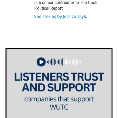
is a senior contributor to The Cook
Political Report.
See stories by Jessica Taylor