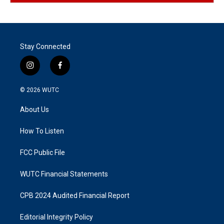
Stay Connected
i
f
n
a
s
c
© 2026
WUTC
t
e
a
b
About Us
g
o
r
o
a
k
How To Listen
m
FCC Public File
WUTC Financial Statements
CPB 2024 Audited Financial Report
Editorial Integrity Policy