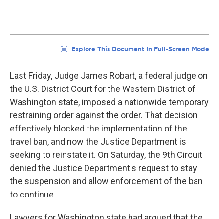
Last Friday, Judge James Robart, a federal judge on
the U.S. District Court for the Western District of
Washington state, imposed a nationwide temporary
restraining order against the order. That decision
effectively blocked the implementation of the
travel ban, and now the Justice Department is
seeking to reinstate it. On Saturday, the 9th Circuit
denied the Justice Department's request to stay
the suspension and allow enforcement of the ban
to continue.
Lawyers for Washington state had argued that the