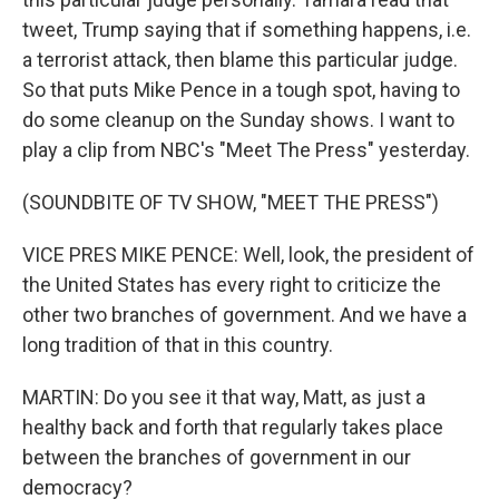
tweet, Trump saying that if something happens, i.e.
a terrorist attack, then blame this particular judge.
So that puts Mike Pence in a tough spot, having to
do some cleanup on the Sunday shows. I want to
play a clip from NBC's "Meet The Press" yesterday.
(SOUNDBITE OF TV SHOW, "MEET THE PRESS")
VICE PRES MIKE PENCE: Well, look, the president of
the United States has every right to criticize the
other two branches of government. And we have a
long tradition of that in this country.
MARTIN: Do you see it that way, Matt, as just a
healthy back and forth that regularly takes place
between the branches of government in our
democracy?