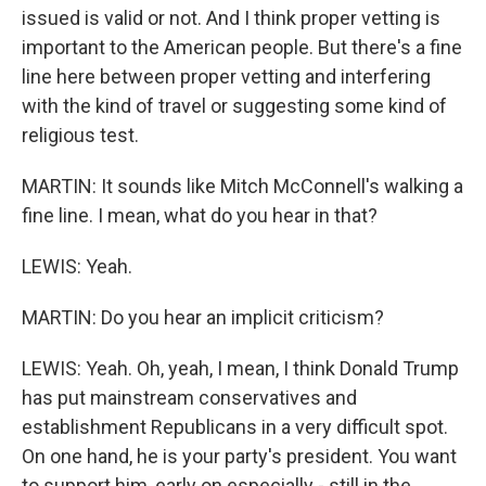
issued is valid or not. And I think proper vetting is
important to the American people. But there's a fine
line here between proper vetting and interfering
with the kind of travel or suggesting some kind of
religious test.
MARTIN: It sounds like Mitch McConnell's walking a
fine line. I mean, what do you hear in that?
LEWIS: Yeah.
MARTIN: Do you hear an implicit criticism?
LEWIS: Yeah. Oh, yeah, I mean, I think Donald Trump
has put mainstream conservatives and
establishment Republicans in a very difficult spot.
On one hand, he is your party's president. You want
to support him, early on especially - still in the