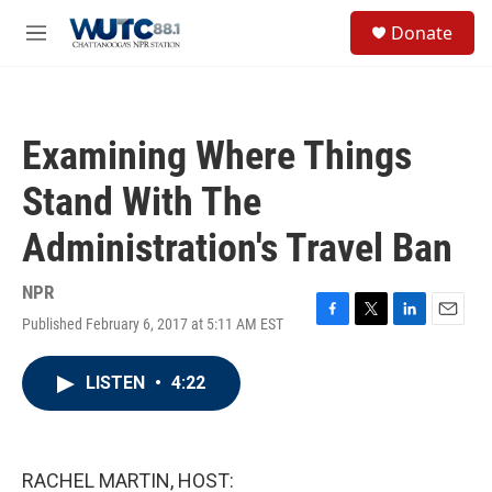
Skip to main content
S
Donate
e
M
a
e
r
n
c
u
h
Examining Where Things
u
e
Stand With The
r
y
Administration's Travel Ban
NPR
Published February 6, 2017 at 5:11 AM EST
F
T
L
E
a
w
i
m
c
i
n
a
LISTEN
•
4:22
e
t
k
i
b
t
e
l
o
e
d
o
r
I
k
n
RACHEL MARTIN, HOST: