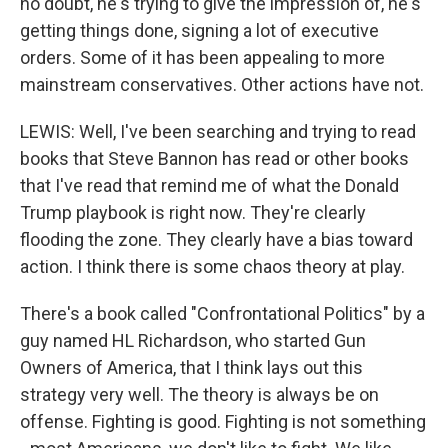
no doubt, he's trying to give the impression of, he's
getting things done, signing a lot of executive
orders. Some of it has been appealing to more
mainstream conservatives. Other actions have not.
LEWIS: Well, I've been searching and trying to read
books that Steve Bannon has read or other books
that I've read that remind me of what the Donald
Trump playbook is right now. They're clearly
flooding the zone. They clearly have a bias toward
action. I think there is some chaos theory at play.
There's a book called "Confrontational Politics" by a
guy named HL Richardson, who started Gun
Owners of America, that I think lays out this
strategy very well. The theory is always be on
offense. Fighting is good. Fighting is not something