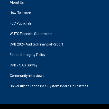
a
b
About Us
g
o
r
o
a
k
How To Listen
m
FCC Public File
WUTC Financial Statements
CPB 2024 Audited Financial Report
Editorial Integrity Policy
CPB / SAS Survey
Community Interviews
University of Tennessee System Board Of Trustees