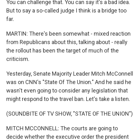
You can challenge that. You can say it's a bad idea.
But to say a so-called judge I think is a bridge too
far.
MARTIN: There's been somewhat - mixed reaction
from Republicans about this, talking about - really
the rollout has been the target of much of the
criticism.
Yesterday, Senate Majority Leader Mitch McConnell
was on CNN's "State Of The Union." And he said he
wasn't even going to consider any legislation that
might respond to the travel ban. Let's take a listen.
(SOUNDBITE OF TV SHOW, "STATE OF THE UNION")
MITCH MCCONNELL: The courts are going to
decide whether the executive order the president