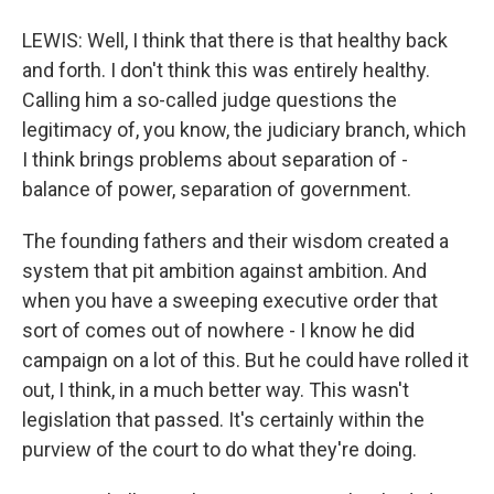
LEWIS: Well, I think that there is that healthy back
and forth. I don't think this was entirely healthy.
Calling him a so-called judge questions the
legitimacy of, you know, the judiciary branch, which
I think brings problems about separation of -
balance of power, separation of government.
The founding fathers and their wisdom created a
system that pit ambition against ambition. And
when you have a sweeping executive order that
sort of comes out of nowhere - I know he did
campaign on a lot of this. But he could have rolled it
out, I think, in a much better way. This wasn't
legislation that passed. It's certainly within the
purview of the court to do what they're doing.