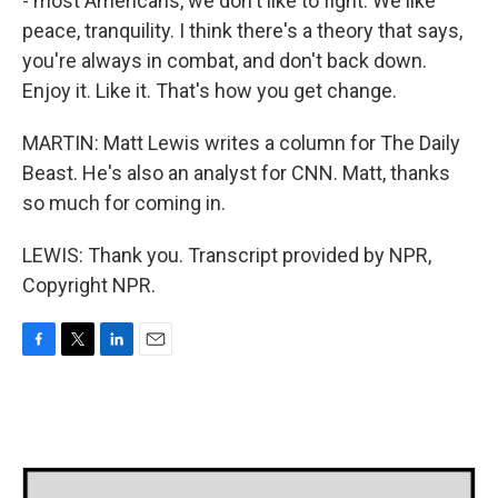
- most Americans, we don't like to fight. We like
peace, tranquility. I think there's a theory that says,
you're always in combat, and don't back down.
Enjoy it. Like it. That's how you get change.
MARTIN: Matt Lewis writes a column for The Daily
Beast. He's also an analyst for CNN. Matt, thanks
so much for coming in.
LEWIS: Thank you. Transcript provided by NPR,
Copyright NPR.
F
T
L
E
a
w
i
m
c
i
n
a
e
t
k
i
b
t
e
l
o
e
d
o
r
I