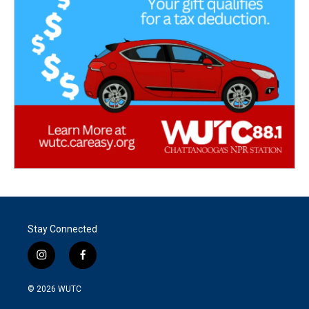
Stay Connected
i
f
n
a
s
c
© 2026
WUTC
t
e