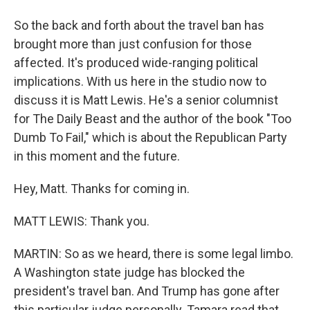
So the back and forth about the travel ban has
brought more than just confusion for those
affected. It's produced wide-ranging political
implications. With us here in the studio now to
discuss it is Matt Lewis. He's a senior columnist
for The Daily Beast and the author of the book "Too
Dumb To Fail," which is about the Republican Party
in this moment and the future.
Hey, Matt. Thanks for coming in.
MATT LEWIS: Thank you.
MARTIN: So as we heard, there is some legal limbo.
A Washington state judge has blocked the
president's travel ban. And Trump has gone after
this particular judge personally. Tamara read that