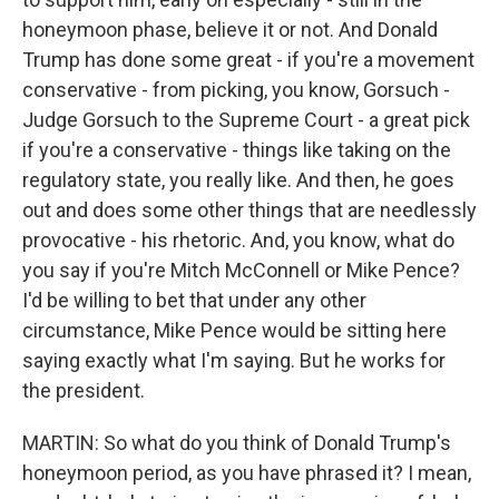
honeymoon phase, believe it or not. And Donald
Trump has done some great - if you're a movement
conservative - from picking, you know, Gorsuch -
Judge Gorsuch to the Supreme Court - a great pick
if you're a conservative - things like taking on the
regulatory state, you really like. And then, he goes
out and does some other things that are needlessly
provocative - his rhetoric. And, you know, what do
you say if you're Mitch McConnell or Mike Pence?
I'd be willing to bet that under any other
circumstance, Mike Pence would be sitting here
saying exactly what I'm saying. But he works for
the president.
MARTIN: So what do you think of Donald Trump's
honeymoon period, as you have phrased it? I mean,