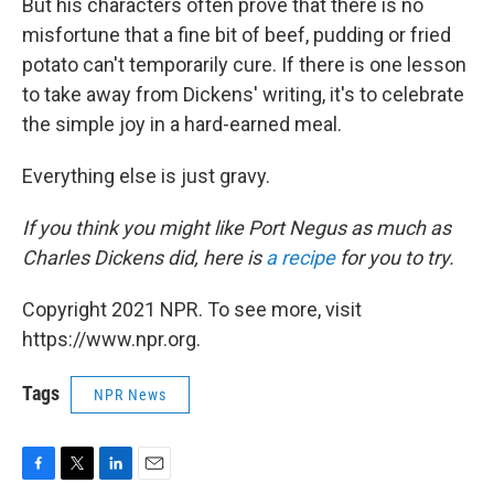
But his characters often prove that there is no
misfortune that a fine bit of beef, pudding or fried
potato can't temporarily cure. If there is one lesson
to take away from Dickens' writing, it's to celebrate
the simple joy in a hard-earned meal.
Everything else is just gravy.
If you think you might like Port Negus as much as
Charles Dickens did, here is
a recipe
for you to try.
Copyright 2021 NPR. To see more, visit
https://www.npr.org.
Tags
NPR News
F
T
L
E