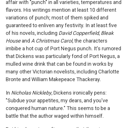
affair with "punch" in all varieties, temperatures and
flavors. His writings mention at least 10 different
variations of punch; most of them spiked and
guaranteed to enliven any festivity. In at least five
of his novels, including
David Copperfield
,
Bleak
House
and
A Christmas Carol
, the characters
imbibe a hot cup of Port Negus punch. It's rumored
that Dickens was particularly fond of Port Negus, a
mulled wine drink that can be found in works by
many other Victorian novelists, including Charlotte
Bronte and William Makepeace Thackeray.
In
Nicholas Nickleby
, Dickens ironically pens:
"Subdue your appetites, my dears, and you've
conquered human nature." This seems to be a
battle that the author waged within himself.