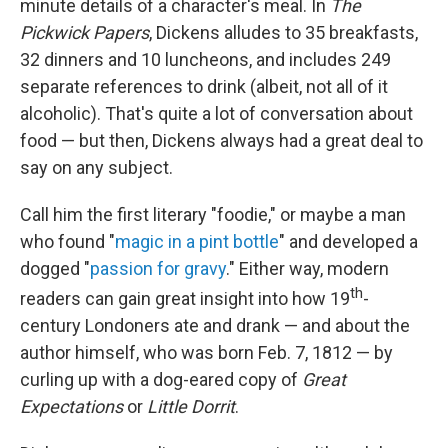
minute details of a character's meal. In
The
Pickwick Papers
, Dickens alludes to 35 breakfasts,
32 dinners and 10 luncheons, and includes 249
separate references to drink (albeit, not all of it
alcoholic). That's quite a lot of conversation about
food — but then, Dickens always had a great deal to
say on any subject.
Call him the first literary "foodie," or maybe a man
who found "
magic in a pint bottle
" and developed a
dogged "
passion for gravy
." Either way, modern
th
readers can gain great insight into how 19
-
century Londoners ate and drank — and about the
author himself, who was born Feb. 7, 1812 — by
curling up with a dog-eared copy of
Great
Expectations
or
Little Dorrit
.