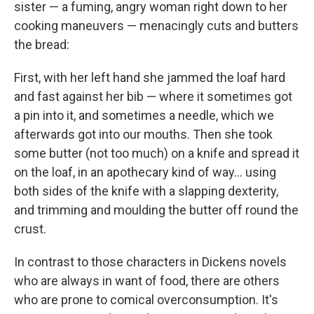
sister — a fuming, angry woman right down to her
cooking maneuvers — menacingly cuts and butters
the bread:
First, with her left hand she jammed the loaf hard
and fast against her bib — where it sometimes got
a pin into it, and sometimes a needle, which we
afterwards got into our mouths. Then she took
some butter (not too much) on a knife and spread it
on the loaf, in an apothecary kind of way... using
both sides of the knife with a slapping dexterity,
and trimming and moulding the butter off round the
crust.
In contrast to those characters in Dickens novels
who are always in want of food, there are others
who are prone to comical overconsumption. It's