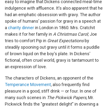
easy to imagine that Dickens connected meal-time
indulgence with affluence. It's also apparent that he
had an emphatic obsession with gravy. The author
spoke of humans' passion for gravy in a speech at
a
charity dinner
in London in 1860. Mrs. Cratchit
makes it for her family in
A Christmas Carol
; Joe
tries to comfort Pip in
Great Expectations
by
steadily spooning out gravy until it forms a puddle
of brown liquid on the boy's plate. In Dickens'
fictional, often cruel world, gravy is tantamount to
an expression of love.
The characters of Dickens, an opponent of the
Temperance Movement
, also frequently find
pleasure in a good, stiff drink — or four. In one of
many such scenes in
The Pickwick Papers
, Mr.
Pickwick finds the "greatest delight" in downing a