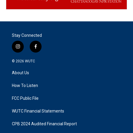
Stay Connected
i
f
n
a
s
c
© 2026
WUTC
t
e
a
b
About Us
g
o
r
o
a
k
How To Listen
m
FCC Public File
WUTC Financial Statements
CPB 2024 Audited Financial Report