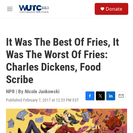
Skip to main content
S
Donate
e
M
a
e
r
n
c
u
h
It Was The Best Of Fries, It
u
e
Was The Worst Of Fries:
r
y
Charles Dickens, Food
Scribe
NPR | By
Nicole Jankowski
Published February 7, 2017 at 12:33 PM EST
F
T
L
E
a
w
i
m
c
i
n
a
e
t
k
i
b
t
e
l
o
e
d