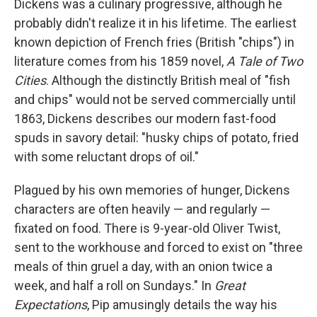
Dickens was a culinary progressive, although he
probably didn't realize it in his lifetime. The earliest
known depiction of French fries (British "chips") in
literature comes from his 1859 novel,
A Tale of Two
Cities
. Although the distinctly British meal of "fish
and chips" would not be served commercially
until
1863, Dickens describes our modern fast-food
spuds in savory detail: "husky chips of potato, fried
with some reluctant drops of oil."
Plagued by his own memories of hunger, Dickens
characters are often heavily — and regularly —
fixated on food. There is 9-year-old Oliver Twist,
sent to the workhouse and forced to exist on "three
meals of thin gruel a day, with an onion twice a
week, and half a roll on Sundays." In
Great
Expectations
, Pip amusingly details the way his