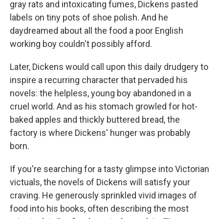
gray rats and intoxicating fumes, Dickens pasted
labels on tiny pots of shoe polish. And he
daydreamed about all the food a poor English
working boy couldn't possibly afford.
Later, Dickens would call upon this daily drudgery to
inspire a recurring character that pervaded his
novels: the helpless, young boy abandoned in a
cruel world. And as his stomach growled for hot-
baked apples and thickly buttered bread, the
factory is where Dickens' hunger was probably
born.
If you're searching for a tasty glimpse into Victorian
victuals, the novels of Dickens will satisfy your
craving. He generously sprinkled vivid images of
food into his books, often describing the most