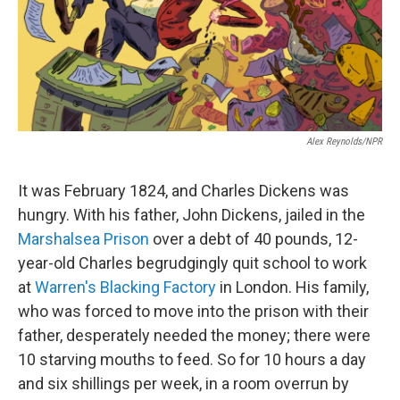
o
r
I
k
n
Alex Reynolds/NPR
It was February 1824, and Charles Dickens was
hungry. With his father, John Dickens, jailed in the
Marshalsea Prison
over a debt of 40 pounds, 12-
year-old Charles begrudgingly quit school to work
at
Warren's Blacking Factory
in London. His family,
who was forced to move into the prison with their
father, desperately needed the money; there were
10 starving mouths to feed. So for 10 hours a day
and six shillings per week, in a room overrun by