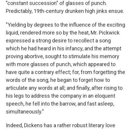
"constant succession" of glasses of punch.
Predictably, 19th-century drunken high jinks ensue.
"Yielding by degrees to the influence of the exciting
liquid, rendered more so by the heat, Mr. Pickwick
expressed a strong desire to recollect a song
which he had heard in his infancy, and the attempt
proving abortive, sought to stimulate his memory
with more glasses of punch, which appeared to
have quite a contrary effect; for, from forgetting the
words of the song, he began to forget how to
articulate any words at all; and finally, after rising to
his legs to address the company in an eloquent
speech, he fell into the barrow, and fast asleep,
simultaneously."
Indeed, Dickens has a rather robust literary love