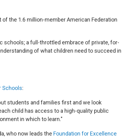
t of the 1.6 million-member American Federation
c schools; a full-throttled embrace of private, for-
c understanding of what children need to succeed in
r Schools
:
put students and families first and we look
ach child has access to a high-quality public
onment in which to learn."
ida, who now leads the
Foundation for Excellence