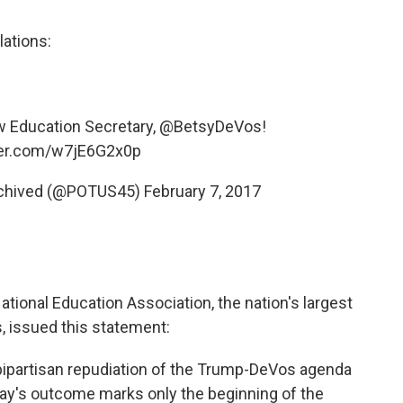
ations:
w Education Secretary,
@BetsyDeVos
!
tter.com/w7jE6G2x0p
rchived (@POTUS45)
February 7, 2017
National Education Association, the nation's largest
, issued this statement:
bipartisan repudiation of the Trump-DeVos agenda
day's outcome marks only the beginning of the