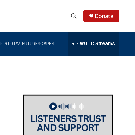
Donate
S
S
e
h
a
r
WUTC Streams
P:
9:00 PM
FUTURESCAPES
o
c
h
w
Q
u
S
e
r
e
y
a
r
c
h