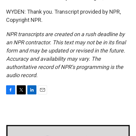
WYDEN: Thank you. Transcript provided by NPR,
Copyright NPR.
NPR transcripts are created on a rush deadline by
an NPR contractor. This text may not be in its final
form and may be updated or revised in the future.
Accuracy and availability may vary. The
authoritative record of NPR’s programming is the
audio record.
F
T
L
E
a
w
i
m
c
i
n
a
e
t
k
i
b
t
e
l
o
e
d
o
r
I
k
n