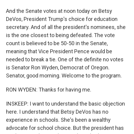
And the Senate votes at noon today on Betsy
DeVos, President Trump's choice for education
secretary. And of all the president's nominees, she
is the one closest to being defeated. The vote
count is believed to be 50-50 in the Senate,
meaning that Vice President Pence would be
needed to break a tie. One of the definite no votes
is Senator Ron Wyden, Democrat of Oregon.
Senator, good morning. Welcome to the program.
RON WYDEN: Thanks for having me.
INSKEEP: I want to understand the basic objection
here. I understand that Betsy DeVos has no
experience in schools. She's been a wealthy
advocate for school choice. But the president has