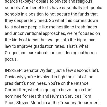
scarce taxpayer dollars to private and religious
schools. And her efforts have essentially left public
schools in a position to not secure the funds that
they desperately need. So what this comes down
to is not are people like me hostile to fresh faces
and unconventional approaches, we're focused on
the kinds of ideas that we got into the bipartisan
law to improve graduation rates. That's what
Oregonians care about and not ideological hocus-
pocus.
INSKEEP: Senator Wyden, just a few seconds left.
Obviously you're involved in fighting a lot of the
president's nominees. You're on the Finance
Committee, which is going to be voting on the
nominee for Health and Human Services Tom
Price, Steven Mnuchin at the Treasury Department.