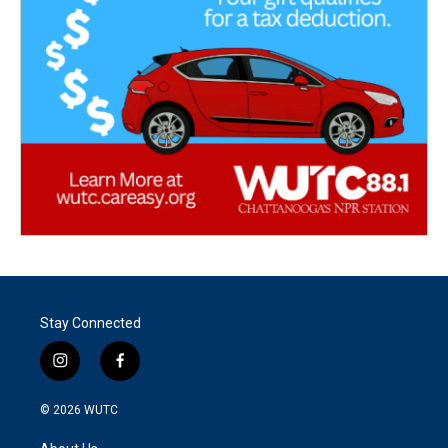
Stay Connected
i
f
n
a
s
c
© 2026
WUTC
t
e
a
b