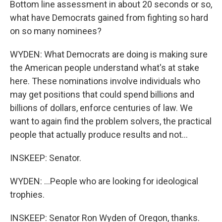
Bottom line assessment in about 20 seconds or so,
what have Democrats gained from fighting so hard
on so many nominees?
WYDEN: What Democrats are doing is making sure
the American people understand what's at stake
here. These nominations involve individuals who
may get positions that could spend billions and
billions of dollars, enforce centuries of law. We
want to again find the problem solvers, the practical
people that actually produce results and not...
INSKEEP: Senator.
WYDEN: ...People who are looking for ideological
trophies.
INSKEEP: Senator Ron Wyden of Oregon, thanks.