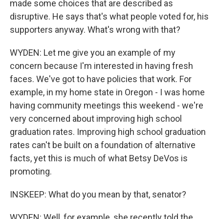
made some choices that are described as
disruptive. He says that's what people voted for, his
supporters anyway. What's wrong with that?
WYDEN: Let me give you an example of my
concern because I'm interested in having fresh
faces. We've got to have policies that work. For
example, in my home state in Oregon - I was home
having community meetings this weekend - we're
very concerned about improving high school
graduation rates. Improving high school graduation
rates can't be built on a foundation of alternative
facts, yet this is much of what Betsy DeVos is
promoting.
INSKEEP: What do you mean by that, senator?
WYDEN: Well, for example, she recently told the