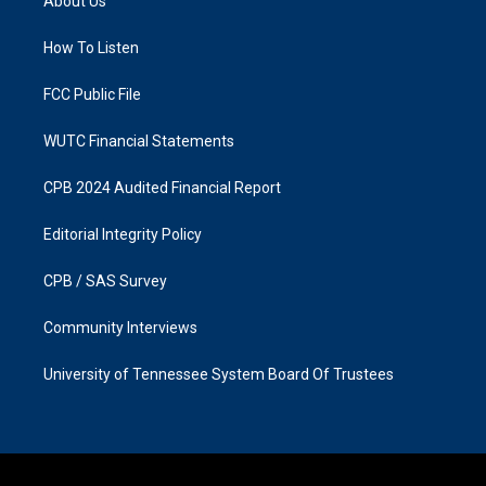
About Us
g
o
r
o
a
k
How To Listen
m
FCC Public File
WUTC Financial Statements
CPB 2024 Audited Financial Report
Editorial Integrity Policy
CPB / SAS Survey
Community Interviews
University of Tennessee System Board Of Trustees