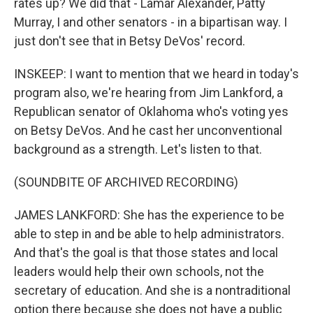
rates up? We did that - Lamar Alexander, Patty
Murray, I and other senators - in a bipartisan way. I
just don't see that in Betsy DeVos' record.
INSKEEP: I want to mention that we heard in today's
program also, we're hearing from Jim Lankford, a
Republican senator of Oklahoma who's voting yes
on Betsy DeVos. And he cast her unconventional
background as a strength. Let's listen to that.
(SOUNDBITE OF ARCHIVED RECORDING)
JAMES LANKFORD: She has the experience to be
able to step in and be able to help administrators.
And that's the goal is that those states and local
leaders would help their own schools, not the
secretary of education. And she is a nontraditional
option there because she does not have a public