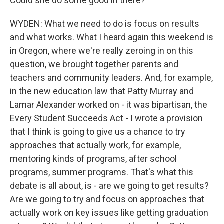
Could she do some good in there?
WYDEN: What we need to do is focus on results
and what works. What I heard again this weekend is
in Oregon, where we're really zeroing in on this
question, we brought together parents and
teachers and community leaders. And, for example,
in the new education law that Patty Murray and
Lamar Alexander worked on - it was bipartisan, the
Every Student Succeeds Act - I wrote a provision
that I think is going to give us a chance to try
approaches that actually work, for example,
mentoring kinds of programs, after school
programs, summer programs. That's what this
debate is all about, is - are we going to get results?
Are we going to try and focus on approaches that
actually work on key issues like getting graduation