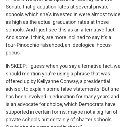
Senate that graduation rates at several private
schools which she's invested in were almost twice
as high as the actual graduation rates at those
schools. And I just see this as an alternative fact.
And some, I think, are more inclined to say it's a
four-Pinocchio falsehood, an ideological hocus-
pocus.
INSKEEP: I guess when you say alternative fact, we
should mention you're using a phrase that was
offered up by Kellyanne Conway, a presidential
adviser, to explain some false statements. But she
has been involved in education for many years and
is an advocate for choice, which Democrats have
supported in certain forms, maybe not a big fan of
private schools but certainly of charter schools.