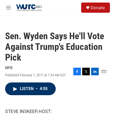
Skip to main content
S
Donate
e
M
a
e
r
n
c
u
h
Sen. Wyden Says He'll Vote
u
e
Against Trump's Education
r
y
Pick
NPR
Published February 7, 2017 at 7:34 AM EST
F
T
L
E
a
w
i
m
c
i
n
a
LISTEN
•
4:55
e
t
k
i
b
t
e
l
o
e
d
o
r
I
k
n
STEVE INSKEEP, HOST: