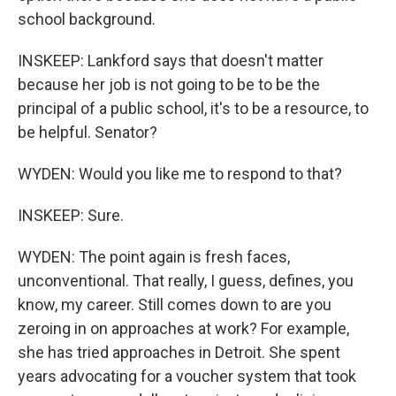
school background.
INSKEEP: Lankford says that doesn't matter
because her job is not going to be to be the
principal of a public school, it's to be a resource, to
be helpful. Senator?
WYDEN: Would you like me to respond to that?
INSKEEP: Sure.
WYDEN: The point again is fresh faces,
unconventional. That really, I guess, defines, you
know, my career. Still comes down to are you
zeroing in on approaches at work? For example,
she has tried approaches in Detroit. She spent
years advocating for a voucher system that took