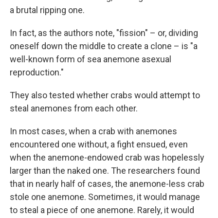
a brutal ripping one.
In fact, as the authors note, "fission" – or, dividing
oneself down the middle to create a clone – is "a
well-known form of sea anemone asexual
reproduction."
They also tested whether crabs would attempt to
steal anemones from each other.
In most cases, when a crab with anemones
encountered one without, a fight ensued, even
when the anemone-endowed crab was hopelessly
larger than the naked one. The researchers found
that in nearly half of cases, the anemone-less crab
stole one anemone. Sometimes, it would manage
to steal a piece of one anemone. Rarely, it would