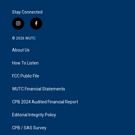
Stay Connected
i
f
n
a
s
c
© 2026
WUTC
t
e
a
b
About Us
g
o
r
o
a
k
How To Listen
m
FCC Public File
WUTC Financial Statements
CPB 2024 Audited Financial Report
Editorial Integrity Policy
CPB / SAS Survey