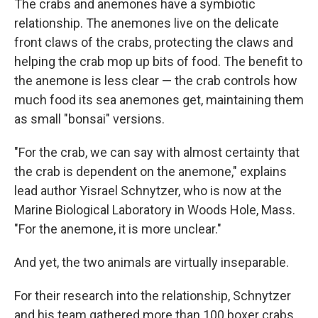
The crabs and anemones have a symbiotic
relationship. The anemones live on the delicate
front claws of the crabs, protecting the claws and
helping the crab mop up bits of food. The benefit to
the anemone is less clear — the crab controls how
much food its sea anemones get, maintaining them
as small "bonsai" versions.
"For the crab, we can say with almost certainty that
the crab is dependent on the anemone," explains
lead author Yisrael Schnytzer, who is now at the
Marine Biological Laboratory in Woods Hole, Mass.
"For the anemone, it is more unclear."
And yet, the two animals are virtually inseparable.
For their research into the relationship, Schnytzer
and his team gathered more than 100 boxer crabs,