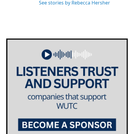
See stories by Rebecca Hersher