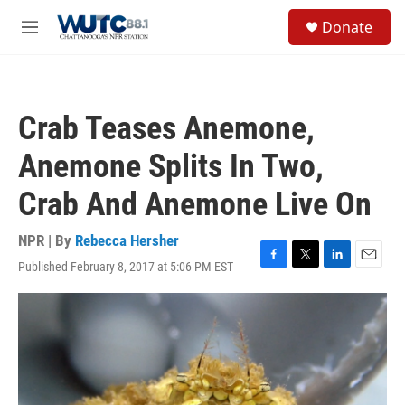
Skip to main content
S
Donate
e
M
a
e
r
n
c
u
h
Crab Teases Anemone,
u
e
Anemone Splits In Two,
r
y
Crab And Anemone Live On
NPR | By
Rebecca Hersher
Published February 8, 2017 at 5:06 PM EST
F
T
L
E
a
w
i
m
c
i
n
a
e
t
k
i
b
t
e
l
o
e
d
o
r
I
k
n