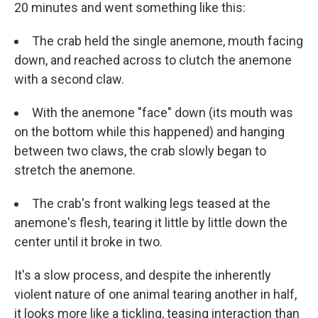
20 minutes and went something like this:
The crab held the single anemone, mouth facing
down, and reached across to clutch the anemone
with a second claw.
With the anemone "face" down (its mouth was
on the bottom while this happened) and hanging
between two claws, the crab slowly began to
stretch the anemone.
The crab's front walking legs teased at the
anemone's flesh, tearing it little by little down the
center until it broke in two.
It's a slow process, and despite the inherently
violent nature of one animal tearing another in half,
it looks more like a tickling, teasing interaction than