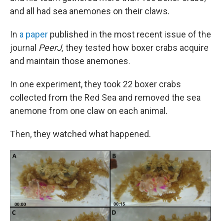
and all had sea anemones on their claws.
In
a paper
published in the most recent issue of the
journal
PeerJ,
they tested how boxer crabs acquire
and maintain those anemones.
In one experiment, they took 22 boxer crabs
collected from the Red Sea and removed the sea
anemone from one claw on each animal.
Then, they watched what happened.