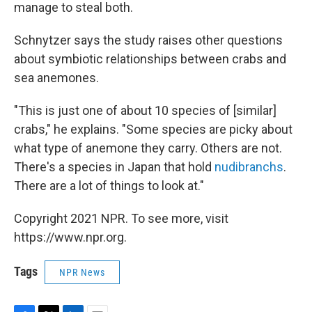
manage to steal both.
Schnytzer says the study raises other questions
about symbiotic relationships between crabs and
sea anemones.
"This is just one of about 10 species of [similar]
crabs," he explains. "Some species are picky about
what type of anemone they carry. Others are not.
There's a species in Japan that hold
nudibranchs
.
There are a lot of things to look at."
Copyright 2021 NPR. To see more, visit
https://www.npr.org.
Tags
NPR News