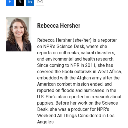
F
T
L
E
a
w
i
m
c
i
n
a
e
t
k
i
Rebecca Hersher
b
t
e
l
o
e
d
o
r
I
Rebecca Hersher (she/her) is a reporter
k
n
on NPR's Science Desk, where she
reports on outbreaks, natural disasters,
and environmental and health research.
Since coming to NPR in 2011, she has
covered the Ebola outbreak in West Africa,
embedded with the Afghan army after the
American combat mission ended, and
reported on floods and hurricanes in the
U.S. She's also reported on research about
puppies. Before her work on the Science
Desk, she was a producer for NPR's
Weekend All Things Considered in Los
Angeles.