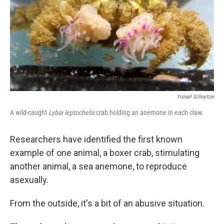
Yisrael Schnytzer
A wild-caught
Lybia leptochelis
crab holding an anemone in each claw.
Researchers have identified the first known
example of one animal, a boxer crab, stimulating
another animal, a sea anemone, to reproduce
asexually.
From the outside, it's a bit of an abusive situation.