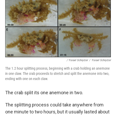
/ Yisrael Schnytzer
/
Yisrael Schnytzer
The 1.2 hour splitting process, beginning with a crab holding an anemone
in one claw. The crab proceeds to stretch and split the anemone into two,
ending with one on each claw.
The crab split its one anemone in two.
The splitting process could take anywhere from
one minute to two hours, but it usually lasted about