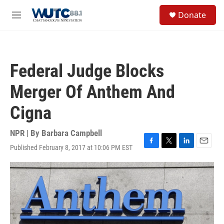
Skip to main content
S
Donate
e
M
a
e
r
n
c
u
h
Federal Judge Blocks
u
e
Merger Of Anthem And
r
y
Cigna
NPR | By
Barbara Campbell
Published February 8, 2017 at 10:06 PM EST
F
T
L
E
a
w
i
m
c
i
n
a
e
t
k
i
b
t
e
l
o
e
d
o
r
I
k
n