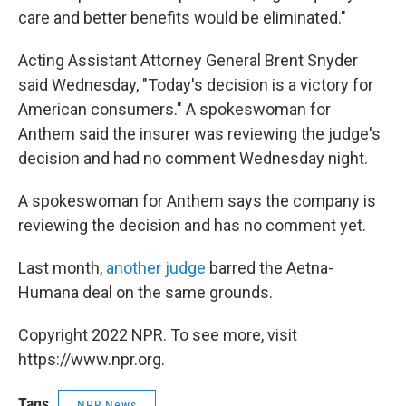
care and better benefits would be eliminated."
Acting Assistant Attorney General Brent Snyder
said Wednesday, "Today's decision is a victory for
American consumers." A spokeswoman for
Anthem said the insurer was reviewing the judge's
decision and had no comment Wednesday night.
A spokeswoman for Anthem says the company is
reviewing the decision and has no comment yet.
Last month,
another judge
barred the Aetna-
Humana deal on the same grounds.
Copyright 2022 NPR. To see more, visit
https://www.npr.org.
Tags
NPR News