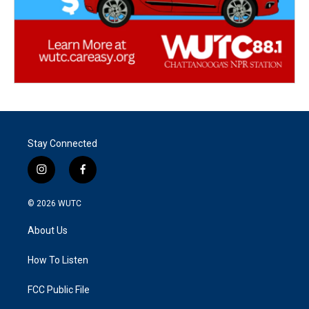
Stay Connected
i
f
n
a
s
c
© 2026
WUTC
t
e
a
b
About Us
g
o
r
o
a
k
How To Listen
m
FCC Public File