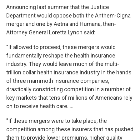
Announcing last summer that the Justice
Department would oppose both the Anthem-Cigna
merger and one by Aetna and Humana, then-
Attorney General Loretta Lynch said:
"If allowed to proceed, these mergers would
fundamentally reshape the health insurance
industry. They would leave much of the multi-
trillion dollar health insurance industry in the hands
of three mammoth insurance companies,
drastically constricting competition in a number of
key markets that tens of millions of Americans rely
on to receive health care. ...
"If these mergers were to take place, the
competition among these insurers that has pushed
them to provide lower premiums, higher quality