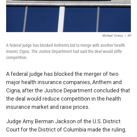
Michael Conroy
/
AP
A federal judge has blocked Anthem's bid to merge with another health
insurer, Cigna. The Justice Department had said the deal would stifle
competition.
A federal judge has blocked the merger of two
major health insurance companies, Anthem and
Cigna, after the Justice Department concluded that
the deal would reduce competition in the health
insurance market and raise prices.
Judge Amy Berman Jackson of the U.S. District
Court for the District of Columbia made the ruling.