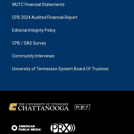
WUTC Financial Statements
CPB 2024 Audited Financial Report
Editorial Integrity Policy
CPB / SAS Survey
Community Interviews
University of Tennessee System Board Of Trustees