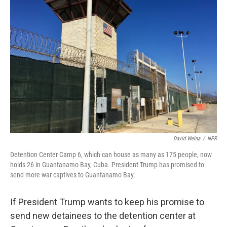
David Welna
/
NPR
Detention Center Camp 6, which can house as many as 175 people, now
holds 26 in Guantanamo Bay, Cuba. President Trump has promised to
send more war captives to Guantanamo Bay.
If President Trump wants to keep his promise to
send new detainees to the detention center at