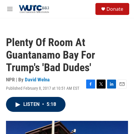
Skip to main content
S
Donate
e
M
a
e
r
n
c
u
h
Plenty Of Room At
u
e
Guantanamo Bay For
r
y
Trump's 'Bad Dudes'
NPR | By
David Welna
Published February 8, 2017 at 10:51 AM EST
F
T
L
E
a
w
i
m
c
i
n
a
LISTEN
•
5:18
e
t
k
i
b
t
e
l
o
e
d
o
r
I
k
n