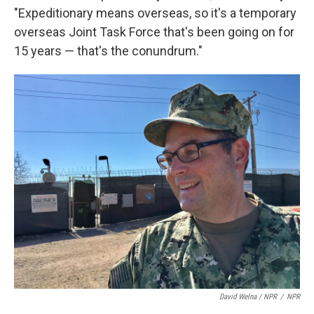
"Expeditionary means overseas, so it's a temporary
overseas Joint Task Force that's been going on for
15 years — that's the conundrum."
David Welna / NPR
/
NPR