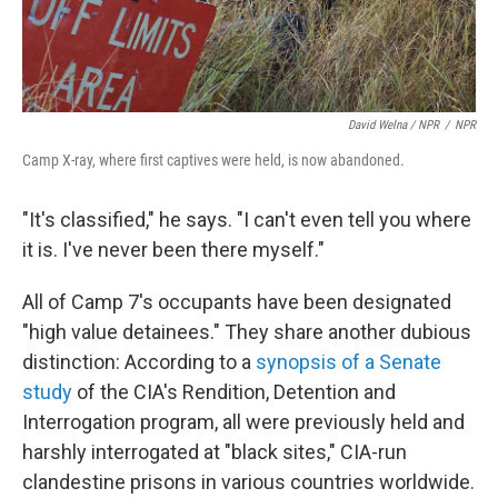
David Welna / NPR
/
NPR
Camp X-ray, where first captives were held, is now abandoned.
"It's classified," he says. "I can't even tell you where
it is. I've never been there myself."
All of Camp 7's occupants have been designated
"high value detainees." They share another dubious
distinction: According to a
synopsis of a Senate
study
of the CIA's Rendition, Detention and
Interrogation program, all were previously held and
harshly interrogated at "black sites," CIA-run
clandestine prisons in various countries worldwide.