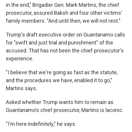
in the end," Brigadier Gen. Mark Martins, the chief
prosecutor, assured Baksh and four other victims'
family members. "And until then, we will not rest."
Trump's draft executive order on Guantanamo calls
for "swift and just trial and punishment" of the
accused. That has not been the chief prosecutor's
experience.
"I believe that we're going as fast as the statute,
and the procedures we have, enabled it to go,"
Martins says.
Asked whether Trump wants him to remain as
Guantanamo's chief prosecutor, Martins is laconic.
"I'm here indefinitely," he says.