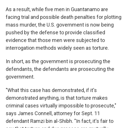
As a result, while five men in Guantanamo are
facing trial and possible death penalties for plotting
mass murder, the U.S. government is now being
pushed by the defense to provide classified
evidence that those men were subjected to
interrogation methods widely seen as torture.
In short, as the government is prosecuting the
defendants, the defendants are prosecuting the
government.
"What this case has demonstrated, if it's
demonstrated anything, is that torture makes
criminal cases virtually impossible to prosecute,"
says James Connell, attorney for Sept. 11
defendant Ramzi bin al-Shibh. "In fact, it's fair to