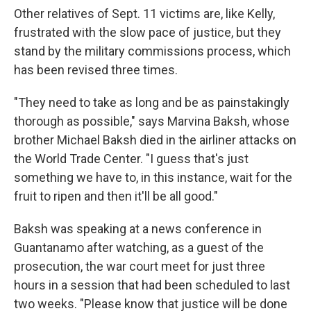
Other relatives of Sept. 11 victims are, like Kelly,
frustrated with the slow pace of justice, but they
stand by the military commissions process, which
has been revised three times.
"They need to take as long and be as painstakingly
thorough as possible," says Marvina Baksh, whose
brother Michael Baksh died in the airliner attacks on
the World Trade Center. "I guess that's just
something we have to, in this instance, wait for the
fruit to ripen and then it'll be all good."
Baksh was speaking at a news conference in
Guantanamo after watching, as a guest of the
prosecution, the war court meet for just three
hours in a session that had been scheduled to last
two weeks. "Please know that justice will be done