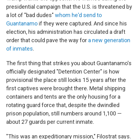
presidential campaign that the U.S. is threatened by
a lot of "bad dudes"
whom he'd send to
Guantanamo
if they were captured. And since his
election, his administration has circulated a draft
order that could pave the way for
a new generation
of inmates
.
The first thing that strikes you about Guantanamo's
officially designated "Detention Center" is how
provisional the place still looks 15 years after the
first captives were brought there. Metal shipping
containers and tents are the only housing for a
rotating guard force that, despite the dwindled
prison population, still numbers around 1,100 —
about 27 guards per current inmate.
"This was an expeditionary mission," Filostrat says.