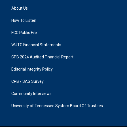
t
e
a
b
About Us
g
o
r
o
a
k
How To Listen
m
FCC Public File
WUTC Financial Statements
CPB 2024 Audited Financial Report
Editorial Integrity Policy
CPB / SAS Survey
Community Interviews
University of Tennessee System Board Of Trustees