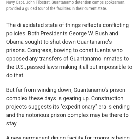
Navy Capt. John Filostrat, Guantanamo detention camps spokesman,
provided a guided tour of the facilities in their current state.
The dilapidated state of things reflects conflicting
policies. Both Presidents George W. Bush and
Obama sought to shut down Guantanamo's
prisons. Congress, bowing to constituents who
opposed any transfers of Guantanamo inmates to
the U.S., passed laws making it all but impossible to
do that.
But far from winding down, Guantanamo's prison
complex these days is gearing up. Construction
projects suggests its "expeditionary" era is ending
and the notorious prison complex may be there to
stay.
A new permanent dining facility for troops is being