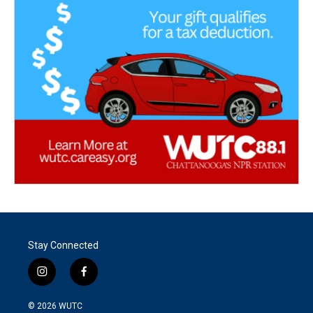
Stay Connected
i
f
n
a
s
c
© 2026
WUTC