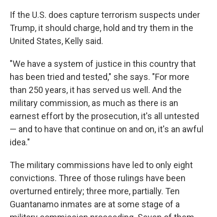
If the U.S. does capture terrorism suspects under
Trump, it should charge, hold and try them in the
United States, Kelly said.
"We have a system of justice in this country that
has been tried and tested," she says. "For more
than 250 years, it has served us well. And the
military commission, as much as there is an
earnest effort by the prosecution, it's all untested
— and to have that continue on and on, it's an awful
idea."
The military commissions have led to only eight
convictions. Three of those rulings have been
overturned entirely; three more, partially. Ten
Guantanamo inmates are at some stage of a