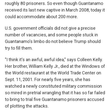
roughly 80 prisoners. So even though Guantanamo
received its last new captive in March 2008, today it
could accommodate about 200 more.
U.S. government officials did not give a precise
number of vacancies, and some people stuck in
Guantanamo's limbo do not believe Trump should
try to fill them.
"I think it's an awful, awful idea," says Colleen Kelly.
Her brother, William Kelly Jr., died at the Windows of
the World restaurant at the World Trade Center on
Sept. 11, 2001. For nearly five years, she has
watched a newly constituted military commission
so mired in pretrial wrangling that it has so far failed
to bring to trial five Guantanamo prisoners accused
of plotting the attacks.