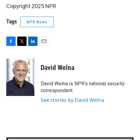
Copyright 2025 NPR
Tags
NPR News
F
T
L
E
a
w
i
m
c
i
n
a
e
t
k
i
David Welna
b
t
e
l
o
e
d
o
r
I
David Welna is NPR's national security
k
n
correspondent.
See stories by David Welna