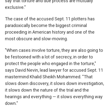
say that torture and due process are mutually
exclusive."
The case of the accused Sept. 11 plotters has
paradoxically become the biggest criminal
proceeding in American history and one of the
most obscure and slow-moving.
"When cases involve torture, they are also going to
be festooned with a lot of secrecy, in order to
protect the people who engaged in the torture,"
says David Nevin, lead lawyer for accused Sept. 11
mastermind Khalid Sheikh Mohammed. "That
slows down discovery, it slows down investigation,
it slows down the nature of the trial and the
hearings and everything — it slows everything way
down."