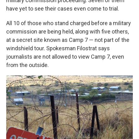
military commission proceeding. Seven of them
have yet to see their cases even come to trial.
All 10 of those who stand charged before a military
commission are being held, along with five others,
at a secret site known as Camp 7 — not part of the
windshield tour. Spokesman Filostrat says
journalists are not allowed to view Camp 7, even
from the outside.