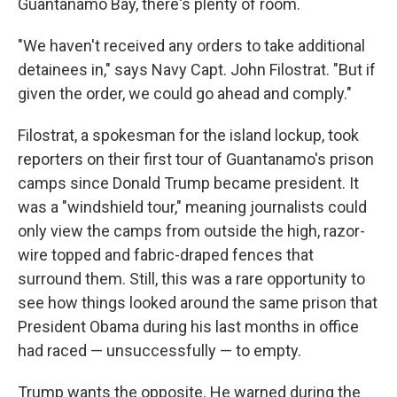
Guantanamo Bay, there's plenty of room.
"We haven't received any orders to take additional
detainees in," says Navy Capt. John Filostrat. "But if
given the order, we could go ahead and comply."
Filostrat, a spokesman for the island lockup, took
reporters on their first tour of Guantanamo's prison
camps since Donald Trump became president. It
was a "windshield tour," meaning journalists could
only view the camps from outside the high, razor-
wire topped and fabric-draped fences that
surround them. Still, this was a rare opportunity to
see how things looked around the same prison that
President Obama during his last months in office
had raced — unsuccessfully — to empty.
Trump wants the opposite. He warned during the