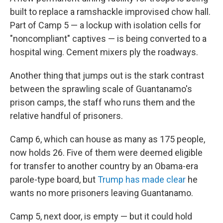
built to replace a ramshackle improvised chow hall.
Part of Camp 5 — a lockup with isolation cells for
"noncompliant" captives — is being converted to a
hospital wing. Cement mixers ply the roadways.
Another thing that jumps out is the stark contrast
between the sprawling scale of Guantanamo's
prison camps, the staff who runs them and the
relative handful of prisoners.
Camp 6, which can house as many as 175 people,
now holds 26. Five of them were deemed eligible
for transfer to another country by an Obama-era
parole-type board, but
Trump has made clear
he
wants no more prisoners leaving Guantanamo.
Camp 5, next door, is empty — but it could hold