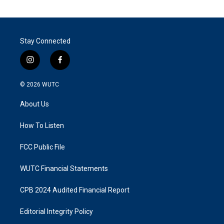
Stay Connected
i
f
n
a
s
c
© 2026
WUTC
t
e
a
b
About Us
g
o
r
o
a
k
How To Listen
m
FCC Public File
WUTC Financial Statements
CPB 2024 Audited Financial Report
Editorial Integrity Policy