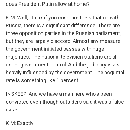
does President Putin allow at home?
KIM: Well, I think if you compare the situation with
Russia, there is a significant difference. There are
three opposition parties in the Russian parliament,
but they are largely d'accord. Almost any measure
the government initiated passes with huge
majorities. The national television stations are all
under government control. And the judiciary is also
heavily influenced by the government. The acquittal
rate is something like 1 percent.
INSKEEP: And we have a man here who's been
convicted even though outsiders said it was a false
case.
KIM: Exactly.