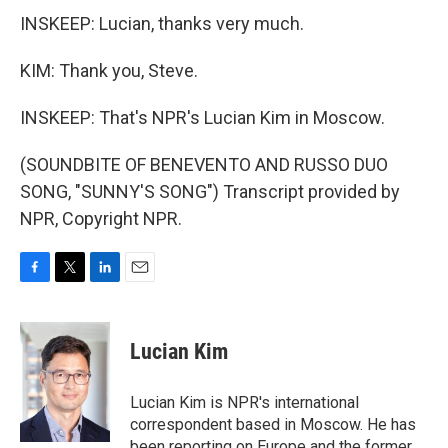
INSKEEP: Lucian, thanks very much.
KIM: Thank you, Steve.
INSKEEP: That's NPR's Lucian Kim in Moscow.
(SOUNDBITE OF BENEVENTO AND RUSSO DUO
SONG, "SUNNY'S SONG") Transcript provided by
NPR, Copyright NPR.
F
T
L
E
a
w
i
m
c
i
n
a
e
t
k
i
Lucian Kim
b
t
e
l
o
e
d
o
r
I
Lucian Kim is NPR's international
k
n
correspondent based in Moscow. He has
been reporting on Europe and the former