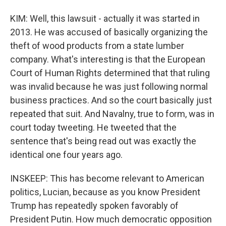
KIM: Well, this lawsuit - actually it was started in
2013. He was accused of basically organizing the
theft of wood products from a state lumber
company. What's interesting is that the European
Court of Human Rights determined that that ruling
was invalid because he was just following normal
business practices. And so the court basically just
repeated that suit. And Navalny, true to form, was in
court today tweeting. He tweeted that the
sentence that's being read out was exactly the
identical one four years ago.
INSKEEP: This has become relevant to American
politics, Lucian, because as you know President
Trump has repeatedly spoken favorably of
President Putin. How much democratic opposition