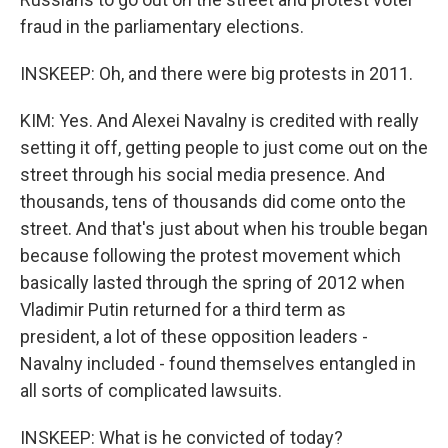
fraud in the parliamentary elections.
INSKEEP: Oh, and there were big protests in 2011.
KIM: Yes. And Alexei Navalny is credited with really
setting it off, getting people to just come out on the
street through his social media presence. And
thousands, tens of thousands did come onto the
street. And that's just about when his trouble began
because following the protest movement which
basically lasted through the spring of 2012 when
Vladimir Putin returned for a third term as
president, a lot of these opposition leaders -
Navalny included - found themselves entangled in
all sorts of complicated lawsuits.
INSKEEP: What is he convicted of today?