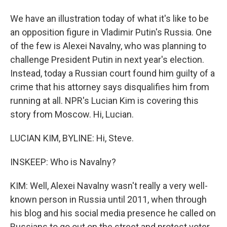
We have an illustration today of what it's like to be
an opposition figure in Vladimir Putin's Russia. One
of the few is Alexei Navalny, who was planning to
challenge President Putin in next year's election.
Instead, today a Russian court found him guilty of a
crime that his attorney says disqualifies him from
running at all. NPR's Lucian Kim is covering this
story from Moscow. Hi, Lucian.
LUCIAN KIM, BYLINE: Hi, Steve.
INSKEEP: Who is Navalny?
KIM: Well, Alexei Navalny wasn't really a very well-
known person in Russia until 2011, when through
his blog and his social media presence he called on
Russians to go out on the street and protest voter