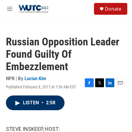
Skip to main content
S
Donate
e
M
a
e
r
n
c
u
h
Russian Opposition Leader
u
e
Found Guilty Of
r
y
Embezzlement
NPR | By
Lucian Kim
Published February 8, 2017 at 7:39 AM EST
F
T
L
E
a
w
i
m
c
i
n
a
LISTEN
•
2:58
e
t
k
i
b
t
e
l
o
e
d
o
r
I
k
n
STEVE INSKEEP, HOST: