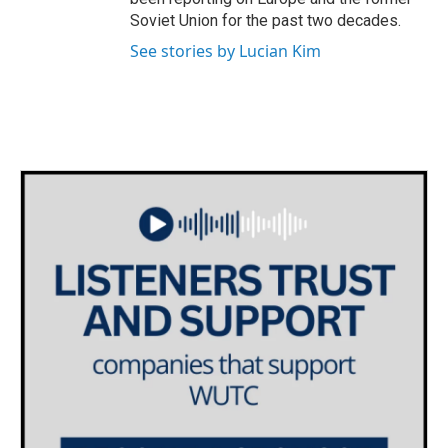
Soviet Union for the past two decades.
See stories by Lucian Kim