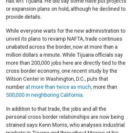
has left Tijuana. He did say some have put projects
or expansion plans on hold, although he declined to
provide details.
While everyone waits for the new administration to
unveil its plans to revamp NAFTA, trade continues
unabated across the border, now at more than a
million dollars a minute. While Tijuana officials say
more than 200,000 jobs here are directly tied to the
cross border economy, one recent study by the
Wilson Center in Washington, D.C., puts that
number
at more than twice as much,
more than
500,000 in neighboring California.
In addition to that trade, the jobs and all the
personal cross border relationships are now being
strained says Kenn Morris, who analyses industrial
markets in Tijuana and throughout Mexico at his