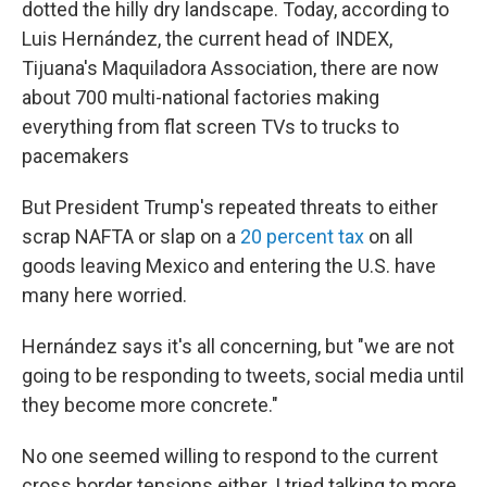
dotted the hilly dry landscape. Today, according to
Luis Hernández, the current head of INDEX,
Tijuana's Maquiladora Association, there are now
about 700 multi-national factories making
everything from flat screen TVs to trucks to
pacemakers
But President Trump's repeated threats to either
scrap NAFTA or slap on a
20 percent tax
on all
goods leaving Mexico and entering the U.S. have
many here worried.
Hernández says it's all concerning, but "we are not
going to be responding to tweets, social media until
they become more concrete."
No one seemed willing to respond to the current
cross border tensions either. I tried talking to more