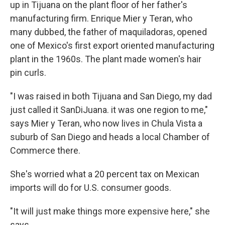
up in Tijuana on the plant floor of her father's
manufacturing firm. Enrique Mier y Teran, who
many dubbed, the father of maquiladoras, opened
one of Mexico's first export oriented manufacturing
plant in the 1960s. The plant made women's hair
pin curls.
"I was raised in both Tijuana and San Diego, my dad
just called it SanDiJuana. it was one region to me,"
says Mier y Teran, who now lives in Chula Vista a
suburb of San Diego and heads a local Chamber of
Commerce there.
She's worried what a 20 percent tax on Mexican
imports will do for U.S. consumer goods.
"It will just make things more expensive here," she
says.