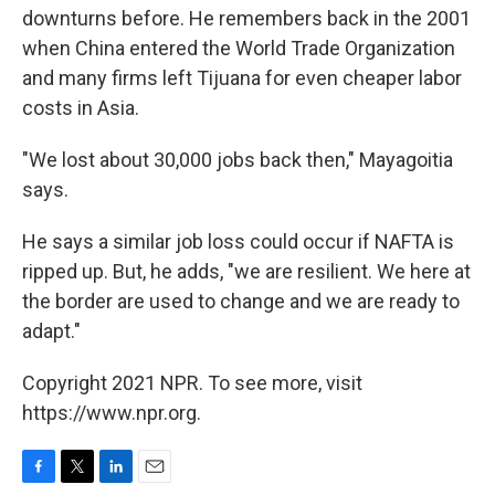
downturns before. He remembers back in the 2001
when China entered the World Trade Organization
and many firms left Tijuana for even cheaper labor
costs in Asia.
"We lost about 30,000 jobs back then," Mayagoitia
says.
He says a similar job loss could occur if NAFTA is
ripped up. But, he adds, "we are resilient. We here at
the border are used to change and we are ready to
adapt."
Copyright 2021 NPR. To see more, visit
https://www.npr.org.
F
T
L
E