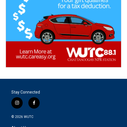
Stay Connected
i
f
n
a
s
c
© 2026
WUTC
t
e
a
b