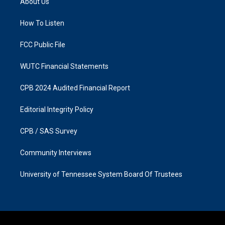
About Us
g
o
r
o
a
k
How To Listen
m
FCC Public File
WUTC Financial Statements
CPB 2024 Audited Financial Report
Editorial Integrity Policy
CPB / SAS Survey
Community Interviews
University of Tennessee System Board Of Trustees