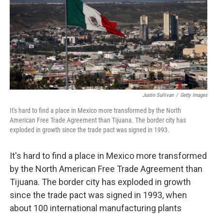
Justin Sullivan
/
Getty Images
It's hard to find a place in Mexico more transformed by the North
American Free Trade Agreement than Tijuana. The border city has
exploded in growth since the trade pact was signed in 1993.
It's hard to find a place in Mexico more transformed
by the North American Free Trade Agreement than
Tijuana. The border city has exploded in growth
since the trade pact was signed in 1993, when
about 100 international manufacturing plants