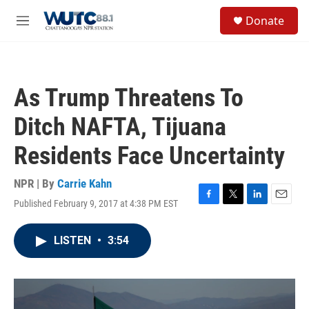
Skip to main content
S
Donate
e
M
a
e
r
n
c
u
h
As Trump Threatens To
u
e
Ditch NAFTA, Tijuana
r
y
Residents Face Uncertainty
NPR | By
Carrie Kahn
Published February 9, 2017 at 4:38 PM EST
F
T
L
E
a
w
i
m
c
i
n
a
LISTEN
•
3:54
e
t
k
i
b
t
e
l
o
e
d
o
r
I
k
n