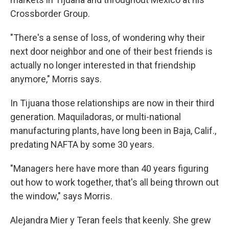
Crossborder Group.
"There's a sense of loss, of wondering why their
next door neighbor and one of their best friends is
actually no longer interested in that friendship
anymore," Morris says.
In Tijuana those relationships are now in their third
generation. Maquiladoras, or multi-national
manufacturing plants, have long been in Baja, Calif.,
predating NAFTA by some 30 years.
"Managers here have more than 40 years figuring
out how to work together, that's all being thrown out
the window," says Morris.
Alejandra Mier y Teran feels that keenly. She grew