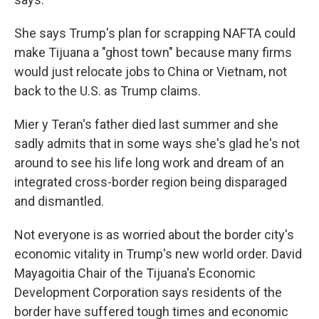
She says Trump's plan for scrapping NAFTA could
make Tijuana a "ghost town" because many firms
would just relocate jobs to China or Vietnam, not
back to the U.S. as Trump claims.
Mier y Teran's father died last summer and she
sadly admits that in some ways she's glad he's not
around to see his life long work and dream of an
integrated cross-border region being disparaged
and dismantled.
Not everyone is as worried about the border city's
economic vitality in Trump's new world order. David
Mayagoitia Chair of the Tijuana's Economic
Development Corporation says residents of the
border have suffered tough times and economic