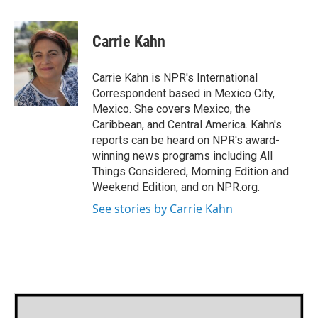
a
w
i
m
c
i
n
a
e
t
k
i
Carrie Kahn
b
t
e
l
o
e
d
o
r
I
Carrie Kahn is NPR's International
k
n
Correspondent based in Mexico City,
Mexico. She covers Mexico, the
Caribbean, and Central America. Kahn's
reports can be heard on NPR's award-
winning news programs including All
Things Considered, Morning Edition and
Weekend Edition, and on NPR.org.
See stories by Carrie Kahn