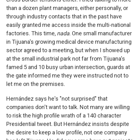
than a dozen plant managers, either personally, or
through industry contacts that in the past have
easily granted me access inside the multi-national
factories. This time,
nada
. One small manufacturer
in Tijuana's growing medical device manufacturing
sector agreed to a meeting, but when I showed up
at the small industrial park not far from Tijuana's
famed 5 and 10 busy urban intersection, guards at
the gate informed me they were instructed not to
let me on the premises.
Hernández says he's "not surprised" that
companies don't want to talk. Not many are willing
to risk the high profile wrath of a 140 character
Presidential tweet. But Hernández insists despite
the desire to keep a low profile, not one company