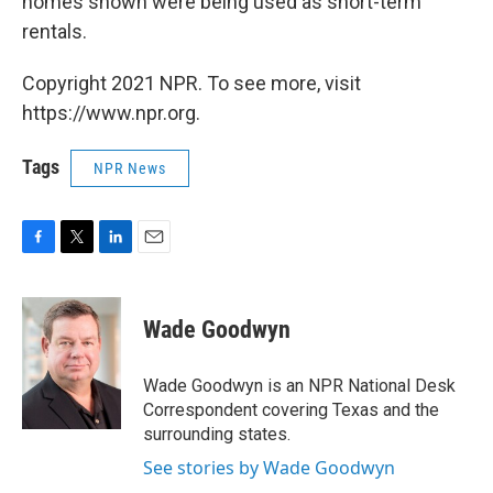
homes shown were being used as short-term
rentals.
Copyright 2021 NPR. To see more, visit
https://www.npr.org.
Tags
NPR News
F
T
L
E
a
w
i
m
c
i
n
a
e
t
k
i
Wade Goodwyn
b
t
e
l
o
e
d
o
r
I
Wade Goodwyn is an NPR National Desk
k
n
Correspondent covering Texas and the
surrounding states.
See stories by Wade Goodwyn