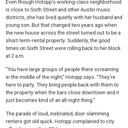
Even though Hotopp's working-class neighborhood
is close to Sixth Street and other Austin music
districts, she has lived quietly with her husband and
young son. But that changed two years ago when
the new house across the street turned out to be a
short-term-rental property. Suddenly, the good
times on Sixth Street were rolling back to her block
at 2 a.m.
"You have large groups of people there screaming
in the middle of the night," Hotopp says. "They're
here to party. They bring people back with them to
the property when the bars close downtown and it
just becomes kind of an all-night thing."
The parade of loud, inebriated, door-slamming
renters got old quick. Hotopp complained to city