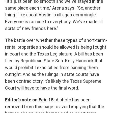
"It's just been so smooth and we've stayed in the
same place each time," Arena says. "So, another
thing I like about Austin is all ages commingle.
Everyone is so nice to everybody. We've made all
sorts of new friends here."
The battle over whether these types of short-term-
rental properties should be allowed is being fought
in court and the Texas Legislature. A bill has been
filed by Republican State Sen. Kelly Hancock that
would prohibit Texas cities from banning them
outright. And as the rulings in state courts have
been contradictory, it's likely the Texas Supreme
Court will have to have the final word.
Editor's note on Feb. 15:
A photo has been
removed from this page to avoid implying that the