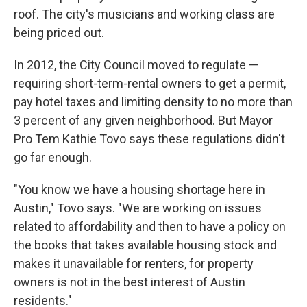
roof. The city's musicians and working class are
being priced out.
In 2012, the City Council moved to regulate —
requiring short-term-rental owners to get a permit,
pay hotel taxes and limiting density to no more than
3 percent of any given neighborhood. But Mayor
Pro Tem Kathie Tovo says these regulations didn't
go far enough.
"You know we have a housing shortage here in
Austin," Tovo says. "We are working on issues
related to affordability and then to have a policy on
the books that takes available housing stock and
makes it unavailable for renters, for property
owners is not in the best interest of Austin
residents."