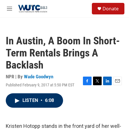
Skip to main content
S
Donate
e
M
a
e
r
n
c
u
h
In Austin, A Boom In Short-
u
e
Term Rentals Brings A
r
y
Backlash
NPR | By
Wade Goodwyn
Published February 9, 2017 at 5:50 PM EST
F
T
L
E
a
w
i
m
c
i
n
a
LISTEN
•
6:08
e
t
k
i
b
t
e
l
o
e
d
o
r
I
k
n
Kristen Hotopp stands in the front yard of her well-