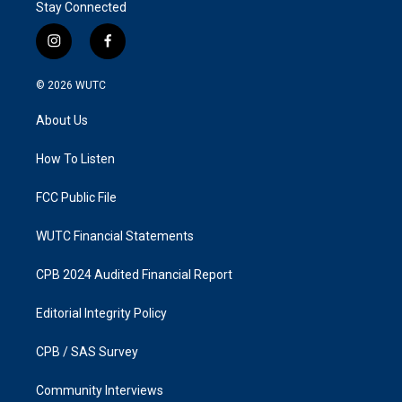
Stay Connected
i
f
n
a
s
c
© 2026
WUTC
t
e
a
b
About Us
g
o
r
o
a
k
How To Listen
m
FCC Public File
WUTC Financial Statements
CPB 2024 Audited Financial Report
Editorial Integrity Policy
CPB / SAS Survey
Community Interviews