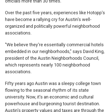
officials more than 30 times.
Over the past five years, experiences like Hotopp's
have become a rallying cry for Austin's well-
organized and politically powerful neighborhood
associations.
"We believe they're essentially commercial hotels
embedded in our neighborhoods," says David King,
president of the Austin Neighborhoods Council,
which represents nearly 100 neighborhood
associations.
Fifty years ago Austin was a sleepy college town
flowing to the seasonal rhythm of its state
university. Now, it's an economic and cultural
powerhouse and burgeoning tourist destination.
Austin's property values and taxes are through the