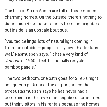
The hills of South Austin are full of these modest,
charming homes. On the outside, there's nothing to
distinguish Rasmussen's units from the neighbors',
but inside is an upscale boutique.
"Vaulted ceilings, lots of natural light coming in
from the outside — people really love this textured
wall," Rasmussen says. "It has a very kind of
Jetsons
or 1960s feel. It's actually recycled
bamboo panels."
The two-bedroom, one bath goes for $195 a night
and guests park under the carport, not on the
street. Rasmussen says he has never had a
complaint and that even the neighbors sometimes
put their visitors in his rentals because the homes