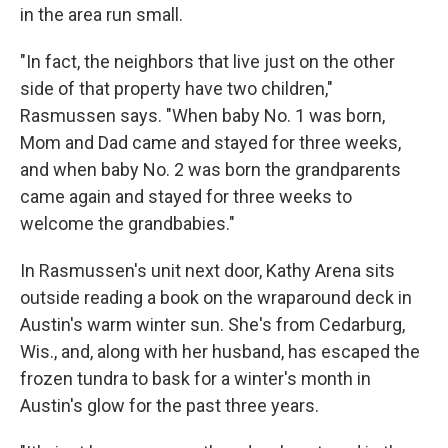
in the area run small.
"In fact, the neighbors that live just on the other
side of that property have two children,"
Rasmussen says. "When baby No. 1 was born,
Mom and Dad came and stayed for three weeks,
and when baby No. 2 was born the grandparents
came again and stayed for three weeks to
welcome the grandbabies."
In Rasmussen's unit next door, Kathy Arena sits
outside reading a book on the wraparound deck in
Austin's warm winter sun. She's from Cedarburg,
Wis., and, along with her husband, has escaped the
frozen tundra to bask for a winter's month in
Austin's glow for the past three years.