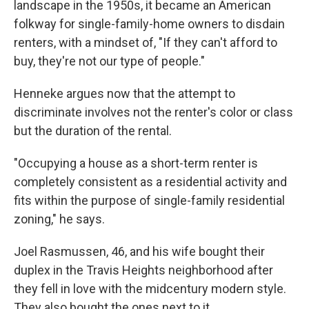
landscape in the 1950s, it became an American
folkway for single-family-home owners to disdain
renters, with a mindset of, "If they can't afford to
buy, they're not our type of people."
Henneke argues now that the attempt to
discriminate involves not the renter's color or class
but the duration of the rental.
"Occupying a house as a short-term renter is
completely consistent as a residential activity and
fits within the purpose of single-family residential
zoning," he says.
Joel Rasmussen, 46, and his wife bought their
duplex in the Travis Heights neighborhood after
they fell in love with the midcentury modern style.
They also bought the ones next to it.