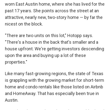
worn East Austin home, where she has lived for the
past 17 years. She points across the street at an
attractive, nearly new, two-story home — by far the
nicest on the block.
"There are two units on this lot," Hotopp says.
"There's a house in the back that's smaller and a
house upfront. We're getting investors descending
upon the area and buying up a lot of these
properties."
Like many fast-growing regions, the state of Texas
is grappling with the growing market for short-term
home and condo rentals like those listed on Airbnb
and HomeAway. That has especially been true in
Austin.