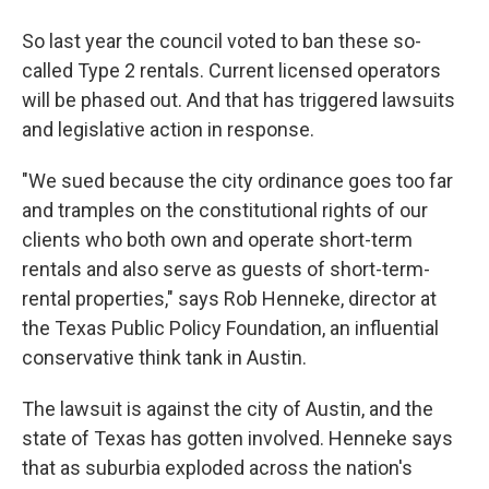
So last year the council voted to ban these so-
called Type 2 rentals. Current licensed operators
will be phased out. And that has triggered lawsuits
and legislative action in response.
"We sued because the city ordinance goes too far
and tramples on the constitutional rights of our
clients who both own and operate short-term
rentals and also serve as guests of short-term-
rental properties," says Rob Henneke, director at
the Texas Public Policy Foundation, an influential
conservative think tank in Austin.
The lawsuit is against the city of Austin, and the
state of Texas has gotten involved. Henneke says
that as suburbia exploded across the nation's