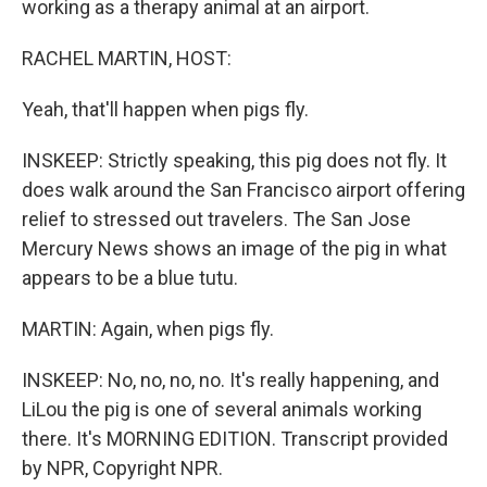
working as a therapy animal at an airport.
RACHEL MARTIN, HOST:
Yeah, that'll happen when pigs fly.
INSKEEP: Strictly speaking, this pig does not fly. It
does walk around the San Francisco airport offering
relief to stressed out travelers. The San Jose
Mercury News shows an image of the pig in what
appears to be a blue tutu.
MARTIN: Again, when pigs fly.
INSKEEP: No, no, no, no. It's really happening, and
LiLou the pig is one of several animals working
there. It's MORNING EDITION. Transcript provided
by NPR, Copyright NPR.