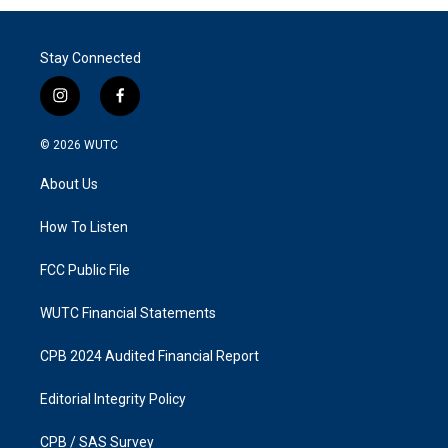
Stay Connected
i
f
n
a
s
c
© 2026
WUTC
t
e
a
b
About Us
g
o
r
o
a
k
How To Listen
m
FCC Public File
WUTC Financial Statements
CPB 2024 Audited Financial Report
Editorial Integrity Policy
CPB / SAS Survey