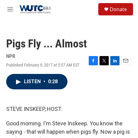
Skip to main content
S
Donate
e
M
a
e
r
n
c
u
h
Pigs Fly ... Almost
u
e
r
NPR
y
Published February 9, 2017 at 5:57 AM EST
F
T
L
E
a
w
i
m
c
i
n
a
LISTEN
•
0:28
e
t
k
i
b
t
e
l
o
e
d
o
r
I
k
n
STEVE INSKEEP, HOST:
Good morning. I'm Steve Inskeep. You know the
saying - that will happen when pigs fly. Now a pig is