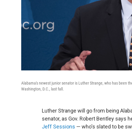
Alabama's newest junior senator is Luther Strange, who has been the 
Washington, D.C., last fall.
Luther Strange will go from being Alaba
senator, as Gov. Robert Bentley says h
Jeff Sessions
— who's slated to be sw