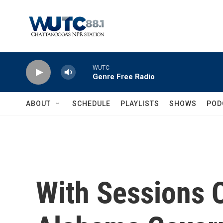
Skip to main content
WUTC
Genre Free Radio
ABOUT
SCHEDULE
PLAYLISTS
SHOWS
POD
With Sessions 