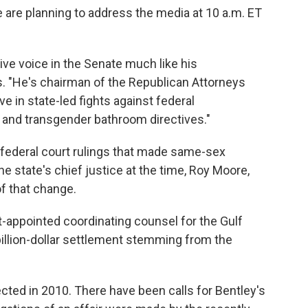
e are planning to address the media at 10 a.m. ET
ive voice in the Senate much like his
s. "He's chairman of the Republican Attorneys
e in state-led fights against federal
and transgender bathroom directives."
federal court rulings that made same-sex
e state's chief justice at the time, Roy Moore,
f that change.
t-appointed coordinating counsel for the Gulf
ibillion-dollar settlement stemming from the
ected in 2010. There have been calls for Bentley's