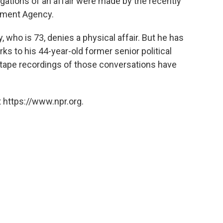
egations of an affair were made by the recently
ement Agency.
y, who is 73, denies a physical affair. But he has
s to his 44-year-old former senior political
tape recordings of those conversations have
 https://www.npr.org.