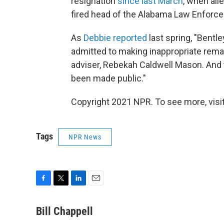
resignation
since last March
, when all
fired head of the Alabama Law Enforc
As
Debbie reported
last spring, "Bentle
admitted to making inappropriate remark
adviser, Rebekah Caldwell Mason. And 
been made public."
Copyright 2021 NPR. To see more, visit
Tags
NPR News
F
T
L
E
a
w
i
m
c
i
n
a
Bill Chappell
e
t
k
i