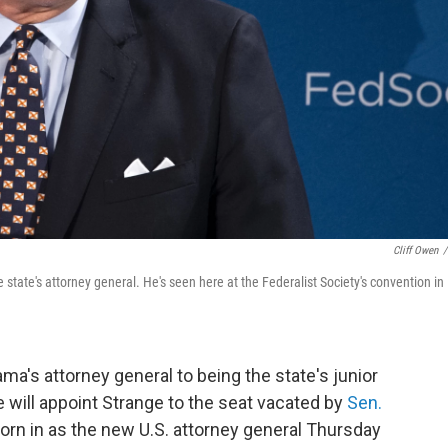
Cliff Owen
/
state's attorney general. He's seen here at the Federalist Society's convention in
ma's attorney general to being the state's junior
e will appoint Strange to the seat vacated by
Sen.
orn in as the new U.S. attorney general Thursday