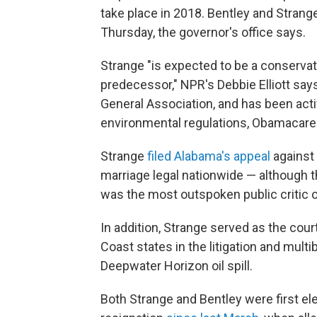
take place in 2018. Bentley and Strang
Thursday, the governor's office says.
Strange "is expected to be a conservat
predecessor," NPR's Debbie Elliott say
General Association, and has been activ
environmental regulations, Obamacare 
Strange
filed Alabama's appeal
against 
marriage legal nationwide — although th
was the most outspoken public critic o
In addition, Strange served as the cour
Coast states in the litigation and mult
Deepwater Horizon oil spill.
Both Strange and Bentley were first el