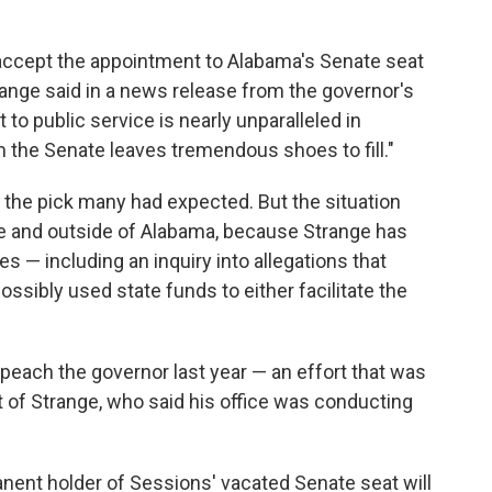
accept the appointment to Alabama's Senate seat
ange said in a news release from the governor's
o public service is nearly unparalleled in
 the Senate leaves tremendous shoes to fill."
 the pick many had expected. But the situation
ide and outside of Alabama, because Strange has
 — including an inquiry into allegations that
ossibly used state funds to either facilitate the
mpeach the governor last year — an effort that was
 of Strange, who said his office was conducting
nent holder of Sessions' vacated Senate seat will