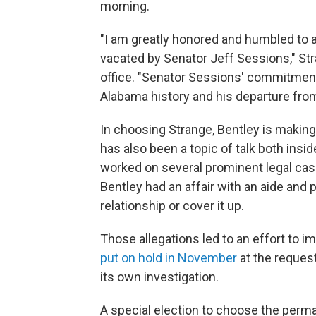
morning.
"I am greatly honored and humbled to 
vacated by Senator Jeff Sessions," Str
office. "Senator Sessions' commitment t
Alabama history and his departure from
In choosing Strange, Bentley is making
has also been a topic of talk both ins
worked on several prominent legal cases
Bentley had an affair with an aide and p
relationship or cover it up.
Those allegations led to an effort to i
put on hold in November
at the request
its own investigation.
A special election to choose the perma