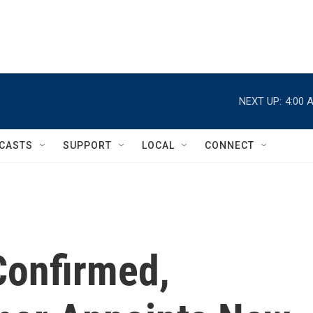
NEXT UP:
4:00 
CASTS
SUPPORT
LOCAL
CONNECT
Confirmed,