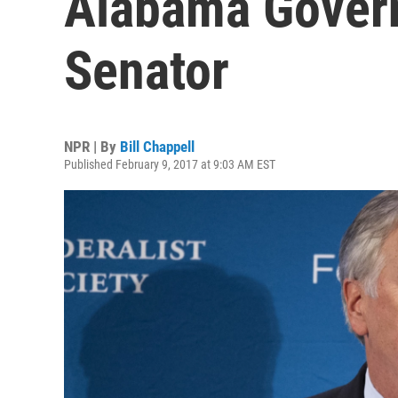
Alabama Gover
Senator
NPR | By
Bill Chappell
Published February 9, 2017 at 9:03 AM EST