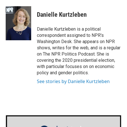
Danielle Kurtzleben
Danielle Kurtzleben is a political
correspondent assigned to NPR's
Washington Desk. She appears on NPR
shows, writes for the web, and is a regular
on The NPR Politics Podcast. She is
covering the 2020 presidential election,
with particular focuses on on economic
policy and gender politics.
See stories by Danielle Kurtzleben