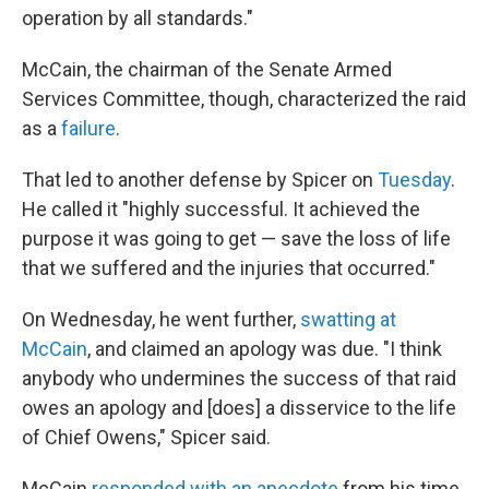
operation by all standards."
McCain, the chairman of the Senate Armed
Services Committee, though, characterized the raid
as a
failure
.
That led to another defense by Spicer on
Tuesday
.
He called it "highly successful. It achieved the
purpose it was going to get — save the loss of life
that we suffered and the injuries that occurred."
On Wednesday, he went further,
swatting at
McCain
, and claimed an apology was due. "I think
anybody who undermines the success of that raid
owes an apology and [does] a disservice to the life
of Chief Owens," Spicer said.
McCain
responded with an anecdote
from his time