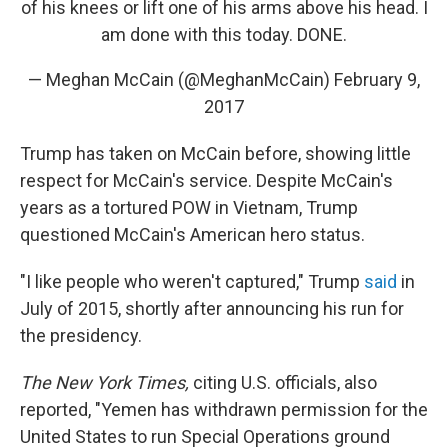
of his knees or lift one of his arms above his head. I
am done with this today. DONE.
— Meghan McCain (@MeghanMcCain)
February 9,
2017
Trump has taken on McCain before, showing little
respect for McCain's service. Despite McCain's
years as a tortured POW in Vietnam, Trump
questioned McCain's American hero status.
"I like people who weren't captured," Trump
said
in
July of 2015, shortly after announcing his run for
the presidency.
The New York Times,
citing U.S. officials, also
reported, "Yemen has withdrawn permission for the
United States to run Special Operations ground