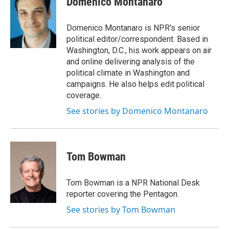
Domenico Montanaro
b
t
e
l
o
e
d
o
r
I
Domenico Montanaro is NPR's senior
k
n
political editor/correspondent. Based in
Washington, D.C., his work appears on air
and online delivering analysis of the
political climate in Washington and
campaigns. He also helps edit political
coverage.
See stories by Domenico Montanaro
Tom Bowman
Tom Bowman is a NPR National Desk
reporter covering the Pentagon.
See stories by Tom Bowman