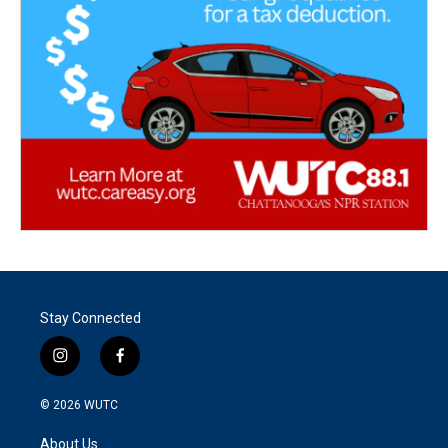
Stay Connected
i
f
n
a
s
c
© 2026
WUTC
t
e
a
b
About Us