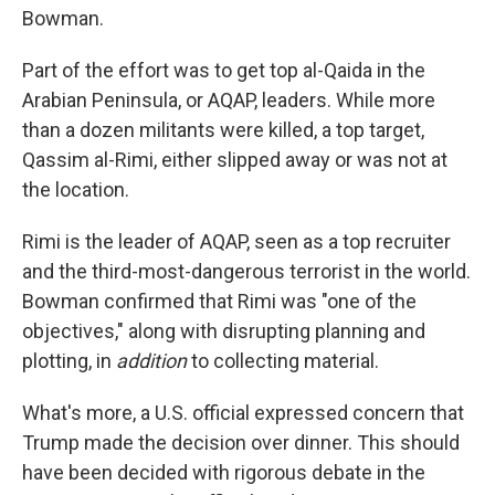
Bowman.
Part of the effort was to get top al-Qaida in the
Arabian Peninsula, or AQAP, leaders. While more
than a dozen militants were killed, a top target,
Qassim al-Rimi, either slipped away or was not at
the location.
Rimi is the leader of AQAP, seen as a top recruiter
and the third-most-dangerous terrorist in the world.
Bowman confirmed that Rimi was "one of the
objectives," along with disrupting planning and
plotting, in
addition
to collecting material.
What's more, a U.S. official expressed concern that
Trump made the decision over dinner. This should
have been decided with rigorous debate in the