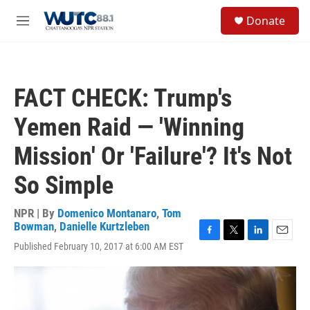
Skip to main content
S
Donate
e
M
a
e
r
n
c
u
h
FACT CHECK: Trump's
u
e
Yemen Raid — 'Winning
r
y
Mission' Or 'Failure'? It's Not
So Simple
NPR | By
Domenico Montanaro
,
Tom
Bowman
,
Danielle Kurtzleben
F
T
L
E
Published February 10, 2017 at 6:00 AM EST
a
w
i
m
c
i
n
a
e
t
k
i
b
t
e
l
o
e
d