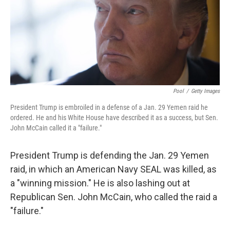
o
r
I
k
n
Pool
/
Getty Images
President Trump is embroiled in a defense of a Jan. 29 Yemen raid he
ordered. He and his White House have described it as a success, but Sen.
John McCain called it a "failure."
President Trump is defending the Jan. 29 Yemen
raid, in which an American Navy SEAL was killed, as
a "winning mission." He is also lashing out at
Republican Sen. John McCain, who called the raid a
"failure."