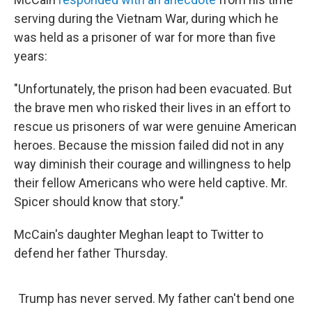
serving during the Vietnam War, during which he
was held as a prisoner of war for more than five
years:
"Unfortunately, the prison had been evacuated. But
the brave men who risked their lives in an effort to
rescue us prisoners of war were genuine American
heroes. Because the mission failed did not in any
way diminish their courage and willingness to help
their fellow Americans who were held captive. Mr.
Spicer should know that story."
McCain's daughter Meghan leapt to Twitter to
defend her father Thursday.
Trump has never served. My father can't bend one