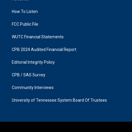
g
o
r
o
a
k
How To Listen
m
FCC Public File
WUTC Financial Statements
CPB 2024 Audited Financial Report
Editorial Integrity Policy
CPB / SAS Survey
Community Interviews
University of Tennessee System Board Of Trustees