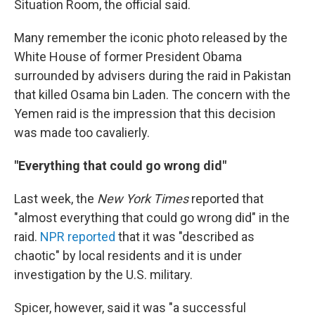
Situation Room, the official said.
Many remember the iconic photo released by the
White House of former President Obama
surrounded by advisers during the raid in Pakistan
that killed Osama bin Laden. The concern with the
Yemen raid is the impression that this decision
was made too cavalierly.
"Everything that could go wrong did"
Last week, the
New York Times
reported that
"almost everything that could go wrong did" in the
raid.
NPR reported
that it was "described as
chaotic" by local residents and it is under
investigation by the U.S. military.
Spicer, however, said it was "a successful