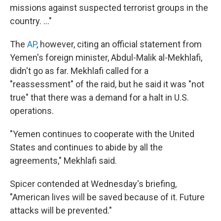
missions against suspected terrorist groups in the
country. ..."
The
AP
, however, citing an official statement from
Yemen's foreign minister, Abdul-Malik al-Mekhlafi,
didn't go as far. Mekhlafi called for a
"reassessment" of the raid, but he said it was "not
true" that there was a demand for a halt in U.S.
operations.
"Yemen continues to cooperate with the United
States and continues to abide by all the
agreements," Mekhlafi said.
Spicer contended at Wednesday's briefing,
"American lives will be saved because of it. Future
attacks will be prevented."