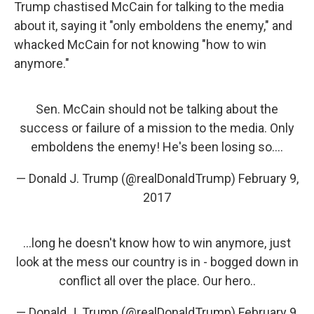
Trump chastised McCain for talking to the media
about it, saying it "only emboldens the enemy," and
whacked McCain for not knowing "how to win
anymore."
Sen. McCain should not be talking about the
success or failure of a mission to the media. Only
emboldens the enemy! He's been losing so....
— Donald J. Trump (@realDonaldTrump)
February 9,
2017
...long he doesn't know how to win anymore, just
look at the mess our country is in - bogged down in
conflict all over the place. Our hero..
— Donald J. Trump (@realDonaldTrump)
February 9,