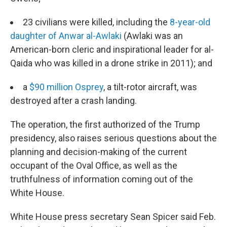
23 civilians were killed, including the
8-year-old
daughter of Anwar al-Awlaki
(Awlaki was an
American-born cleric and inspirational leader for al-
Qaida who was killed in a drone strike in 2011); and
a
$90 million Osprey
, a tilt-rotor aircraft, was
destroyed after a crash landing.
The operation, the first authorized of the Trump
presidency, also raises serious questions about the
planning and decision-making of the current
occupant of the Oval Office, as well as the
truthfulness of information coming out of the
White House.
White House press secretary Sean Spicer said Feb.