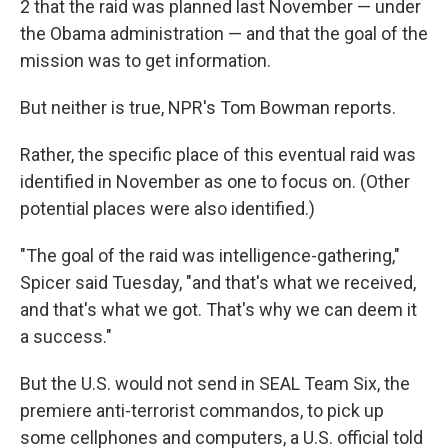
2 that the raid was planned last November — under
the Obama administration — and that the goal of the
mission was to get information.
But neither is true, NPR's Tom Bowman reports.
Rather, the specific place of this eventual raid was
identified in November as one to focus on. (Other
potential places were also identified.)
"The goal of the raid was intelligence-gathering,"
Spicer said Tuesday, "and that's what we received,
and that's what we got. That's why we can deem it
a success."
But the U.S. would not send in SEAL Team Six, the
premiere anti-terrorist commandos, to pick up
some cellphones and computers, a U.S. official told