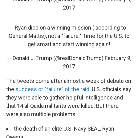
2017
..Ryan died on a winning mission ( according to
General Mattis), not a "failure." Time for the U.S. to
get smart and start winning again!
— Donald J. Trump (@realDonaldTrump)
February 9,
2017
The tweets come after almost a week of debate on
the
success or "failure" of the raid
. U.S. officials say
they were able to gather helpful intelligence and
that 14 al-Qaida militants were killed. But there
were also multiple problems:
the death of an elite U.S. Navy SEAL, Ryan
Owens;