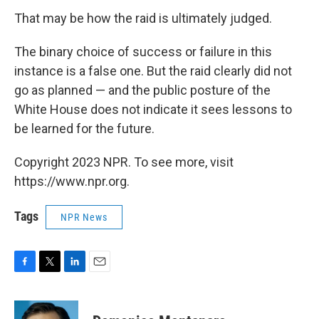
That may be how the raid is ultimately judged.
The binary choice of success or failure in this
instance is a false one. But the raid clearly did not
go as planned — and the public posture of the
White House does not indicate it sees lessons to
be learned for the future.
Copyright 2023 NPR. To see more, visit
https://www.npr.org.
Tags
NPR News
F
T
L
E
a
w
i
m
c
i
n
a
e
t
k
i