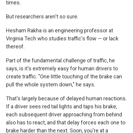
times.
But researchers aren't so sure.
Hesham Rakha is an engineering professor at
Virginia Tech who studies traffic's flow — or lack
thereof.
Part of the fundamental challenge of traffic, he
says, is it's extremely easy for human drivers to
create traffic. "One little touching of the brake can
pull the whole system down," he says.
That's largely because of delayed human reactions.
If a driver sees red tail lights and taps his brake,
each subsequent driver approaching from behind
also has to react, and that delay forces each one to
brake harder than the next. Soon, you're at a