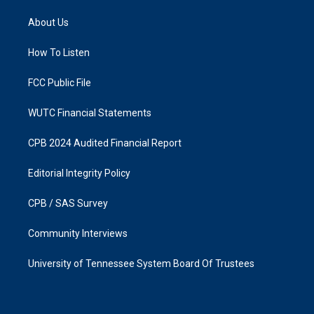
t
e
a
b
About Us
g
o
r
o
a
k
How To Listen
m
FCC Public File
WUTC Financial Statements
CPB 2024 Audited Financial Report
Editorial Integrity Policy
CPB / SAS Survey
Community Interviews
University of Tennessee System Board Of Trustees