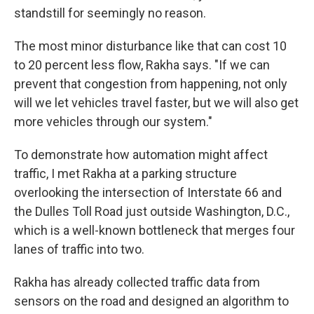
standstill for seemingly no reason.
The most minor disturbance like that can cost 10
to 20 percent less flow, Rakha says. "If we can
prevent that congestion from happening, not only
will we let vehicles travel faster, but we will also get
more vehicles through our system."
To demonstrate how automation might affect
traffic, I met Rakha at a parking structure
overlooking the intersection of Interstate 66 and
the Dulles Toll Road just outside Washington, D.C.,
which is a well-known bottleneck that merges four
lanes of traffic into two.
Rakha has already collected traffic data from
sensors on the road and designed an algorithm to