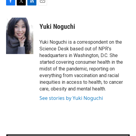
F
T
L
E
a
w
i
m
c
i
n
a
e
t
k
i
Yuki Noguchi
b
t
e
l
o
e
d
o
r
I
Yuki Noguchi is a correspondent on the
k
n
Science Desk based out of NPR's
headquarters in Washington, D.C. She
started covering consumer health in the
midst of the pandemic, reporting on
everything from vaccination and racial
inequities in access to health, to cancer
care, obesity and mental health.
See stories by Yuki Noguchi