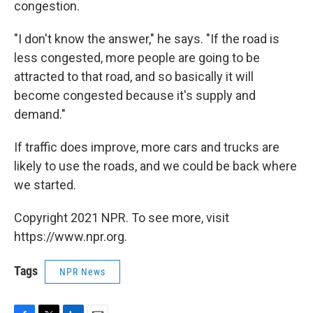
congestion.
"I don't know the answer," he says. "If the road is
less congested, more people are going to be
attracted to that road, and so basically it will
become congested because it's supply and
demand."
If traffic does improve, more cars and trucks are
likely to use the roads, and we could be back where
we started.
Copyright 2021 NPR. To see more, visit
https://www.npr.org.
Tags
NPR News