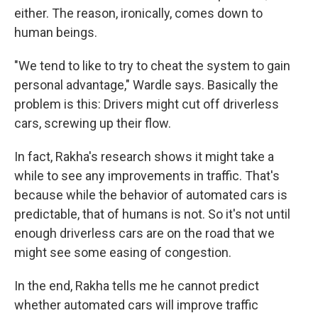
either. The reason, ironically, comes down to
human beings.
"We tend to like to try to cheat the system to gain
personal advantage," Wardle says. Basically the
problem is this: Drivers might cut off driverless
cars, screwing up their flow.
In fact, Rakha's research shows it might take a
while to see any improvements in traffic. That's
because while the behavior of automated cars is
predictable, that of humans is not. So it's not until
enough driverless
cars are on the road that we
might see some easing of congestion.
In the end, Rakha tells me he cannot predict
whether automated cars will improve traffic