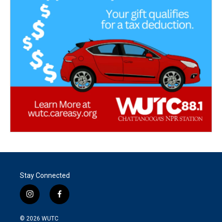
Stay Connected
i
f
n
a
s
c
© 2026
WUTC