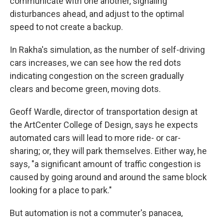
communicate with one another, signaling
disturbances ahead, and adjust to the optimal
speed to not create a backup.
In Rakha's simulation, as the number of self-driving
cars increases, we can see how the red dots
indicating congestion on the screen gradually
clears and become green, moving dots.
Geoff Wardle, director of transportation design at
the ArtCenter College of Design, says he expects
automated cars will lead to more ride- or car-
sharing; or, they will park themselves. Either way, he
says, "a significant amount of traffic congestion is
caused by going around and around the same block
looking for a place to park."
But automation is not a commuter's panacea,