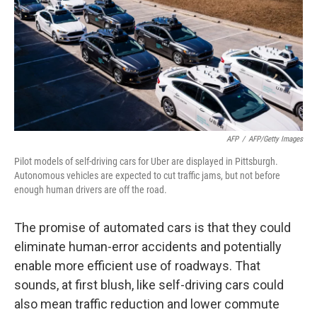
AFP
/
AFP/Getty Images
Pilot models of self-driving cars for Uber are displayed in Pittsburgh.
Autonomous vehicles are expected to cut traffic jams, but not before
enough human drivers are off the road.
The promise of automated cars is that they could
eliminate human-error accidents and potentially
enable more efficient use of roadways. That
sounds, at first blush, like self-driving cars could
also mean traffic reduction and lower commute