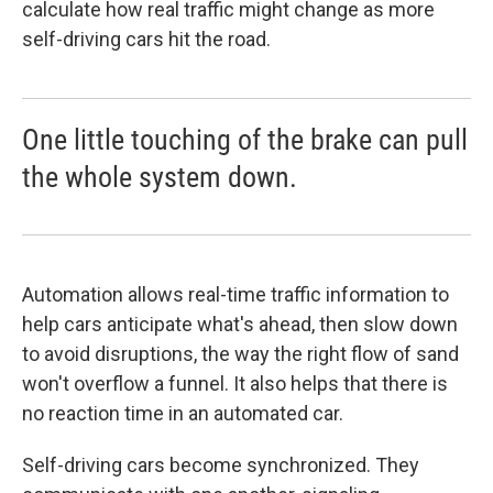
calculate how real traffic might change as more
self-driving cars hit the road.
One little touching of the brake can pull
the whole system down.
Automation allows real-time traffic information to
help cars anticipate what's ahead, then slow down
to avoid disruptions, the way the right flow of sand
won't overflow a funnel. It also helps that there is
no reaction time in an automated car.
Self-driving cars become synchronized. They