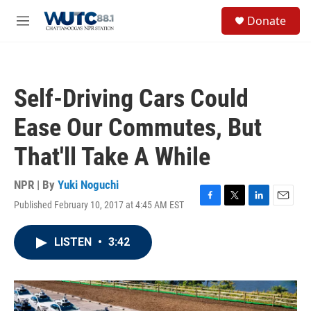
Skip to main content
S
Donate
e
M
a
e
r
n
c
u
h
Self-Driving Cars Could
u
e
Ease Our Commutes, But
r
y
That'll Take A While
NPR | By
Yuki Noguchi
Published February 10, 2017 at 4:45 AM EST
F
T
L
E
a
w
i
m
c
i
n
a
LISTEN
•
3:42
e
t
k
i
b
t
e
l
o
e
d
o
r
I
k
n