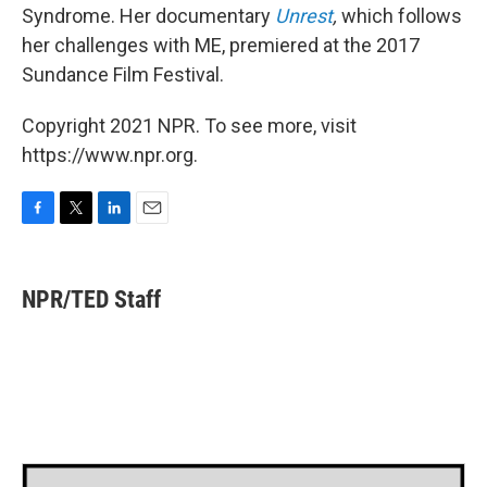
Syndrome. Her documentary
Unrest
,
which follows
her challenges with ME,
premiered at the 2017
Sundance Film Festival.
Copyright 2021 NPR. To see more, visit
https://www.npr.org.
F
T
L
E
a
w
i
m
c
i
n
a
e
t
k
i
NPR/TED Staff
b
t
e
l
o
e
d
o
r
I
k
n