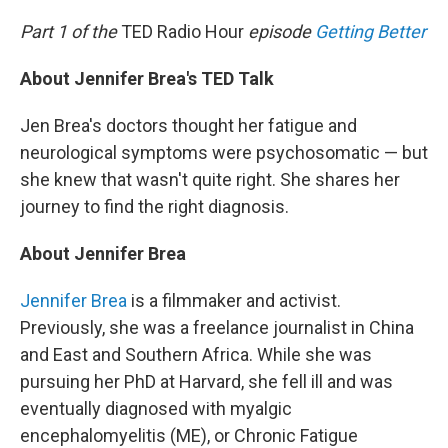
o
r
I
k
n
Part 1 of the
TED Radio Hour
episode
Getting Better
About Jennifer Brea's TED Talk
Jen Brea's doctors thought her fatigue and
neurological symptoms were psychosomatic — but
she knew that wasn't quite right. She shares her
journey to find the right diagnosis.
About Jennifer Brea
Jennifer Brea
is a filmmaker and activist.
Previously, she was a freelance journalist in China
and East and Southern Africa. While she was
pursuing her PhD at Harvard, she fell ill and was
eventually diagnosed with myalgic
encephalomyelitis (ME), or Chronic Fatigue