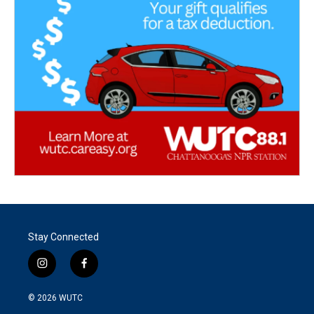
Stay Connected
i
f
n
a
s
c
© 2026
WUTC
t
e