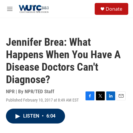
Skip to main content
S
Donate
e
M
a
e
r
n
c
u
h
Jennifer Brea: What
u
e
Happens When You Have A
r
y
Disease Doctors Can't
Diagnose?
NPR | By
NPR/TED Staff
Published February 10, 2017 at 8:49 AM EST
F
T
L
E
a
w
i
m
c
i
n
a
LISTEN
•
6:04
e
t
k
i
b
t
e
l
o
e
d