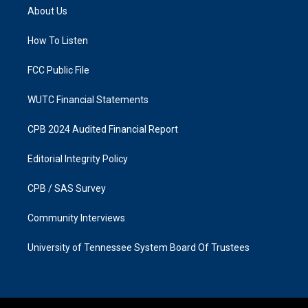
a
b
About Us
g
o
r
o
a
k
How To Listen
m
FCC Public File
WUTC Financial Statements
CPB 2024 Audited Financial Report
Editorial Integrity Policy
CPB / SAS Survey
Community Interviews
University of Tennessee System Board Of Trustees