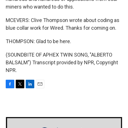
miners who wanted to do this.
MCEVERS: Clive Thompson wrote about coding as
blue collar work for Wired. Thanks for coming on.
THOMPSON: Glad to be here.
(SOUNDBITE OF APHEX TWIN SONG, "ALBERTO
BALSALM") Transcript provided by NPR, Copyright
NPR.
F
T
L
E
a
w
i
m
c
i
n
a
e
t
k
i
b
t
e
l
o
e
d
o
r
I
k
n