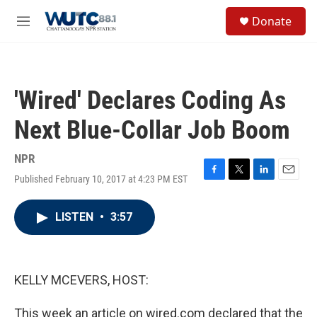
Skip to main content
S
Donate
e
M
a
e
r
n
c
u
h
'Wired' Declares Coding As
u
e
Next Blue-Collar Job Boom
r
y
NPR
Published February 10, 2017 at 4:23 PM EST
F
T
L
E
a
w
i
m
c
i
n
a
LISTEN
•
3:57
e
t
k
i
b
t
e
l
o
e
d
o
r
I
k
n
KELLY MCEVERS, HOST:
This week an article on wired.com declared that the