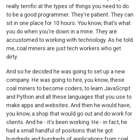
really terrific at the types of things you need to do
to be a good programmer. They're patient. They can
sit in one place for 10 hours. You know, that's what
you do when you're down in a mine. They are
accustomed to working with technology. As he told
me, coal miners are just tech workers who get
dirty.
And so he decided he was going to set up a new
company. He was going to hire, you know, these
coal miners to become coders, to learn JavaScript
and Python and all these languages that you use to
make apps and websites. And then he would have,
you know, a shop that would go out and do work for
clients. And he - it's been working. He - in fact, he
had a small handful of positions that he got
hundreds and hundreds of applications from coal