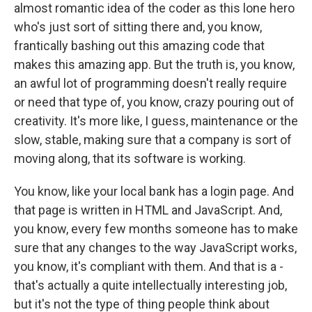
almost romantic idea of the coder as this lone hero
who's just sort of sitting there and, you know,
frantically bashing out this amazing code that
makes this amazing app. But the truth is, you know,
an awful lot of programming doesn't really require
or need that type of, you know, crazy pouring out of
creativity. It's more like, I guess, maintenance or the
slow, stable, making sure that a company is sort of
moving along, that its software is working.
You know, like your local bank has a login page. And
that page is written in HTML and JavaScript. And,
you know, every few months someone has to make
sure that any changes to the way JavaScript works,
you know, it's compliant with them. And that is a -
that's actually a quite intellectually interesting job,
but it's not the type of thing people think about