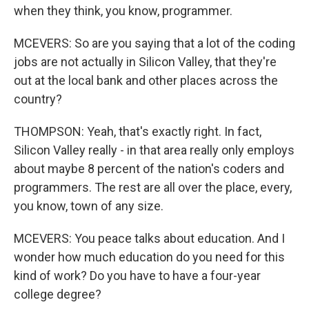
when they think, you know, programmer.
MCEVERS: So are you saying that a lot of the coding
jobs are not actually in Silicon Valley, that they're
out at the local bank and other places across the
country?
THOMPSON: Yeah, that's exactly right. In fact,
Silicon Valley really - in that area really only employs
about maybe 8 percent of the nation's coders and
programmers. The rest are all over the place, every,
you know, town of any size.
MCEVERS: You peace talks about education. And I
wonder how much education do you need for this
kind of work? Do you have to have a four-year
college degree?