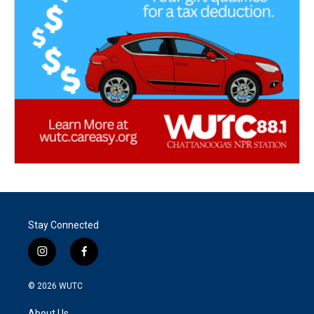
Stay Connected
i
f
n
a
s
c
© 2026
WUTC
t
e
a
b
About Us