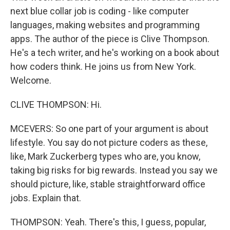
next blue collar job is coding - like computer
languages, making websites and programming
apps. The author of the piece is Clive Thompson.
He's a tech writer, and he's working on a book about
how coders think. He joins us from New York.
Welcome.
CLIVE THOMPSON: Hi.
MCEVERS: So one part of your argument is about
lifestyle. You say do not picture coders as these,
like, Mark Zuckerberg types who are, you know,
taking big risks for big rewards. Instead you say we
should picture, like, stable straightforward office
jobs. Explain that.
THOMPSON: Yeah. There's this, I guess, popular,