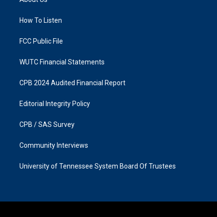
g
o
r
o
a
k
How To Listen
m
FCC Public File
WUTC Financial Statements
CPB 2024 Audited Financial Report
Editorial Integrity Policy
CPB / SAS Survey
Community Interviews
University of Tennessee System Board Of Trustees