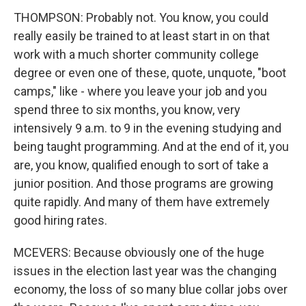
THOMPSON: Probably not. You know, you could
really easily be trained to at least start in on that
work with a much shorter community college
degree or even one of these, quote, unquote, "boot
camps," like - where you leave your job and you
spend three to six months, you know, very
intensively 9 a.m. to 9 in the evening studying and
being taught programming. And at the end of it, you
are, you know, qualified enough to sort of take a
junior position. And those programs are growing
quite rapidly. And many of them have extremely
good hiring rates.
MCEVERS: Because obviously one of the huge
issues in the election last year was the changing
economy, the loss of so many blue collar jobs over