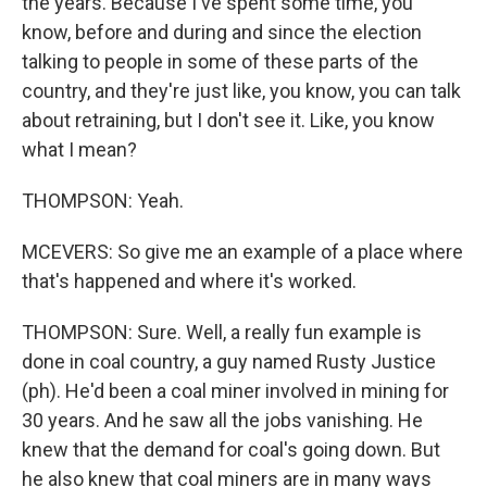
the years. Because I've spent some time, you
know, before and during and since the election
talking to people in some of these parts of the
country, and they're just like, you know, you can talk
about retraining, but I don't see it. Like, you know
what I mean?
THOMPSON: Yeah.
MCEVERS: So give me an example of a place where
that's happened and where it's worked.
THOMPSON: Sure. Well, a really fun example is
done in coal country, a guy named Rusty Justice
(ph). He'd been a coal miner involved in mining for
30 years. And he saw all the jobs vanishing. He
knew that the demand for coal's going down. But
he also knew that coal miners are in many ways