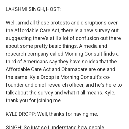
o
r
I
k
n
LAKSHMI SINGH, HOST:
Well, amid all these protests and disruptions over
the Affordable Care Act, there is a new survey out
suggesting there's still a lot of confusion out there
about some pretty basic things. A media and
research company called Morning Consult finds a
third of Americans say they have no idea that the
Affordable Care Act and Obamacare are one and
the same. Kyle Dropp is Morning Consult's co-
founder and chief research officer, and he's here to
talk about the survey and what it all means. Kyle,
thank you for joining me.
KYLE DROPP: Well, thanks for having me.
SINGH: So just so I understand how people