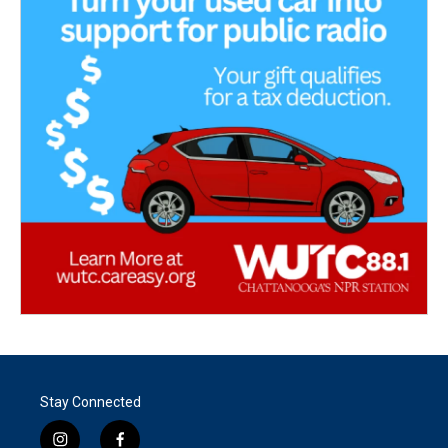
Stay Connected
i
f