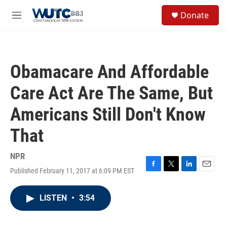
Skip to main content
S
Donate
e
M
a
e
r
n
c
u
h
Obamacare And Affordable
u
e
Care Act Are The Same, But
r
y
Americans Still Don't Know
That
NPR
Published February 11, 2017 at 6:09 PM EST
F
T
L
E
a
w
i
m
c
i
n
a
LISTEN
•
3:54
e
t
k
i
b
t
e
l
o
e
d