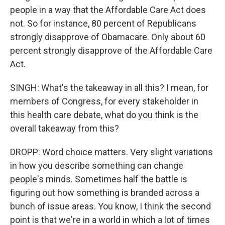
people in a way that the Affordable Care Act does
not. So for instance, 80 percent of Republicans
strongly disapprove of Obamacare. Only about 60
percent strongly disapprove of the Affordable Care
Act.
SINGH: What's the takeaway in all this? I mean, for
members of Congress, for every stakeholder in
this health care debate, what do you think is the
overall takeaway from this?
DROPP: Word choice matters. Very slight variations
in how you describe something can change
people's minds. Sometimes half the battle is
figuring out how something is branded across a
bunch of issue areas. You know, I think the second
point is that we're in a world in which a lot of times