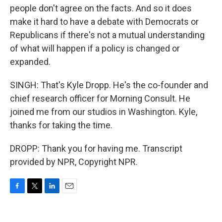
people don't agree on the facts. And so it does
make it hard to have a debate with Democrats or
Republicans if there's not a mutual understanding
of what will happen if a policy is changed or
expanded.
SINGH: That's Kyle Dropp. He's the co-founder and
chief research officer for Morning Consult. He
joined me from our studios in Washington. Kyle,
thanks for taking the time.
DROPP: Thank you for having me. Transcript
provided by NPR, Copyright NPR.
F
T
L
E
a
w
i
m
c
i
n
a