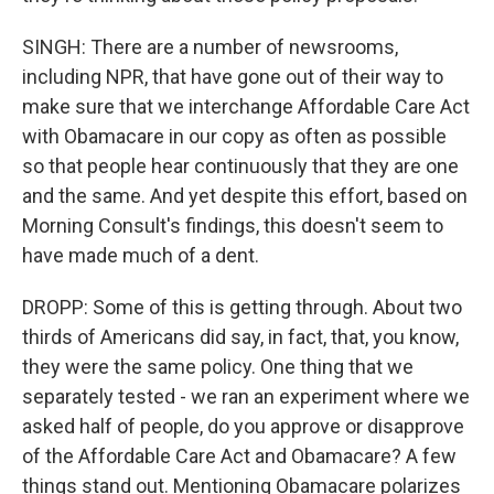
SINGH: There are a number of newsrooms,
including NPR, that have gone out of their way to
make sure that we interchange Affordable Care Act
with Obamacare in our copy as often as possible
so that people hear continuously that they are one
and the same. And yet despite this effort, based on
Morning Consult's findings, this doesn't seem to
have made much of a dent.
DROPP: Some of this is getting through. About two
thirds of Americans did say, in fact, that, you know,
they were the same policy. One thing that we
separately tested - we ran an experiment where we
asked half of people, do you approve or disapprove
of the Affordable Care Act and Obamacare? A few
things stand out. Mentioning Obamacare polarizes