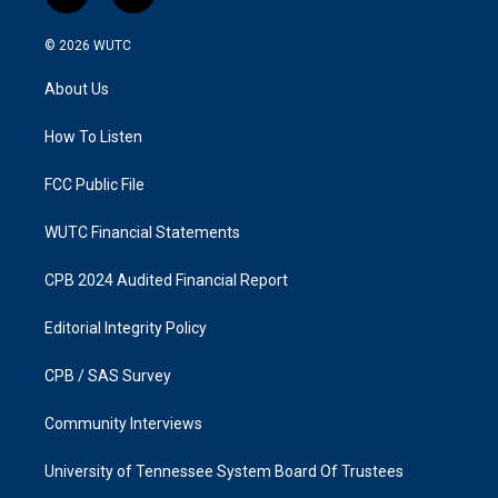
n
a
s
c
© 2026
WUTC
t
e
a
b
About Us
g
o
r
o
a
k
How To Listen
m
FCC Public File
WUTC Financial Statements
CPB 2024 Audited Financial Report
Editorial Integrity Policy
CPB / SAS Survey
Community Interviews
University of Tennessee System Board Of Trustees