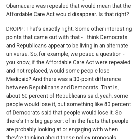
Obamacare was repealed that would mean that the
Affordable Care Act would disappear. Is that right?
DROPP: That's exactly right. Some other interesting
points that came out with that - I think Democrats
and Republicans appear to be living in an alternate
universe. So, for example, we posed a question -
you know, if the Affordable Care Act were repealed
and not replaced, would some people lose
Medicaid? And there was a 30-point difference
between Republicans and Democrats. That is,
about 50 percent of Republicans said, yeah, some
people would lose it, but something like 80 percent
of Democrats said that people would lose it. So
there's this big gap sort of in the facts that people
are probably looking at or engaging with when
they're thinking about these policy proposals.