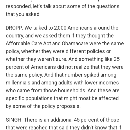
responded, let's talk about some of the questions
that you asked.
DROPP: We talked to 2,000 Americans around the
country, and we asked them if they thought the
Affordable Care Act and Obamacare were the same
policy, whether they were different policies or
whether they weren't sure. And something like 35
percent of Americans did not realize that they were
the same policy. And that number spiked among
millennials and among adults with lower incomes
who came from those households. And these are
specific populations that might most be affected
by some of the policy proposals.
SINGH: There is an additional 45 percent of those
that were reached that said they didn't know that if