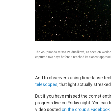
The 45P/Honda-Mrkos-Pajdusáková, as seen on Wedne
captured two days before it reached its closest approach
And to observers using time-lapse tec
telescopes
, that light actually streak
But if you have missed the comet entir
progress live on Friday night. You can 
video posted
on the group's Facebook