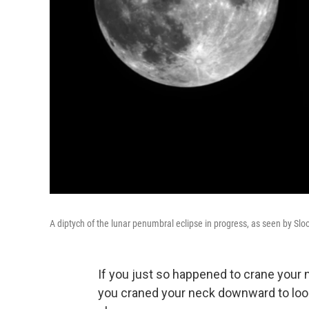
A diptych of the lunar penumbral eclipse in progress, as seen by Sl
If you just so happened to crane your n
you craned your neck downward to look