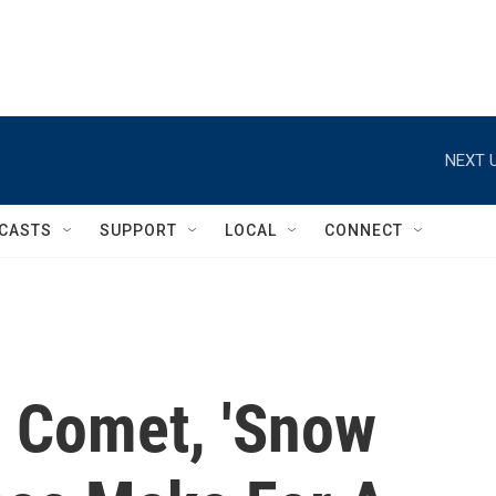
NEXT U
CASTS
SUPPORT
LOCAL
CONNECT
 Comet, 'Snow