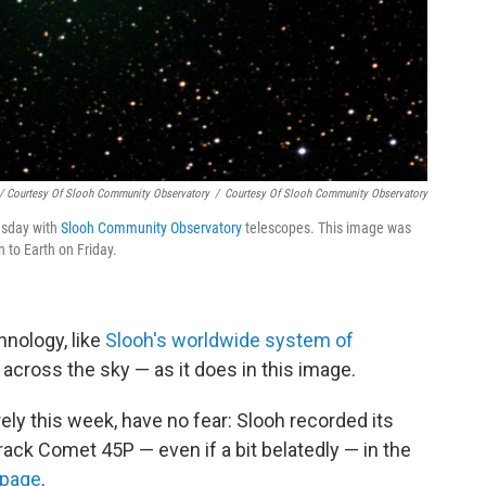
/ Courtesy Of Slooh Community Observatory
/
Courtesy Of Slooh Community Observatory
sday with
Slooh Community Observatory
telescopes. This image was
 to Earth on Friday.
hnology, like
Slooh's worldwide system of
ed across the sky — as it does in this image.
ely this week, have no fear: Slooh recorded its
track Comet 45P — even if a bit belatedly — in the
 page
.