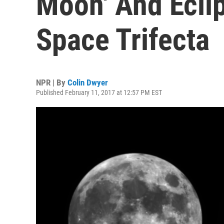
Moon' And Ecli
Space Trifecta
NPR | By
Colin Dwyer
Published February 11, 2017 at 12:57 PM EST