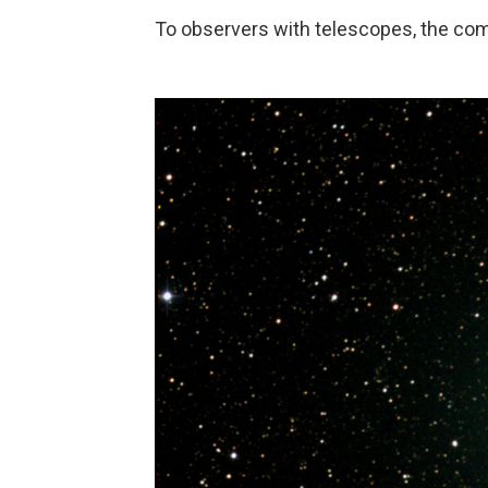
To observers with telescopes, the com