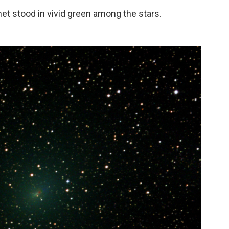
et stood in vivid green among the stars.