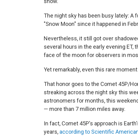
show.
The night sky has been busy lately: A 
"Snow Moon" since it happened in Febru
Nevertheless, it still got over shadowed 
several hours in the early evening ET,
face of the moon for observers in most
Yet remarkably, even this rare moment 
That honor goes to the Comet 45P/Ho
streaking across the night sky this we
astronomers for months, this weekend 
— more than 7 million miles away.
In fact, Comet 45P's approach is Earth
years,
according to Scientific America