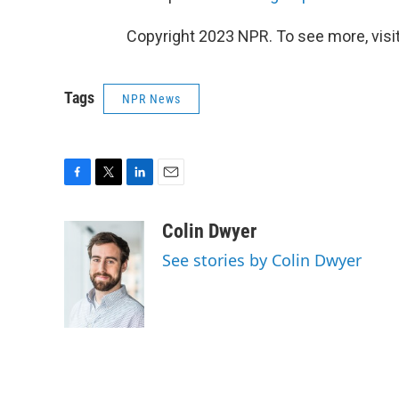
Copyright 2023 NPR. To see more, visit
Tags
NPR News
F
T
L
E
a
w
i
m
c
i
n
a
Colin Dwyer
e
t
k
i
See stories by Colin Dwyer
b
t
e
l
o
e
d
o
r
I
k
n