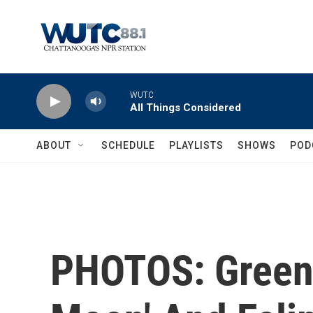
Skip to main content
WUTC
All Things Considered
ABOUT
SCHEDULE
PLAYLISTS
SHOWS
POD
PHOTOS: Green