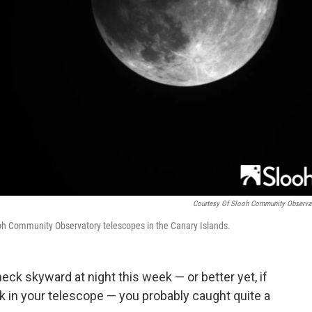
Courtesy Of Slooh Community Observa
ooh Community Observatory telescopes in the Canary Islands.
eck skyward at night this week — or better yet, if
 in your telescope — you probably caught quite a