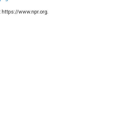
 https://www.npr.org.