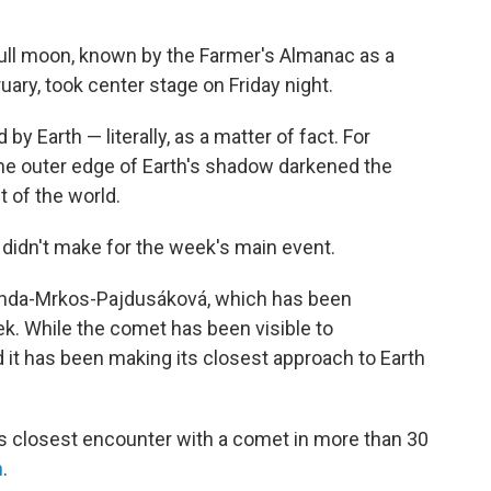
full moon, known by the Farmer's Almanac as a
ary, took center stage on Friday night.
by Earth — literally, as a matter of fact. For
 the outer edge of Earth's shadow darkened the
 of the world.
didn't make for the week's main event.
nda-Mrkos-Pajdusáková, which has been
ek. While the comet has been visible to
it has been making its closest approach to Earth
's closest encounter with a comet in more than 30
n
.