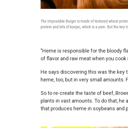
The Impossible Burger is made of textured wheat protei
protein and bits of konjac, which is a yam. But the key t
"Heme is responsible for the bloody fl
of flavor and raw meat when you cook i
He says discovering this was the key to
heme, too, but in very small amounts. 
So to re-create the taste of beef, Bro
plants in vast amounts. To do that, he 
that produces heme in soybeans and put