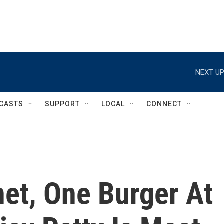
NEXT UP
CASTS
SUPPORT
LOCAL
CONNECT
et, One Burger At