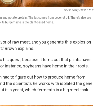
Allison Aubrey / NPR
/
NPR
n and potato protein. The fat comes from coconut oil. There's also soy
o its burger taste is the plant-based heme.
avor of raw meat, and you generate this explosion
t," Brown explains.
 his quest, because it turns out that plants have
For instance, soybeans have heme in their roots.
wn had to figure out how to produce heme from
and the scientists he works with isolated the gene
 it in yeast, which ferments in a big steel tank.