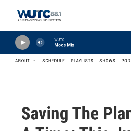
Skip to main content
WUTC
Mocs Mix
ABOUT
SCHEDULE
PLAYLISTS
SHOWS
POD
Saving The Plan