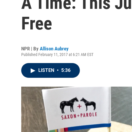
A Time: This Ju
Free
NPR | By
Allison Aubrey
Published February 11, 2017 at 6:21 AM EST
LISTEN
•
5:36