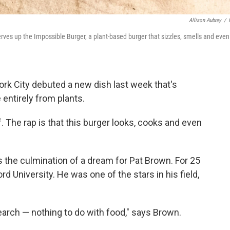
Allison Aubrey
/
rves up the Impossible Burger, a plant-based burger that sizzles, smells and even
ork City debuted a new dish last week that's
e entirely from plants.
f. The rap is that this burger looks, cooks and even
s the culmination of a dream for Pat Brown. For 25
d University. He was one of the stars in his field,
arch — nothing to do with food," says Brown.