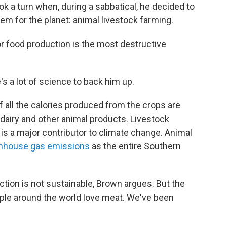
k a turn when, during a sabbatical, he decided to
lem for the planet: animal livestock farming.
r food production is the most destructive
e's a lot of science to back him up.
f all the calories produced from the crops are
dairy and other animal products. Livestock
 is a major contributor to climate change. Animal
nhouse gas emissions
as the entire Southern
ction is not sustainable, Brown argues. But the
eople around the world love meat. We've been