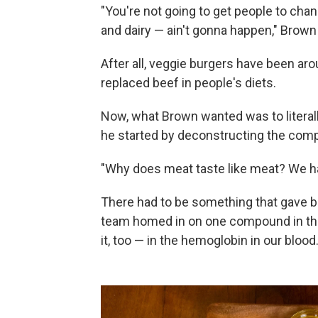
"You're not going to get people to chan
and dairy — ain't gonna happen," Brown
After all, veggie burgers have been aro
replaced beef in people's diets.
Now, what Brown wanted was to literall
he started by deconstructing the compo
"Why does meat taste like meat? We had
There had to be something that gave bee
team homed in on one compound in the 
it, too — in the hemoglobin in our blood