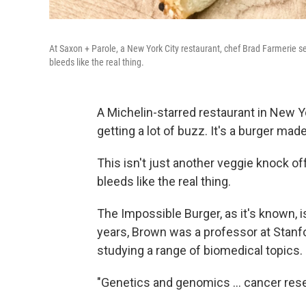
At Saxon + Parole, a New York City restaurant, chef Brad Farmerie se
bleeds like the real thing.
A Michelin-starred restaurant in New Y
getting a lot of buzz. It's a burger mad
This isn't just another veggie knock of
bleeds like the real thing.
The Impossible Burger, as it's known, i
years, Brown was a professor at Stanfor
studying a range of biomedical topics.
"Genetics and genomics ... cancer rese