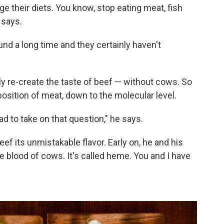
ge their diets. You know, stop eating meat, fish
 says.
und a long time and they certainly haven't
y re-create the taste of beef — without cows. So
sition of meat, down to the molecular level.
 to take on that question," he says.
f its unmistakable flavor. Early on, he and his
blood of cows. It's called heme. You and I have
.