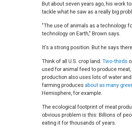
But about seven years ago, his work too
tackle what he saw as a really big prob
"The use of animals as a technology fo
technology on Earth," Brown says.
It's a strong position. But he says ther
Think of all U.S. crop land.
Two-thirds
o
used for animal feed to produce meat, 
production also uses lots of water and
farming produces
about as many gree
Hemisphere, for example.
The ecological footprint of meat produ
obvious problem is this: Billions of p
eating it for thousands of years.