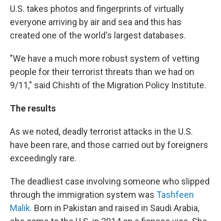
U.S. takes photos and fingerprints of virtually
everyone arriving by air and sea and this has
created one of the world's largest databases.
"We have a much more robust system of vetting
people for their terrorist threats than we had on
9/11," said Chishti of the Migration Policy Institute.
The results
As we noted, deadly terrorist attacks in the U.S.
have been rare, and those carried out by foreigners
exceedingly rare.
The deadliest case involving someone who slipped
through the immigration system was
Tashfeen
Malik.
Born in Pakistan and raised in Saudi Arabia,