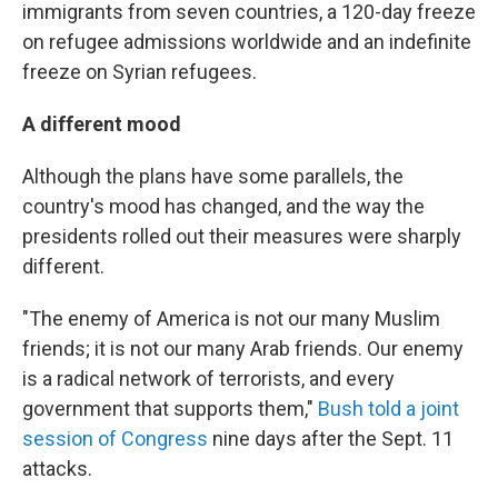
immigrants from seven countries, a 120-day freeze
on refugee admissions worldwide and an indefinite
freeze on Syrian refugees.
A different mood
Although the plans have some parallels, the
country's mood has changed, and the way the
presidents rolled out their measures were sharply
different.
"The enemy of America is not our many Muslim
friends; it is not our many Arab friends. Our enemy
is a radical network of terrorists, and every
government that supports them,"
Bush told a joint
session of Congress
nine days after the Sept. 11
attacks.