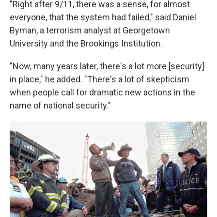
"Right after 9/11, there was a sense, for almost
everyone, that the system had failed," said Daniel
Byman, a terrorism analyst at Georgetown
University and the Brookings Institution.
"Now, many years later, there's a lot more [security]
in place," he added. "There's a lot of skepticism
when people call for dramatic new actions in the
name of national security."