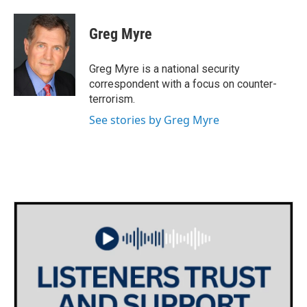
a
w
i
m
c
i
n
a
e
t
k
i
Greg Myre
b
t
e
l
o
e
d
o
r
I
Greg Myre is a national security
k
n
correspondent with a focus on counter-
terrorism.
See stories by Greg Myre