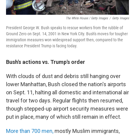
The White House / Getty Images
/
Getty Images
President George W. Bush speaks to rescue workers from the rubble of
Ground Zero on Sept. 14, 2001 in New York City. Bush's moves for tougher
immigration measures won widespread support then, compared to the
resistance President Trump is facing today.
Bush's actions vs. Trump's order
With clouds of dust and debris still hanging over
lower Manhattan, Bush closed the nation's airports
on Sept. 11, halting all domestic and international air
travel for two days. Regular flights then resumed,
though stepped-up airport security measures were
put in place, many of which still remain in effect.
More than 700 men,
mostly Muslim immigrants,