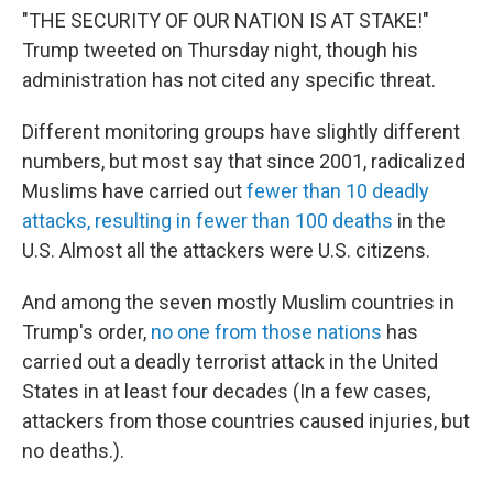
"THE SECURITY OF OUR NATION IS AT STAKE!"
Trump tweeted on Thursday night, though his
administration has not cited any specific threat.
Different monitoring groups have slightly different
numbers, but most say that since 2001, radicalized
Muslims have carried out
fewer than 10 deadly
attacks, resulting in fewer than 100 deaths
in the
U.S. Almost all the attackers were U.S. citizens.
And among the seven mostly Muslim countries in
Trump's order,
no one from those nations
has
carried out a deadly terrorist attack in the United
States in at least four decades (In a few cases,
attackers from those countries caused injuries, but
no deaths.).