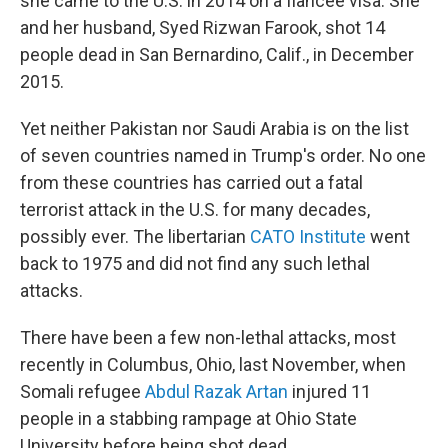
she came to the U.S. in 2014 on a fiancee visa. She
and her husband, Syed Rizwan Farook, shot 14
people dead in San Bernardino, Calif., in December
2015.
Yet neither Pakistan nor Saudi Arabia is on the list
of seven countries named in Trump's order. No one
from these countries has carried out a fatal
terrorist attack in the U.S. for many decades,
possibly ever. The libertarian
CATO Institute
went
back to 1975 and did not find any such lethal
attacks.
There have been a few non-lethal attacks, most
recently in Columbus, Ohio, last November, when
Somali refugee
Abdul Razak Artan
injured 11
people in a stabbing rampage at Ohio State
University before being shot dead.