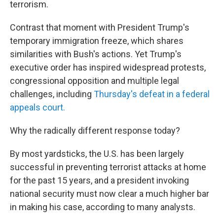
terrorism.
Contrast that moment with President Trump's
temporary immigration freeze, which shares
similarities with Bush's actions. Yet Trump's
executive order has inspired widespread protests,
congressional opposition and multiple legal
challenges, including
Thursday's defeat in a federal
appeals court.
Why the radically different response today?
By most yardsticks, the U.S. has been largely
successful in preventing terrorist attacks at home
for the past 15 years, and a president invoking
national security must now clear a much higher bar
in making his case, according to many analysts.