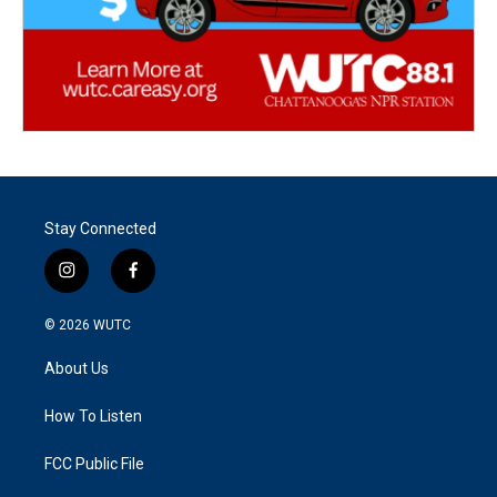
Stay Connected
i
f
n
a
s
c
© 2026
WUTC
t
e
a
b
About Us
g
o
r
o
a
k
How To Listen
m
FCC Public File