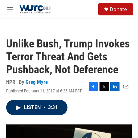
Skip to main content
S
Donate
e
M
a
e
r
n
c
u
h
Unlike Bush, Trump Invokes
u
e
Terror Threat And Gets
r
y
Pushback, Not Deference
NPR | By
Greg Myre
Published February 11, 2017 at 6:26 AM EST
F
T
L
E
a
w
i
m
c
i
n
a
LISTEN
•
3:31
e
t
k
i
b
t
e
l
o
e
d
o
r
I
k
n