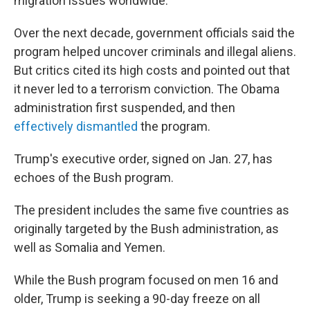
migration issues worldwide.
Over the next decade, government officials said the
program helped uncover criminals and illegal aliens.
But critics cited its high costs and pointed out that
it never led to a terrorism conviction. The Obama
administration first suspended, and then
effectively dismantled
the program.
Trump's executive order, signed on Jan. 27, has
echoes of the Bush program.
The president includes the same five countries as
originally targeted by the Bush administration, as
well as Somalia and Yemen.
While the Bush program focused on men 16 and
older, Trump is seeking a 90-day freeze on all