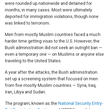
were rounded up nationwide and detained for
months, in many cases. Most were ultimately
deported for immigration violations, though none
was linked to terrorism.
Men from mostly Muslim countries faced a much
harder time getting visas to the U.S. However, the
Bush administration did not seek an outright ban —
even a temporary one — on Muslims or anyone else
traveling to the United States.
A year after the attacks, the Bush administration
set up a screening system that focused on men
from five mostly Muslim countries — Syria, Iraq,
Iran, Libya and Sudan.
The program, known as the
National Security Entry-