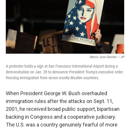
Marcio Jose Sanchez
/
AP
A protester holds a sign at San Francisco International Airport during a
demonstration on Jan. 28 to denounce President Trump's executive order
freezing immigration from seven mostly Muslim countries.
When President George W. Bush overhauled
immigration rules after the attacks on Sept. 11,
2001, he received broad public support, bipartisan
backing in Congress and a cooperative judiciary.
The U.S. was a country genuinely fearful of more