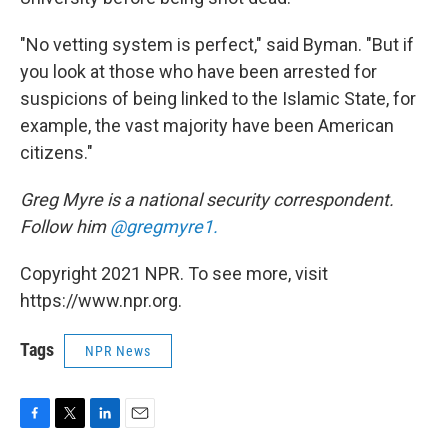
"No vetting system is perfect," said Byman. "But if
you look at those who have been arrested for
suspicions of being linked to the Islamic State, for
example, the vast majority have been American
citizens."
Greg Myre is a national security correspondent.
Follow him
@gregmyre1.
Copyright 2021 NPR. To see more, visit
https://www.npr.org.
Tags
NPR News
F
T
L
E