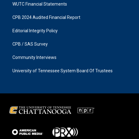
WUTC Financial Statements
CPB 2024 Audited Financial Report
Editorial Integrity Policy
CPB / SAS Survey
Community Interviews
University of Tennessee System Board Of Trustees