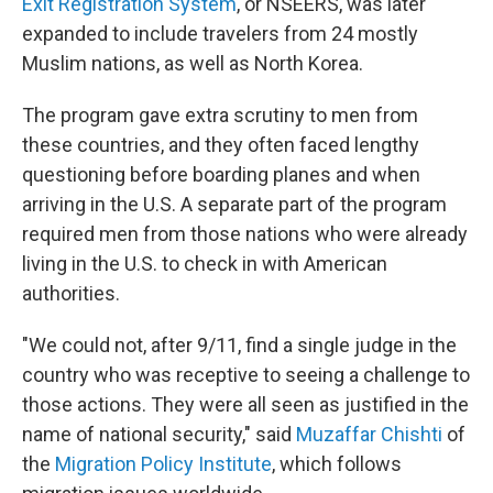
Exit Registration System
, or NSEERS, was later
expanded to include travelers from 24 mostly
Muslim nations, as well as North Korea.
The program gave extra scrutiny to men from
these countries, and they often faced lengthy
questioning before boarding planes and when
arriving in the U.S. A separate part of the program
required men from those nations who were already
living in the U.S. to check in with American
authorities.
"We could not, after 9/11, find a single judge in the
country who was receptive to seeing a challenge to
those actions. They were all seen as justified in the
name of national security," said
Muzaffar Chishti
of
the
Migration Policy Institute
, which follows