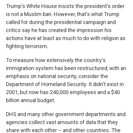
Trump's White House insists the president's order
is not a Muslim ban. However, that's what Trump
called for during the presidential campaign and
critics say he has created the impression his
actions have at least as much to do with religion as
fighting terrorism.
To measure how extensively the country's
immigration system has been restructured, with an
emphasis on national security, consider the
Department of Homeland Security. It didn't exist in
2001, but now has 240,000 employees and a $40
billion annual budget.
DHS and many other government departments and
agencies collect vast amounts of data that they
share with each other – and other countries. The