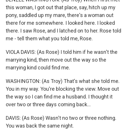
this woman, I got out that place, say, hitch up my
pony, saddled up my mare, there's a woman out
there for me somewhere. I looked here. I looked
there. I saw Rose, and I latched on to her. Rose told
me - tell them what you told me, Rose.
VIOLA DAVIS: (As Rose) I told him if he wasn't the
marrying kind, then move out the way so the
marrying kind could find me.
WASHINGTON: (As Troy) That's what she told me.
You in my way. You're blocking the view. Move out
the way so I can find me a husband. I thought it
over two or three days coming back...
DAVIS: (As Rose) Wasn't no two or three nothing.
You was back the same night.