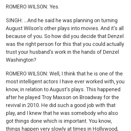
ROMERO WILSON: Yes.
SINGH: ...And he said he was planning on turning
August Wilson's other plays into movies. And it's all
because of you. So how did you decide that Denzel
was the right person for this that you could actually
trust your husband's work in the hands of Denzel
Washington?
ROMERO WILSON: Well, I think that he is one of the
most intelligent actors I have ever worked with, you
know, in relation to August's plays. This happened
after he played Troy Maxson on Broadway for the
revival in 2010. He did such a good job with that
play, and I knew that he was somebody who also
got things done which is important. You know,
things happen very slowly at times in Hollywood,