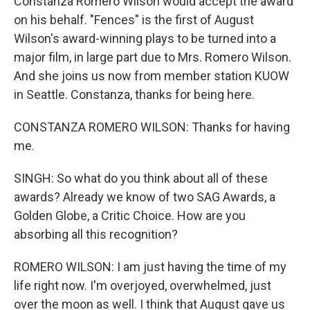
Constanza Romero Wilson would accept the award
on his behalf. "Fences" is the first of August
Wilson's award-winning plays to be turned into a
major film, in large part due to Mrs. Romero Wilson.
And she joins us now from member station KUOW
in Seattle. Constanza, thanks for being here.
CONSTANZA ROMERO WILSON: Thanks for having
me.
SINGH: So what do you think about all of these
awards? Already we know of two SAG Awards, a
Golden Globe, a Critic Choice. How are you
absorbing all this recognition?
ROMERO WILSON: I am just having the time of my
life right now. I'm overjoyed, overwhelmed, just
over the moon as well. I think that August gave us