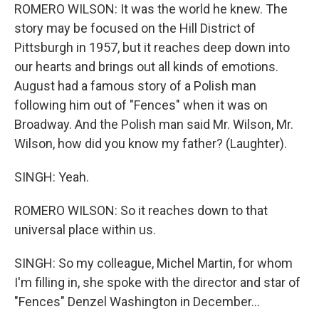
ROMERO WILSON: It was the world he knew. The
story may be focused on the Hill District of
Pittsburgh in 1957, but it reaches deep down into
our hearts and brings out all kinds of emotions.
August had a famous story of a Polish man
following him out of "Fences" when it was on
Broadway. And the Polish man said Mr. Wilson, Mr.
Wilson, how did you know my father? (Laughter).
SINGH: Yeah.
ROMERO WILSON: So it reaches down to that
universal place within us.
SINGH: So my colleague, Michel Martin, for whom
I'm filling in, she spoke with the director and star of
"Fences" Denzel Washington in December...