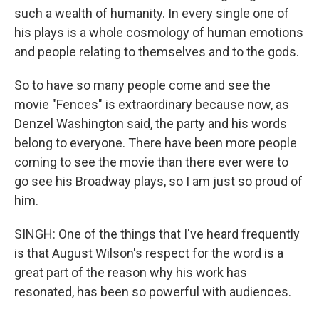
such a wealth of humanity. In every single one of
his plays is a whole cosmology of human emotions
and people relating to themselves and to the gods.
So to have so many people come and see the
movie "Fences" is extraordinary because now, as
Denzel Washington said, the party and his words
belong to everyone. There have been more people
coming to see the movie than there ever were to
go see his Broadway plays, so I am just so proud of
him.
SINGH: One of the things that I've heard frequently
is that August Wilson's respect for the word is a
great part of the reason why his work has
resonated, has been so powerful with audiences.