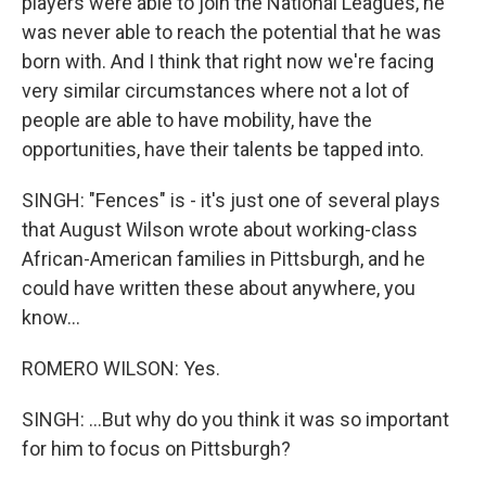
players were able to join the National Leagues, he
was never able to reach the potential that he was
born with. And I think that right now we're facing
very similar circumstances where not a lot of
people are able to have mobility, have the
opportunities, have their talents be tapped into.
SINGH: "Fences" is - it's just one of several plays
that August Wilson wrote about working-class
African-American families in Pittsburgh, and he
could have written these about anywhere, you
know...
ROMERO WILSON: Yes.
SINGH: ...But why do you think it was so important
for him to focus on Pittsburgh?