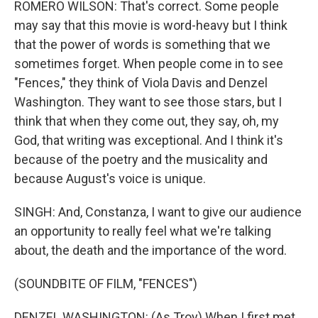
ROMERO WILSON: That's correct. Some people
may say that this movie is word-heavy but I think
that the power of words is something that we
sometimes forget. When people come in to see
"Fences," they think of Viola Davis and Denzel
Washington. They want to see those stars, but I
think that when they come out, they say, oh, my
God, that writing was exceptional. And I think it's
because of the poetry and the musicality and
because August's voice is unique.
SINGH: And, Constanza, I want to give our audience
an opportunity to really feel what we're talking
about, the death and the importance of the word.
(SOUNDBITE OF FILM, "FENCES")
DENZEL WASHINGTON: (As Troy) When I first met