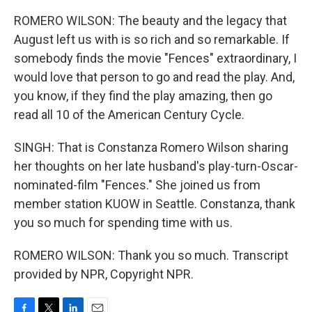
ROMERO WILSON: The beauty and the legacy that
August left us with is so rich and so remarkable. If
somebody finds the movie "Fences" extraordinary, I
would love that person to go and read the play. And,
you know, if they find the play amazing, then go
read all 10 of the American Century Cycle.
SINGH: That is Constanza Romero Wilson sharing
her thoughts on her late husband's play-turn-Oscar-
nominated-film "Fences." She joined us from
member station KUOW in Seattle. Constanza, thank
you so much for spending time with us.
ROMERO WILSON: Thank you so much. Transcript
provided by NPR, Copyright NPR.