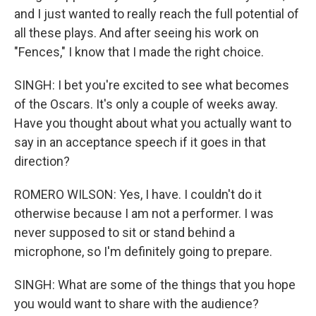
and I just wanted to really reach the full potential of
all these plays. And after seeing his work on
"Fences," I know that I made the right choice.
SINGH: I bet you're excited to see what becomes
of the Oscars. It's only a couple of weeks away.
Have you thought about what you actually want to
say in an acceptance speech if it goes in that
direction?
ROMERO WILSON: Yes, I have. I couldn't do it
otherwise because I am not a performer. I was
never supposed to sit or stand behind a
microphone, so I'm definitely going to prepare.
SINGH: What are some of the things that you hope
you would want to share with the audience?