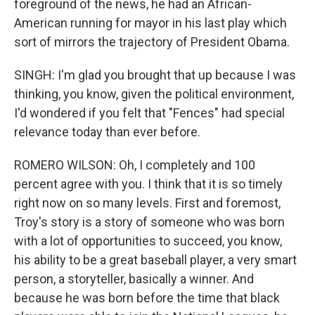
foreground of the news, he had an African-
American running for mayor in his last play which
sort of mirrors the trajectory of President Obama.
SINGH: I'm glad you brought that up because I was
thinking, you know, given the political environment,
I'd wondered if you felt that "Fences" had special
relevance today than ever before.
ROMERO WILSON: Oh, I completely and 100
percent agree with you. I think that it is so timely
right now on so many levels. First and foremost,
Troy's story is a story of someone who was born
with a lot of opportunities to succeed, you know,
his ability to be a great baseball player, a very smart
person, a storyteller, basically a winner. And
because he was born before the time that black