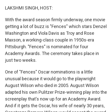
o
r
I
k
n
LAKSHMI SINGH, HOST:
With the award season firmly underway, one movie
getting a lot of buzz is "Fences" which stars Denzel
Washington and Viola Davis as Troy and Rose
Maxson, a working-class couple in 1950s-era
Pittsburgh. "Fences" is nominated for four
Academy Awards. The ceremony takes place in
just two weeks.
One of "Fences" Oscar nominations is a little
unusual because it would go to the playwright
August Wilson who died in 2005. August Wilson
adapted his own Pulitzer Prize-winning play into the
screenplay that's now up for an Academy Award.
And if it gets the Oscar, his wife of nearly 30 years,