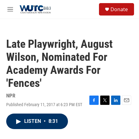
Skip to main content
S
Donate
e
M
a
e
r
n
c
u
h
Late Playwright, August
u
e
Wilson, Nominated For
r
y
Academy Awards For
'Fences'
NPR
Published February 11, 2017 at 6:23 PM EST
F
T
L
E
a
w
i
m
c
i
n
a
LISTEN
•
8:31
e
t
k
i
b
t
e
l
o
e
d