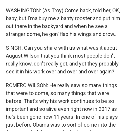
WASHINGTON: (As Troy) Come back, told her, OK,
baby, but I'ma buy me a banty rooster and put him
out there in the backyard and when he see a
stranger come, he gon' flap his wings and crow...
SINGH: Can you share with us what was it about
August Wilson that you think most people don't
really know, don't really get, and yet they probably
see it in his work over and over and over again?
ROMERO WILSON: He really saw so many things
that were to come, so many things that were
before. That's why his work continues to be so
important and so alive even right now in 2017 as
he's been gone now 11 years. In one of his plays
just before Obama was to sort of come into the