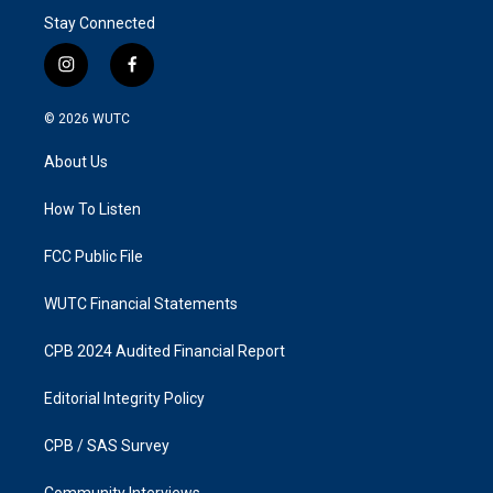
Stay Connected
i
f
n
a
s
c
© 2026
WUTC
t
e
a
b
About Us
g
o
r
o
a
k
How To Listen
m
FCC Public File
WUTC Financial Statements
CPB 2024 Audited Financial Report
Editorial Integrity Policy
CPB / SAS Survey
Community Interviews