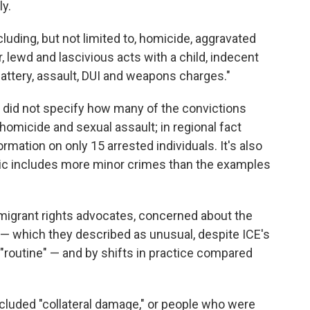
y.
luding, but not limited to, homicide, aggravated
, lewd and lascivious acts with a child, indecent
, battery, assault, DUI and weapons charges."
did not specify how many of the convictions
homicide and sexual assault; in regional fact
rmation on only 15 arrested individuals. It's also
tic includes more minor crimes than the examples
migrant rights advocates, concerned about the
 — which they described as unusual, despite ICE's
 "routine" — and by shifts in practice compared
included "collateral damage," or people who were