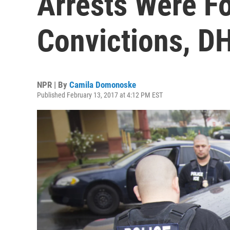
Arrests Were Fo
Convictions, D
NPR | By
Camila Domonoske
Published February 13, 2017 at 4:12 PM EST