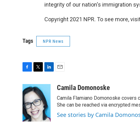
integrity of our nation's immigration s
Copyright 2021 NPR. To see more, visit
Tags
NPR News
F
T
L
E
a
w
i
m
c
i
n
a
Camila Domonoske
e
t
k
i
Camila Flamiano Domonoske covers car
b
t
e
l
o
e
d
She can be reached via encrypted me
o
r
I
See stories by Camila Domono
k
n