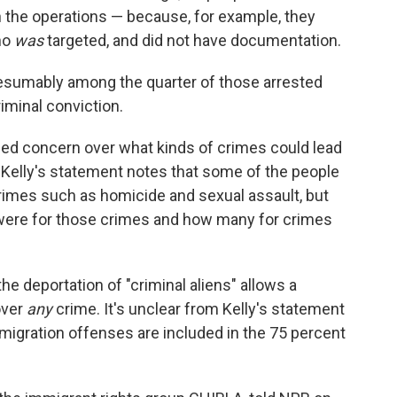
n the operations — because, for example, they
ho
was
targeted, and did not have documentation.
presumably among the quarter of those arrested
riminal conviction.
sed concern over what kinds of crimes could lead
. Kelly's statement notes that some of the people
crimes such as homicide and sexual assault, but
s were for those crimes and how many for crimes
he deportation of "criminal aliens" allows a
over
any
crime. It's unclear from Kelly's statement
migration offenses are included in the 75 percent