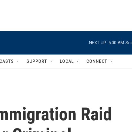
NEXT UP:
5:00 AM
Sce
CASTS
SUPPORT
LOCAL
CONNECT
Immigration Raid