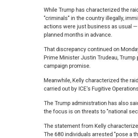
While Trump has characterized the raid
"criminals" in the country illegally, imm
actions were just business as usual —
planned months in advance.
That discrepancy continued on Monday
Prime Minister Justin Trudeau, Trump pr
campaign promise.
Meanwhile, Kelly characterized the raid
carried out by ICE's Fugitive Operations
The Trump administration has also said t
the focus is on threats to "national sec
The statement from Kelly characterized
The 680 individuals arrested "pose a thr