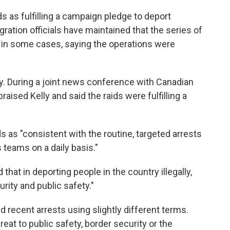
s as fulfilling a campaign pledge to deport
igration officials have maintained that the series of
 in some cases, saying the operations were
. During a joint news conference with Canadian
aised Kelly and said the raids were fulfilling a
s as "consistent with the routine, targeted arrests
 teams on a daily basis."
hat in deporting people in the country illegally,
urity and public safety."
 recent arrests using slightly different terms.
eat to public safety, border security or the