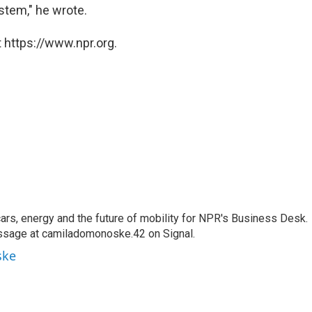
ystem," he wrote.
 https://www.npr.org.
s, energy and the future of mobility for NPR's Business Desk.
ssage at camiladomonoske.42 on Signal.
ske