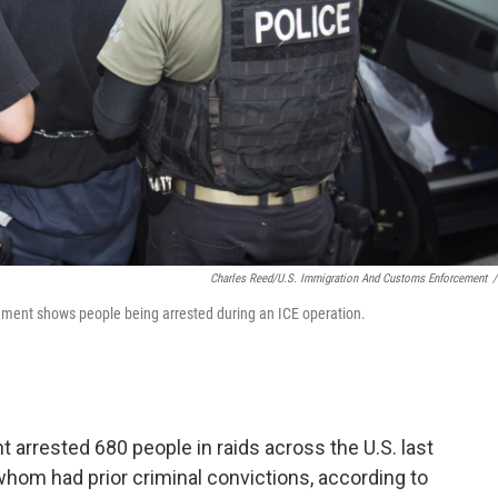
Charles Reed/U.S. Immigration And Customs Enforcement
/
ment shows people being arrested during an ICE operation.
rrested 680 people in raids across the U.S. last
hom had prior criminal convictions, according to