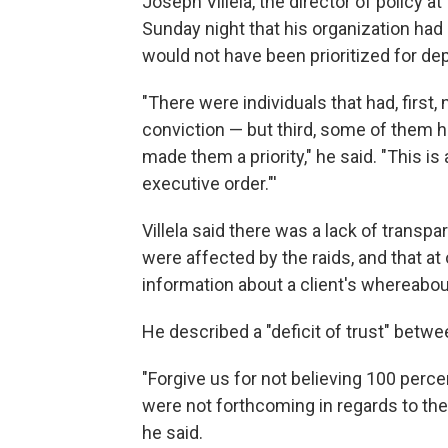
Joseph Villela, the director of policy 
Sunday night that his organization had 
would not have been prioritized for dep
"There were individuals that had, first
conviction — but third, some of them h
made them a priority," he said. "This is
executive order."'
Villela said there was a lack of trans
were affected by the raids, and that at
information about a client's whereabou
He described a "deficit of trust" bet
"Forgive us for not believing 100 percen
were not forthcoming in regards to the
he said.