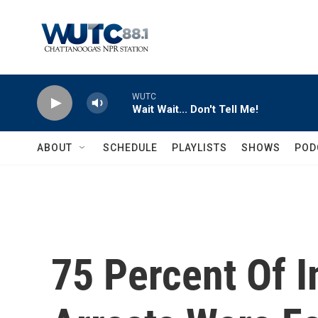
Skip to main content
WUTC
Wait Wait... Don't Tell Me!
ABOUT
SCHEDULE
PLAYLISTS
SHOWS
POD
75 Percent Of 