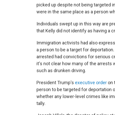
picked up despite not being targeted i
were in the same place as a person w
Individuals swept up in this way are 
that Kelly did not identify as having a c
Immigration activists had also expres
a person to be a target for deportation
arrested had convictions for serious 
it's not clear how many of the arrest
such as drunken driving.
President Trump's
executive order
on t
person to be targeted for deportation 
whether any lower-level crimes like im
tally.