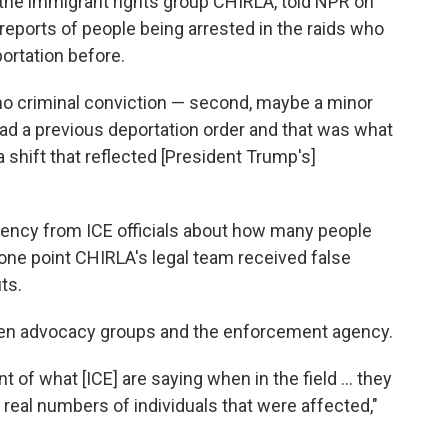
at the immigrant rights group CHIRLA, told NPR on
reports of people being arrested in the raids who
ortation before.
, no criminal conviction — second, maybe a minor
ad a previous deportation order and that was what
 a shift that reflected [President Trump's]
parency from ICE officials about how many people
 one point CHIRLA's legal team received false
ts.
ween advocacy groups and the enforcement agency.
t of what [ICE] are saying when in the field ... they
 real numbers of individuals that were affected,"