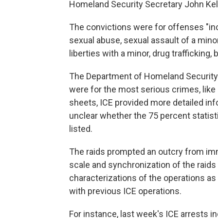
Homeland Security Secretary John Kell
The convictions were for offenses "inc
sexual abuse, sexual assault of a minor
liberties with a minor, drug trafficking
The Department of Homeland Security 
were for the most serious crimes, like 
sheets, ICE provided more detailed info
unclear whether the 75 percent statis
listed.
The raids prompted an outcry from im
scale and synchronization of the raids
characterizations of the operations as
with previous ICE operations.
For instance, last week's ICE arrests 