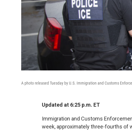
A photo released Tuesday by U.S. Immigration and Customs Enforce
Updated at 6:25 p.m. ET
Immigration and Customs Enforcement a
week, approximately three-fourths of w