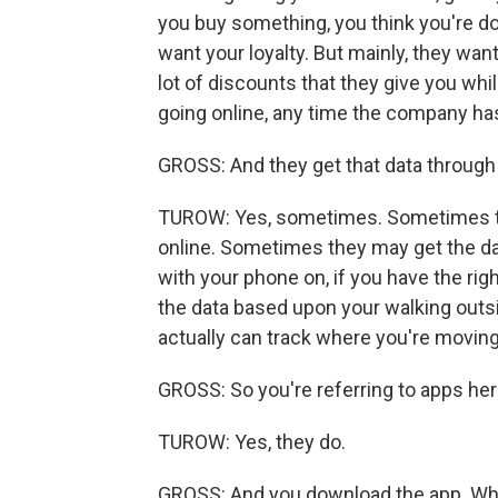
you buy something, you think you're do
want your loyalty. But mainly, they wa
lot of discounts that they give you whi
going online, any time the company ha
GROSS: And they get that data through
TUROW: Yes, sometimes. Sometimes th
online. Sometimes they may get the da
with your phone on, if you have the ri
the data based upon your walking outs
actually can track where you're moving
GROSS: So you're referring to apps he
TUROW: Yes, they do.
GROSS: And you download the app. What'