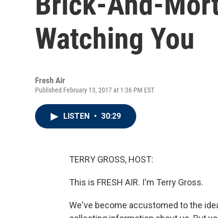
Brick-And-Mort
Watching You
Fresh Air
Published February 13, 2017 at 1:36 PM EST
LISTEN
•
30:29
TERRY GROSS, HOST:
This is FRESH AIR. I'm Terry Gross.
We've become accustomed to the idea t