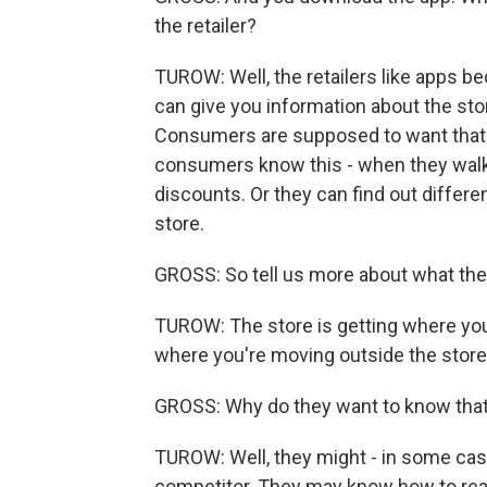
the retailer?
TUROW: Well, the retailers like apps b
can give you information about the sto
Consumers are supposed to want that f
consumers know this - when they walk 
discounts. Or they can find out differe
store.
GROSS: So tell us more about what the 
TUROW: The store is getting where you
where you're moving outside the store
GROSS: Why do they want to know tha
TUROW: Well, they might - in some cas
competitor. They may know how to reach