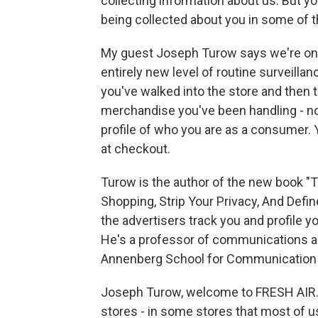
collecting information about us. But y
being collected about you in some of t
My guest Joseph Turow says we're on th
entirely new level of routine surveillanc
you've walked into the store and then 
merchandise you've been handling - not
profile of who you are as a consumer. 
at checkout.
Turow is the author of the new book "
Shopping, Strip Your Privacy, And Def
the advertisers track you and profile yo
He's a professor of communications an
Annenberg School for Communication at
Joseph Turow, welcome to FRESH AIR. T
stores - in some stores that most of 