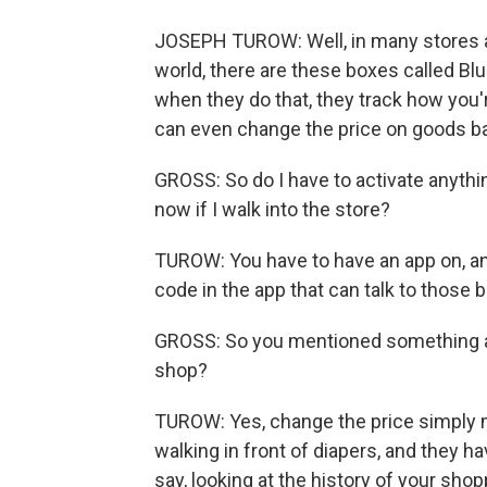
JOSEPH TUROW: Well, in many stores a
world, there are these boxes called Bl
when they do that, they track how you'
can even change the price on goods b
GROSS: So do I have to activate anyth
now if I walk into the store?
TUROW: You have to have an app on, and
code in the app that can talk to those b
GROSS: So you mentioned something ab
shop?
TUROW: Yes, change the price simply m
walking in front of diapers, and they h
say, looking at the history of your sho