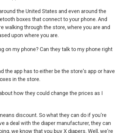
round the United States and even around the
uetooth boxes that connect to your phone. And
re walking through the store, where you are and
ased upon where you are.
ing on my phone? Can they talk to my phone right
 the app has to either be the store's app or have
oxes in the store.
out how they could change the prices as I
eans discount. So what they can do if you're
ave a deal with the diaper manufacturer, they can
pping, we know that you buy X diapers. Well, we're