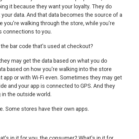
ing it because they want your loyalty. They do
nt your data. And that data becomes the source of a
le you're walking through the store, while you're
s connections to you.
 the bar code that's used at checkout?
ey may get the data based on what you do
ta based on how you're walking into the store
ght app or with Wi-Fi even. Sometimes they may get
ide and your app is connected to GPS. And they
 in the outside world.
re. Some stores have their own apps.
s in it for you, the consumer? What's in it for