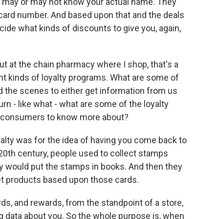
y may or may not know your actual name. They
card number. And based upon that and the deals
ecide what kinds of discounts to give you, again,
t at the chain pharmacy where I shop, that's a
ent kinds of loyalty programs. What are some of
d the scenes to either get information from us
urn - like what - what are some of the loyalty
e consumers to know more about?
yalty was for the idea of having you come back to
 20th century, people used to collect stamps
y would put the stamps in books. And then they
et products based upon those cards.
rds, and rewards, from the standpoint of a store,
g data about you. So the whole purpose is, when