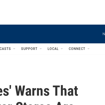
N
CASTS
SUPPORT
LOCAL
CONNECT
es' Warns That