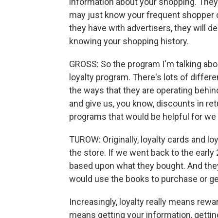
information about your shopping. The
may just know your frequent shopper 
they have with advertisers, they will d
knowing your shopping history.
GROSS: So the program I'm talking abou
loyalty program. There's lots of differ
the ways that they are operating behin
and give us, you know, discounts in ret
programs that would be helpful for w
TUROW: Originally, loyalty cards and lo
the store. If we went back to the early
based upon what they bought. And the
would use the books to purchase or g
Increasingly, loyalty really means rewa
means getting your information, gettin