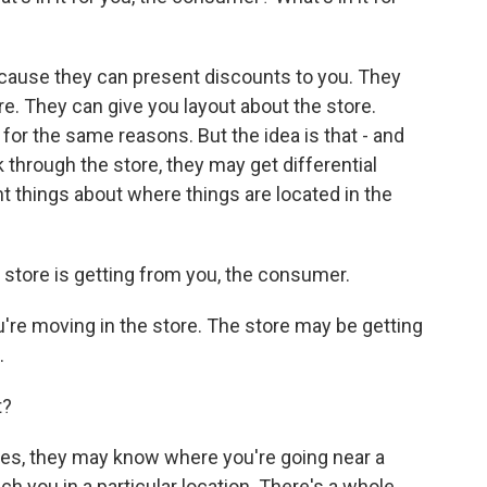
ecause they can present discounts to you. They
re. They can give you layout about the store.
or the same reasons. But the idea is that - and
through the store, they may get differential
nt things about where things are located in the
store is getting from you, the consumer.
're moving in the store. The store may be getting
.
t?
es, they may know where you're going near a
 you in a particular location. There's a whole