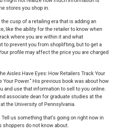
ou might not realize how much information is
he stores you shop in.
e cusp of a retailing era that is adding an
e, like the ability for the retailer to know when
track where you are within it and what
 to prevent you from shoplifting, but to get a
Your profile may affect the price you are charged
The Aisles Have Eyes: How Retailers Track Your
ine Your Power." His previous book was about how
u and use that information to sell to you online.
d associate dean for graduate studies at the
 the University of Pennsylvania.
ell us something that's going on right now in
us shoppers do not know about.