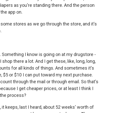
diapers as you're standing there. And the person
 the app on.
some stores as we go through the store, and it's
.
. Something I know is going on at my drugstore -
shop there a lot. And I get these, like, long, long,
ounts for all kinds of things. And sometimes it's
 like, $5 or $10 I can put toward my next purchase.
count through the mail or through email. So that's
cause I get cheaper prices, or at least I think I
 the process?
t keeps, last I heard, about 52 weeks' worth of