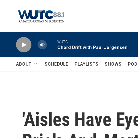
Skip to main content
WUTC
Chord Drift with Paul Jorgensen
ABOUT
SCHEDULE
PLAYLISTS
SHOWS
POD
'Aisles Have Ey