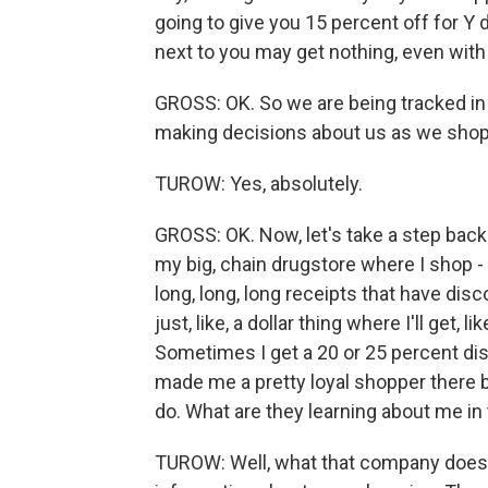
going to give you 15 percent off for Y 
next to you may get nothing, even with
GROSS: OK. So we are being tracked in 
making decisions about us as we shop
TUROW: Yes, absolutely.
GROSS: OK. Now, let's take a step back
my big, chain drugstore where I shop - I 
long, long, long receipts that have disc
just, like, a dollar thing where I'll get,
Sometimes I get a 20 or 25 percent dis
made me a pretty loyal shopper there be
do. What are they learning about me in
TUROW: Well, what that company does, i