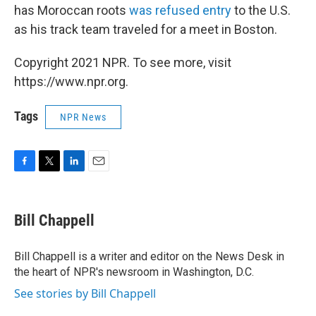
has Moroccan roots
was refused entry
to the U.S.
as his track team traveled for a meet in Boston.
Copyright 2021 NPR. To see more, visit
https://www.npr.org.
Tags
NPR News
F
T
L
E
a
w
i
m
c
i
n
a
e
t
k
i
Bill Chappell
b
t
e
l
o
e
d
o
r
I
Bill Chappell is a writer and editor on the News Desk in
k
n
the heart of NPR's newsroom in Washington, D.C.
See stories by Bill Chappell