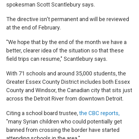
spokesman Scott Scantlebury says.
The directive isn't permanent and will be reviewed
at the end of February.
"We hope that by the end of the month we have a
better, clearer idea of the situation so that these
field trips can resume," Scantlebury says.
With 71 schools and around 35,000 students, the
Greater Essex County District includes both Essex
County and Windsor, the Canadian city that sits just
across the Detroit River from downtown Detroit.
Citing a school board trustee,
the CBC reports,
"many Syrian children who could potentially get
banned from crossing the border have started
attending schools in the area."