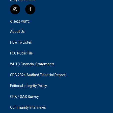
i
f
n
a
s
c
© 2026
WUTC
t
e
a
b
About Us
g
o
r
o
a
k
How To Listen
m
FCC Public File
WUTC Financial Statements
CPB 2024 Audited Financial Report
Editorial Integrity Policy
CPB / SAS Survey
Community Interviews