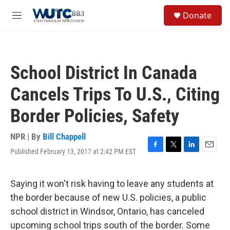
Skip to main content
S
Donate
e
M
a
e
r
n
c
u
h
School District In Canada
u
e
Cancels Trips To U.S., Citing
r
y
Border Policies, Safety
NPR | By
Bill Chappell
Published February 13, 2017 at 2:42 PM EST
F
T
L
E
a
w
i
m
c
i
n
a
e
t
k
i
Saying it won't risk having to leave any students at
b
t
e
l
the border because of new U.S. policies, a public
o
e
d
o
r
I
school district in Windsor, Ontario, has canceled
k
n
upcoming school trips south of the border. Some