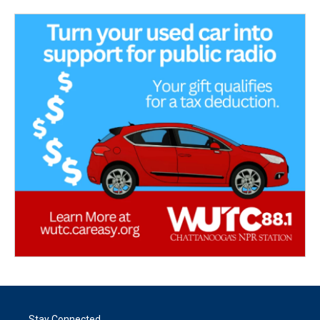
Stay Connected