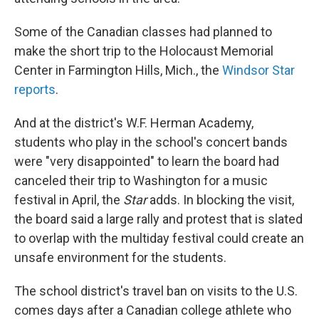
Some of the Canadian classes had planned to
make the short trip to the Holocaust Memorial
Center in Farmington Hills, Mich., the
Windsor Star
reports
.
And at the district's W.F. Herman Academy,
students who play in the school's concert bands
were "very disappointed" to learn the board had
canceled their trip to Washington for a music
festival in April, the
Star
adds. In blocking the visit,
the board said a large rally and protest that is slated
to overlap with the multiday festival could create an
unsafe environment for the students.
The school district's travel ban on visits to the U.S.
comes days after a Canadian college athlete who