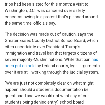
trips had been slated for this month; a visit to
Washington, D.C., was canceled over safety
concerns owing to a protest that's planned around
the same time, officials say.
The decision was made out of caution, says the
Greater Essex County District School Board, which
cites uncertainty over President Trump's
immigration and travel ban that targets citizens of
seven majority-Muslim nations. While that ban
has
been put on hold
by federal courts, legal arguments
over it are still working through the judicial system.
"We are just not completely clear on what might
happen should a student's documentation be
questioned and we would not want any of our
students being denied entry," school board