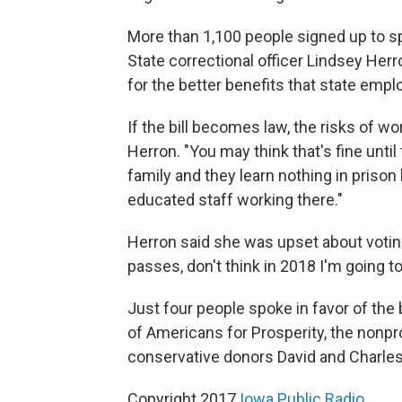
More than 1,100 people signed up to spe
State correctional officer Lindsey Herro
for the better benefits that state empl
If the bill becomes law, the risks of wor
Herron. "You may think that's fine unti
family and they learn nothing in priso
educated staff working there."
Herron said she was upset about voting f
passes, don't think in 2018 I'm going t
Just four people spoke in favor of the 
of Americans for Prosperity, the nonpr
conservative donors David and Charle
Copyright 2017
Iowa Public Radio