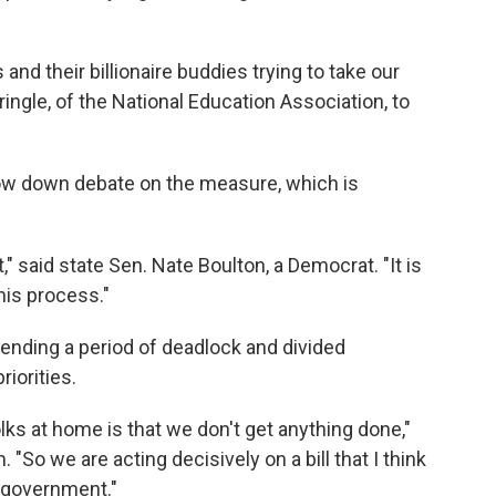
and their billionaire buddies trying to take our
ingle, of the National Education Association, to
low down debate on the measure, which is
," said state Sen. Nate Boulton, a Democrat. "It is
his process."
ending a period of deadlock and divided
riorities.
olks at home is that we don't get anything done,"
 "So we are acting decisively on a bill that I think
t government."