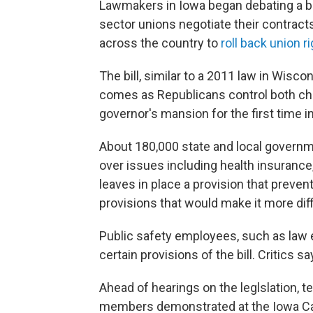
Lawmakers in Iowa began debating a bi
sector unions negotiate their contracts
across the country to
roll back union r
The bill, similar to a 2011 law in Wisco
comes as Republicans control both cha
governor's mansion for the first time in
About 180,000 state and local governm
over issues including health insurance, 
leaves in place a provision that preven
provisions that would make it more diff
Public safety employees, such as law
certain provisions of the bill. Critics
Ahead of hearings on the leglslation, t
members demonstrated at the Iowa Capi