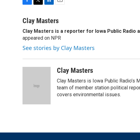
F
T
L
E
a
w
i
m
c
i
n
a
Clay Masters
e
t
k
i
Clay Masters
is a reporter for Iowa Public Radio 
b
t
e
l
o
appeared on NPR
e
d
o
r
I
See stories by Clay Masters
k
n
Clay Masters
Clay Masters is Iowa Public Radio’s Mo
team of member station political repo
covers environmental issues.