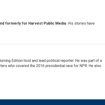
and formerly for Harvest Public Media
. His stories have
rning Edition host and lead political reporter. He was part of a
rters who covered the 2016 presidential race for NPR. He also