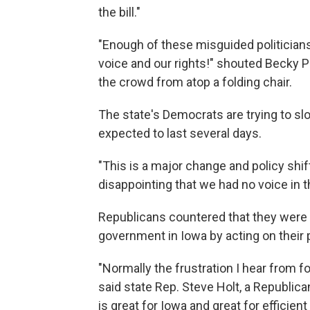
the bill."
"Enough of these misguided politicians 
voice and our rights!" shouted Becky Pr
the crowd from atop a folding chair.
The state's Democrats are trying to s
expected to last several days.
"This is a major change and policy shift
disappointing that we had no voice in t
Republicans countered that they were 
government in Iowa by acting on their p
"Normally the frustration I hear from f
said state Rep. Steve Holt, a Republican.
is great for Iowa and great for efficien