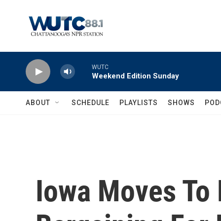
Skip to main content
WUTC
Weekend Edition Sunday
ABOUT
SCHEDULE
PLAYLISTS
SHOWS
POD
Iowa Moves To R