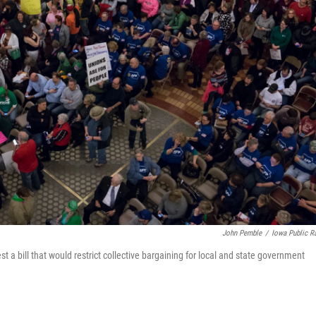
John Pemble
/
Iowa Public R
 a bill that would restrict collective bargaining for local and state government