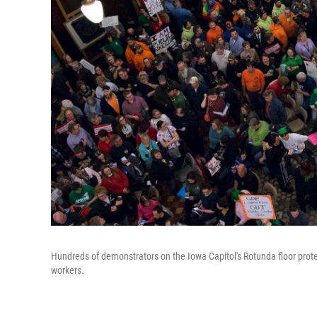
Hundreds of demonstrators on the Iowa Capitol's Rotunda floor protest
workers.