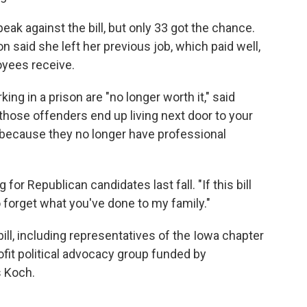
ak against the bill, but only 33 got the chance.
n said she left her previous job, which paid well,
oyees receive.
king in a prison are "no longer worth it," said
l those offenders end up living next door to your
n because they no longer have professional
or Republican candidates last fall. "If this bill
o forget what you've done to my family."
bill, including representatives of the Iowa chapter
ofit political advocacy group funded by
s Koch.