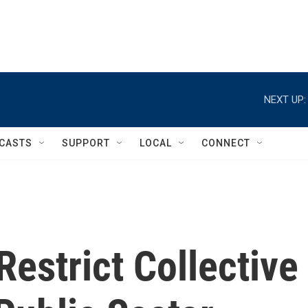
NEXT UP:
CASTS
SUPPORT
LOCAL
CONNECT
estrict Collective