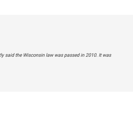
ctly said the Wisconsin law was passed in 2010. It was