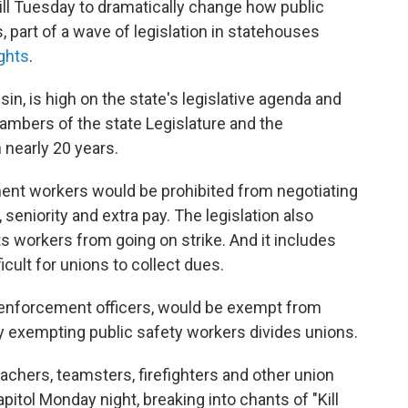
ll Tuesday to dramatically change how public
, part of a wave of legislation in statehouses
ights
.
nsin, is high on the state's legislative agenda and
mbers of the state Legislature and the
 nearly 20 years.
ent workers would be prohibited from negotiating
seniority and extra pay. The legislation also
ts workers from going on strike. And it includes
icult for unions to collect dues.
 enforcement officers, would be exempt from
 say exempting public safety workers divides unions.
eachers, teamsters, firefighters and other union
tol Monday night, breaking into chants of "Kill