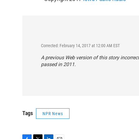
Corrected: February 14, 2017 at 12:00 AM EST
A previous Web version of this story incorre
passed in 2011.
Tags
NPR News