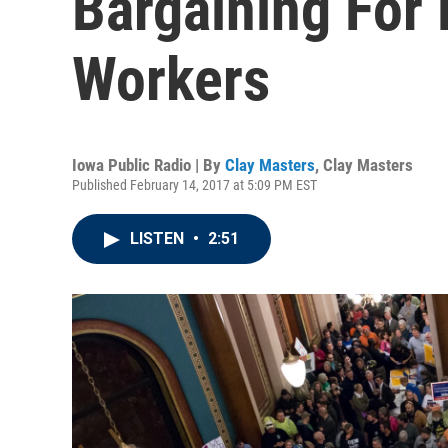
Bargaining For 
Workers
Iowa Public Radio | By
Clay Masters
,
Clay Masters
Published February 14, 2017 at 5:09 PM EST
LISTEN
•
2:51