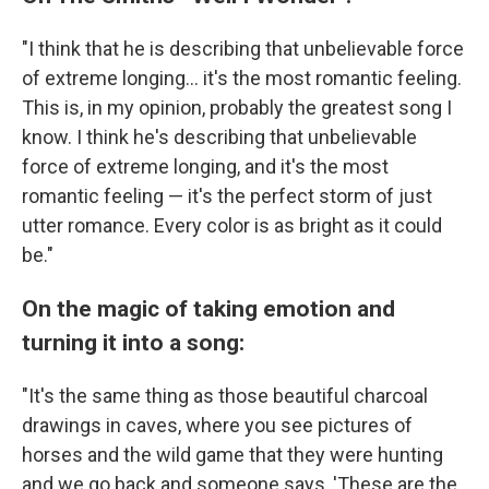
"I think that he is describing that unbelievable force
of extreme longing... it's the most romantic feeling.
This is, in my opinion, probably the greatest song I
know. I think he's describing that unbelievable
force of extreme longing, and it's the most
romantic feeling — it's the perfect storm of just
utter romance. Every color is as bright as it could
be."
On the magic of taking emotion and
turning it into a song:
"It's the same thing as those beautiful charcoal
drawings in caves, where you see pictures of
horses and the wild game that they were hunting
and we go back and someone says, 'These are the