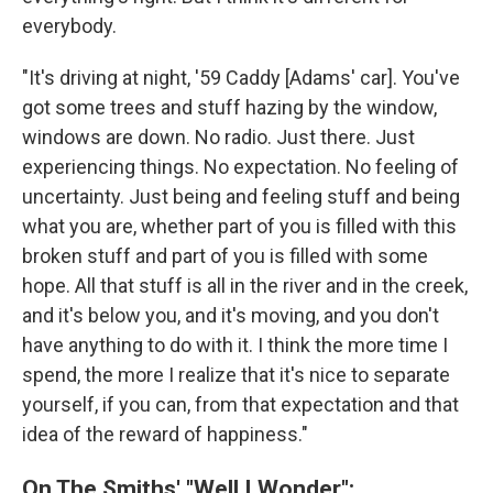
everybody.
"It's driving at night, '59 Caddy [Adams' car]. You've
got some trees and stuff hazing by the window,
windows are down. No radio. Just there. Just
experiencing things. No expectation. No feeling of
uncertainty. Just being and feeling stuff and being
what you are, whether part of you is filled with this
broken stuff and part of you is filled with some
hope. All that stuff is all in the river and in the creek,
and it's below you, and it's moving, and you don't
have anything to do with it. I think the more time I
spend, the more I realize that it's nice to separate
yourself, if you can, from that expectation and that
idea of the reward of happiness."
On The Smiths' "Well I Wonder":