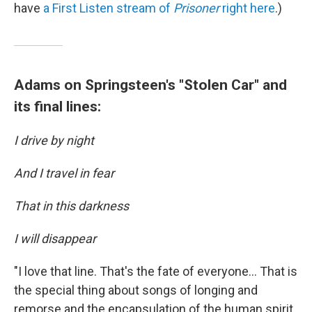
have
a First Listen stream of
Prisoner
right here
.)
Adams on Springsteen's "Stolen Car" and
its final lines:
I drive by night
And I travel in fear
That in this darkness
I will disappear
"I love that line. That's the fate of everyone... That is
the special thing about songs of longing and
remorse and the encapsulation of the human spirit,