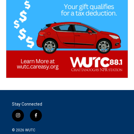
Stay Connected
i
f
n
a
s
c
© 2026
WUTC
t
e