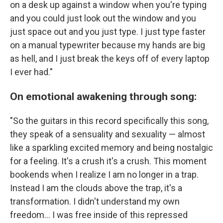
on a desk up against a window when you're typing
and you could just look out the window and you
just space out and you just type. I just type faster
on a manual typewriter because my hands are big
as hell, and I just break the keys off of every laptop
I ever had."
On emotional awakening through song:
"So the guitars in this record specifically this song,
they speak of a sensuality and sexuality — almost
like a sparkling excited memory and being nostalgic
for a feeling. It's a crush it's a crush. This moment
bookends when I realize I am no longer in a trap.
Instead I am the clouds above the trap, it's a
transformation. I didn't understand my own
freedom... I was free inside of this repressed