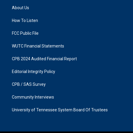
a
b
About Us
g
o
r
o
a
k
How To Listen
m
FCC Public File
WUTC Financial Statements
CPB 2024 Audited Financial Report
Editorial Integrity Policy
CPB / SAS Survey
Community Interviews
University of Tennessee System Board Of Trustees