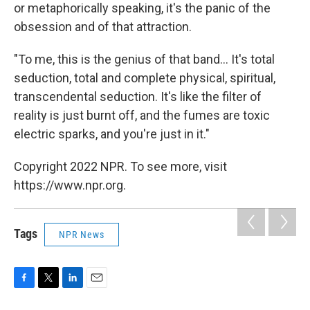
or metaphorically speaking, it's the panic of the
obsession and of that attraction.
"To me, this is the genius of that band... It's total
seduction, total and complete physical, spiritual,
transcendental seduction. It's like the filter of
reality is just burnt off, and the fumes are toxic
electric sparks, and you're just in it."
Copyright 2022 NPR. To see more, visit
https://www.npr.org.
Tags
NPR News
F
T
L
E
a
w
i
m