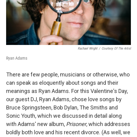
o
r
I
k
n
Rachael Wright
/
Courtesy Of The Artist
Ryan Adams
There are few people, musicians or otherwise, who
can speak as eloquently about songs and their
meanings as Ryan Adams. For this Valentine's Day,
our guest DJ, Ryan Adams, chose love songs by
Bruce Springsteen, Bob Dylan, The Smiths and
Sonic Youth, which we discussed in detail along
with Adams' new album,
Prisoner
, which addresses
boldly both love and his recent divorce. (As well, we