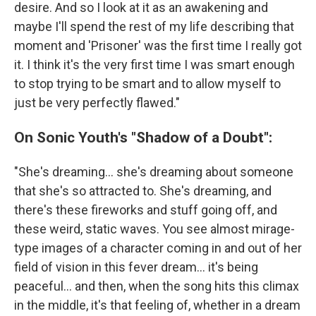
desire. And so I look at it as an awakening and
maybe I'll spend the rest of my life describing that
moment and 'Prisoner' was the first time I really got
it. I think it's the very first time I was smart enough
to stop trying to be smart and to allow myself to
just be very perfectly flawed."
On Sonic Youth's "Shadow of a Doubt":
"She's dreaming... she's dreaming about someone
that she's so attracted to. She's dreaming, and
there's these fireworks and stuff going off, and
these weird, static waves. You see almost mirage-
type images of a character coming in and out of her
field of vision in this fever dream... it's being
peaceful... and then, when the song hits this climax
in the middle, it's that feeling of, whether in a dream