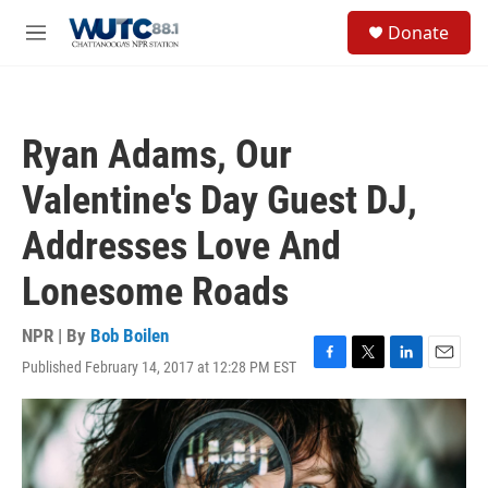
Skip to main content
S
Donate
e
M
a
e
r
n
c
u
h
Ryan Adams, Our
u
e
Valentine's Day Guest DJ,
r
y
Addresses Love And
Lonesome Roads
NPR | By
Bob Boilen
Published February 14, 2017 at 12:28 PM EST
F
T
L
E
a
w
i
m
c
i
n
a
e
t
k
i
b
t
e
l
o
e
d