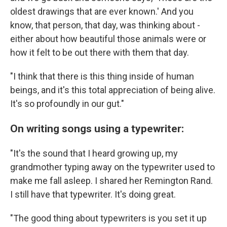
oldest drawings that are ever known.' And you
know, that person, that day, was thinking about -
either about how beautiful those animals were or
how it felt to be out there with them that day.
"I think that there is this thing inside of human
beings, and it's this total appreciation of being alive.
It's so profoundly in our gut."
On writing songs using a typewriter:
"It's the sound that I heard growing up, my
grandmother typing away on the typewriter used to
make me fall asleep. I shared her Remington Rand.
I still have that typewriter. It's doing great.
"The good thing about typewriters is you set it up