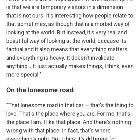
is that we are temporary visitors in a dimension
that is not ours. It's interesting how people relate to
that sometimes, as though that is a morbid way of
looking at the world. But instead, it's very real and
beautiful way of looking at the world, because its
factual and it also means that everything matters
and everything is heavy. It doesn't invalidate
anything... It just actually makes things, I think, even
more special."
On the lonesome road:
"That lonesome road in that car — that's the thing to
love. That's the place where you are. For me, that's
the place I am. I like that place. And there's nothing
wrong with that place. In fact, that's where
everything's right. But I think it's different for