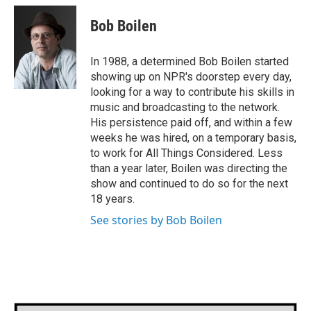
c
i
n
a
e
t
k
i
Bob Boilen
b
t
e
l
o
e
d
o
r
I
In 1988, a determined Bob Boilen started
k
n
showing up on NPR's doorstep every day,
looking for a way to contribute his skills in
music and broadcasting to the network.
His persistence paid off, and within a few
weeks he was hired, on a temporary basis,
to work for All Things Considered. Less
than a year later, Boilen was directing the
show and continued to do so for the next
18 years.
See stories by Bob Boilen