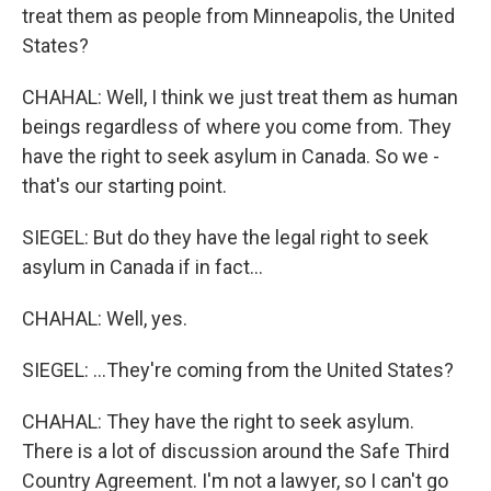
treat them as people from Minneapolis, the United
States?
CHAHAL: Well, I think we just treat them as human
beings regardless of where you come from. They
have the right to seek asylum in Canada. So we -
that's our starting point.
SIEGEL: But do they have the legal right to seek
asylum in Canada if in fact...
CHAHAL: Well, yes.
SIEGEL: ...They're coming from the United States?
CHAHAL: They have the right to seek asylum.
There is a lot of discussion around the Safe Third
Country Agreement. I'm not a lawyer, so I can't go