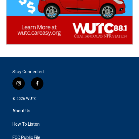
Stay Connected
i
f
n
a
s
c
© 2026
WUTC
t
e
a
b
About Us
g
o
r
o
a
k
How To Listen
m
FCC Public File