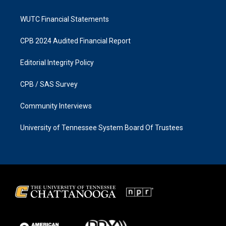
WUTC Financial Statements
CPB 2024 Audited Financial Report
Editorial Integrity Policy
CPB / SAS Survey
Community Interviews
University of Tennessee System Board Of Trustees