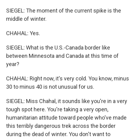
SIEGEL: The moment of the current spike is the
middle of winter.
CHAHAL: Yes.
SIEGEL: What is the U.S.-Canada border like
between Minnesota and Canada at this time of
year?
CHAHAL: Right now, it's very cold. You know, minus
30 to minus 40 is not unusual for us.
SIEGEL: Miss Chahal, it sounds like you're in a very
tough spot here. You're taking a very open,
humanitarian attitude toward people who've made
this terribly dangerous trek across the border
during the dead of winter. You don't want to