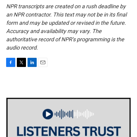
NPR transcripts are created on a rush deadline by
an NPR contractor. This text may not be in its final
form and may be updated or revised in the future.
Accuracy and availability may vary. The
authoritative record of NPR’s programming is the
audio record.
F
T
L
E
a
w
i
m
c
i
n
a
e
t
k
i
b
t
e
l
o
e
d
o
r
I
k
n