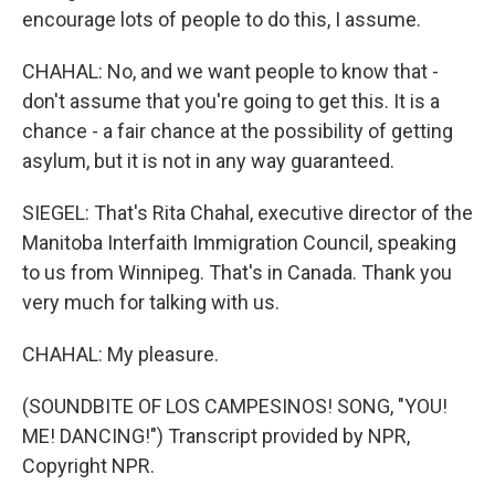
encourage lots of people to do this, I assume.
CHAHAL: No, and we want people to know that -
don't assume that you're going to get this. It is a
chance - a fair chance at the possibility of getting
asylum, but it is not in any way guaranteed.
SIEGEL: That's Rita Chahal, executive director of the
Manitoba Interfaith Immigration Council, speaking
to us from Winnipeg. That's in Canada. Thank you
very much for talking with us.
CHAHAL: My pleasure.
(SOUNDBITE OF LOS CAMPESINOS! SONG, "YOU!
ME! DANCING!") Transcript provided by NPR,
Copyright NPR.