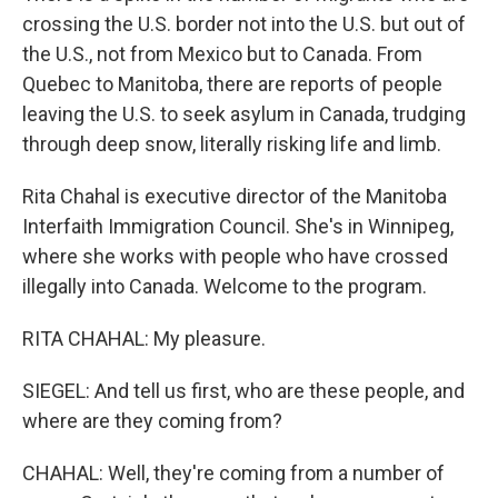
crossing the U.S. border not into the U.S. but out of
the U.S., not from Mexico but to Canada. From
Quebec to Manitoba, there are reports of people
leaving the U.S. to seek asylum in Canada, trudging
through deep snow, literally risking life and limb.
Rita Chahal is executive director of the Manitoba
Interfaith Immigration Council. She's in Winnipeg,
where she works with people who have crossed
illegally into Canada. Welcome to the program.
RITA CHAHAL: My pleasure.
SIEGEL: And tell us first, who are these people, and
where are they coming from?
CHAHAL: Well, they're coming from a number of