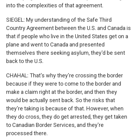
into the complexities of that agreement.
SIEGEL: My understanding of the Safe Third
Country Agreement between the U.S. and Canada is
that if people who live in the United States get on a
plane and went to Canada and presented
themselves there seeking asylum, they'd be sent
back to the U.S.
CHAHAL: That's why they're crossing the border
because if they were to come to the border and
make a claim right at the border, and then they
would be actually sent back. So the risks that
they're taking is because of that. However, when
they do cross, they do get arrested, they get taken
to Canadian Border Services, and they're
processed there.