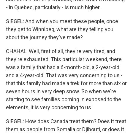
- in Quebec, particularly - is much higher.
SIEGEL: And when you meet these people, once
they get to Winnipeg, what are they telling you
about the journey they've made?
CHAHAL: Well, first of all, they're very tired, and
they're exhausted. This particular weekend, there
was a family that had a 6-month-old, a 2-year-old
and a 4-year-old. That was very concerning to us -
that this family had made a trek for more than six or
seven hours in very deep snow. So when we're
starting to see families coming in exposed to the
elements, it is very concerning to us.
SIEGEL: How does Canada treat them? Does it treat
them as people from Somalia or Djibouti, or does it