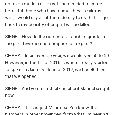
not even made a claim yet and decided to come
here. But those who have come, they are almost -
well, I would say all of them do say to us that if I go
back to my country of origin, I will be killed.
SIEGEL: How do the numbers of such migrants in
the past few months compare to the past?
CHAHAL: In an average year, we would see 50 to 60.
However, in the fall of 2016 is when it really started
to spike. In January alone of 2017, we had 40 files
that we opened.
SIEGEL: And you're just talking about Manitoba right
now.
CHAHAL: This is just Manitoba. You know, the
numbers in other provinces, from what I'm hearing