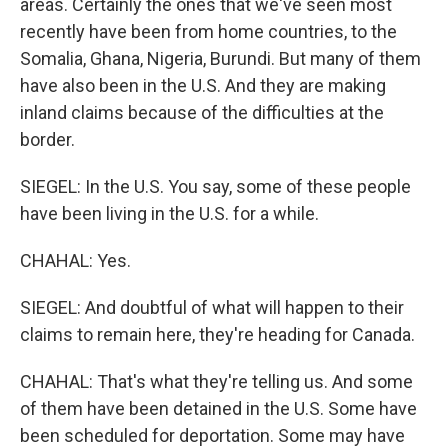
areas. Certainly the ones that we've seen most
recently have been from home countries, to the
Somalia, Ghana, Nigeria, Burundi. But many of them
have also been in the U.S. And they are making
inland claims because of the difficulties at the
border.
SIEGEL: In the U.S. You say, some of these people
have been living in the U.S. for a while.
CHAHAL: Yes.
SIEGEL: And doubtful of what will happen to their
claims to remain here, they're heading for Canada.
CHAHAL: That's what they're telling us. And some
of them have been detained in the U.S. Some have
been scheduled for deportation. Some may have