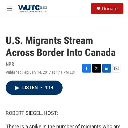
Skip to main content
S
Donate
e
M
a
e
r
n
c
u
h
U.S. Migrants Stream
u
e
Across Border Into Canada
r
y
NPR
Published February 14, 2017 at 4:41 PM EST
F
T
L
E
a
w
i
m
c
i
n
a
LISTEN
•
4:14
e
t
k
i
b
t
e
l
o
e
d
o
r
I
k
n
ROBERT SIEGEL, HOST:
There is a spike in the number of migrants who are