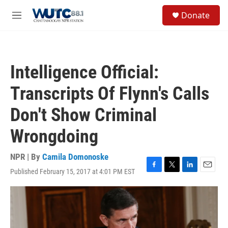
Skip to main content
S
Donate
e
M
a
e
r
n
c
u
h
Intelligence Official:
u
e
Transcripts Of Flynn's Calls
r
y
Don't Show Criminal
Wrongdoing
NPR | By
Camila Domonoske
Published February 15, 2017 at 4:01 PM EST
F
T
L
E
a
w
i
m
c
i
n
a
e
t
k
i
b
t
e
l
o
e
d