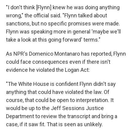
"I don't think [Flynn] knew he was doing anything
wrong," the official said. "Flynn talked about
sanctions, but no specific promises were made.
Flynn was speaking more in general 'maybe we'll
take a look at this going forward' terms."
As NPR's Domenico Montanaro has reported, Flynn
could face consequences even if there isn't
evidence he violated the Logan Act:
"The White House is confident Flynn didn't say
anything that could have violated the law. Of
course, that could be open to interpretation. It
would be up to the Jeff Sessions Justice
Department to review the transcript and bring a
case, if it saw fit. That is seen as unlikely.