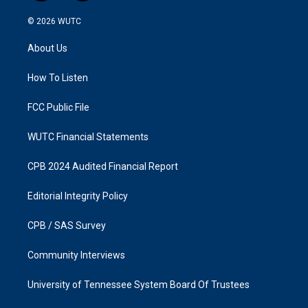
n
a
s
c
© 2026
WUTC
t
e
a
b
About Us
g
o
r
o
a
k
How To Listen
m
FCC Public File
WUTC Financial Statements
CPB 2024 Audited Financial Report
Editorial Integrity Policy
CPB / SAS Survey
Community Interviews
University of Tennessee System Board Of Trustees