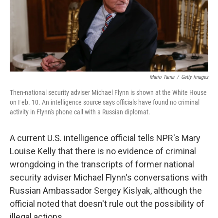
o
r
I
k
n
Mario Tama
/
Getty Images
Then-national security adviser Michael Flynn is shown at the White House
on Feb. 10. An intelligence source says officials have found no criminal
activity in Flynn's phone call with a Russian diplomat.
A current U.S. intelligence official tells NPR's Mary
Louise Kelly that there is no evidence of criminal
wrongdoing in the transcripts of former national
security adviser Michael Flynn's conversations with
Russian Ambassador Sergey Kislyak, although the
official noted that doesn't rule out the possibility of
illegal actions.