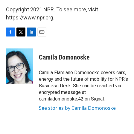
Copyright 2021 NPR. To see more, visit
https://www.npr.org.
F
T
L
E
a
w
i
m
c
i
n
a
e
t
k
i
Camila Domonoske
b
t
e
l
o
e
d
o
r
I
Camila Flamiano Domonoske covers cars,
k
n
energy and the future of mobility for NPR's
Business Desk. She can be reached via
encrypted message at
camiladomonoske.42 on Signal.
See stories by Camila Domonoske