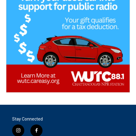
Stay Connected
i
f