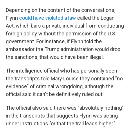
Depending on the content of the conversations,
Flynn
could have violated a law
called the Logan
Act, which bars a private individual from conducting
foreign policy without the permission of the U.S.
government. For instance, if Flynn told the
ambassador the Trump administration would drop
the sanctions, that would have been illegal.
The intelligence official who has personally seen
the transcripts told Mary Louise they contained "no
evidence" of criminal wrongdoing, although the
official said it can't be definitively ruled out.
The official also said there was "absolutely nothing"
in the transcripts that suggests Flynn was acting
under instructions "or that the trail leads higher."