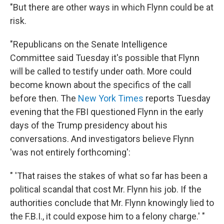
"But there are other ways in which Flynn could be at
risk.
"Republicans on the Senate Intelligence
Committee said Tuesday it's possible that Flynn
will be called to testify under oath. More could
become known about the specifics of the call
before then. The
New York Times
reports Tuesday
evening that the FBI questioned Flynn in the early
days of the Trump presidency about his
conversations. And investigators believe Flynn
'was not entirely forthcoming':
" 'That raises the stakes of what so far has been a
political scandal that cost Mr. Flynn his job. If the
authorities conclude that Mr. Flynn knowingly lied to
the F.B.I., it could expose him to a felony charge.' "