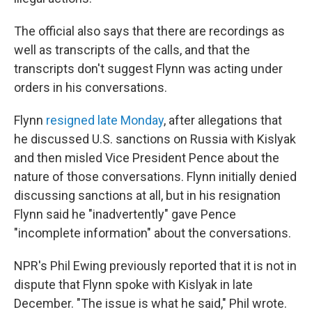
The official also says that there are recordings as
well as transcripts of the calls, and that the
transcripts don't suggest Flynn was acting under
orders in his conversations.
Flynn
resigned late Monday
, after allegations that
he discussed U.S. sanctions on Russia with Kislyak
and then misled Vice President Pence about the
nature of those conversations. Flynn initially denied
discussing sanctions at all, but in his resignation
Flynn said he "inadvertently" gave Pence
"incomplete information" about the conversations.
NPR's Phil Ewing previously reported that it is not in
dispute that Flynn spoke with Kislyak in late
December. "The issue is what he said," Phil wrote.