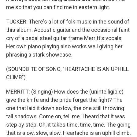
me so that you can find me in eastern light.
TUCKER: There's a lot of folk music in the sound of
this album. Acoustic guitar and the occasional faint
cry of a pedal steel guitar frame Merritt's vocals.
Her own piano playing also works well giving her
phrasing a stark showcase.
(SOUNDBITE OF SONG, "HEARTACHE IS AN UPHILL
CLIMB")
MERRITT: (Singing) How does the (unintelligible)
give the knife and the pride forget the fight? The
one that laid it down so low, the one still throwing
tall shadows. Come on, tell me. I heard that it was
step by step. Oh, it takes time, time, time. The going
that is slow, slow, slow. Heartache is an uphill climb.