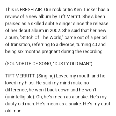
This is FRESH AIR. Our rock critic Ken Tucker has a
review of a new album by Tift Merritt. She's been
praised as a skilled subtle singer since the release
of her debut album in 2002. She said that her new
album, "Stitch Of The World," came out of a period
of transition, referring to a divorce, turning 40 and
being six months pregnant during the recording.
(SOUNDBITE OF SONG, "DUSTY OLD MAN")
TIFT MERRITT: (Singing) Loved my mouth and he
loved my hips. He said my mind make no
difference, he won't back down and he won't
(unintelligible). Oh, he's mean as a snake. He's my
dusty old man. He's mean as a snake. He's my dust
old man.