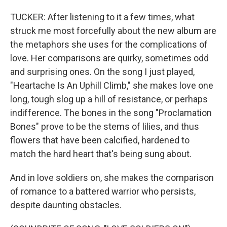
TUCKER: After listening to it a few times, what
struck me most forcefully about the new album are
the metaphors she uses for the complications of
love. Her comparisons are quirky, sometimes odd
and surprising ones. On the song I just played,
"Heartache Is An Uphill Climb," she makes love one
long, tough slog up a hill of resistance, or perhaps
indifference. The bones in the song "Proclamation
Bones" prove to be the stems of lilies, and thus
flowers that have been calcified, hardened to
match the hard heart that's being sung about.
And in love soldiers on, she makes the comparison
of romance to a battered warrior who persists,
despite daunting obstacles.