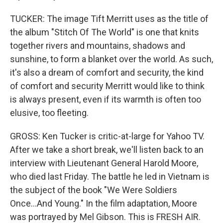
TUCKER: The image Tift Merritt uses as the title of
the album "Stitch Of The World" is one that knits
together rivers and mountains, shadows and
sunshine, to form a blanket over the world. As such,
it's also a dream of comfort and security, the kind
of comfort and security Merritt would like to think
is always present, even if its warmth is often too
elusive, too fleeting.
GROSS: Ken Tucker is critic-at-large for Yahoo TV.
After we take a short break, we'll listen back to an
interview with Lieutenant General Harold Moore,
who died last Friday. The battle he led in Vietnam is
the subject of the book "We Were Soldiers
Once...And Young." In the film adaptation, Moore
was portrayed by Mel Gibson. This is FRESH AIR.