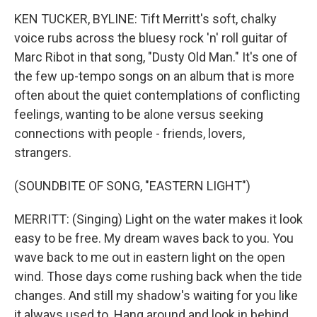
KEN TUCKER, BYLINE: Tift Merritt's soft, chalky
voice rubs across the bluesy rock 'n' roll guitar of
Marc Ribot in that song, "Dusty Old Man." It's one of
the few up-tempo songs on an album that is more
often about the quiet contemplations of conflicting
feelings, wanting to be alone versus seeking
connections with people - friends, lovers,
strangers.
(SOUNDBITE OF SONG, "EASTERN LIGHT")
MERRITT: (Singing) Light on the water makes it look
easy to be free. My dream waves back to you. You
wave back to me out in eastern light on the open
wind. Those days come rushing back when the tide
changes. And still my shadow's waiting for you like
it always used to. Hang around and look in behind