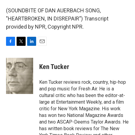
(SOUNDBITE OF DAN AUERBACH SONG,
"HEARTBROKEN, IN DISREPAIR") Transcript
provided by NPR, Copyright NPR.
F
T
L
E
a
w
i
m
c
i
n
a
e
t
k
i
Ken Tucker
b
t
e
l
o
e
d
o
r
I
Ken Tucker reviews rock, country, hip-hop
k
n
and pop music for Fresh Air. He is a
cultural critic who has been the editor-at-
large at Entertainment Weekly, and a film
critic for New York Magazine. His work
has won two National Magazine Awards
and two ASCAP-Deems Taylor Awards. He
has written book reviews for The New