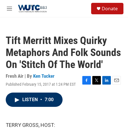
Skip to main content
S
Donate
e
M
a
e
r
n
c
u
h
Tift Merritt Mixes Quirky
u
e
Metaphors And Folk Sounds
r
y
On 'Stitch Of The World'
Fresh Air | By
Ken Tucker
Published February 15, 2017 at 1:24 PM EST
F
T
L
E
a
w
i
m
c
i
n
a
LISTEN
•
7:00
e
t
k
i
b
t
e
l
o
e
d
o
r
I
k
n
TERRY GROSS, HOST: