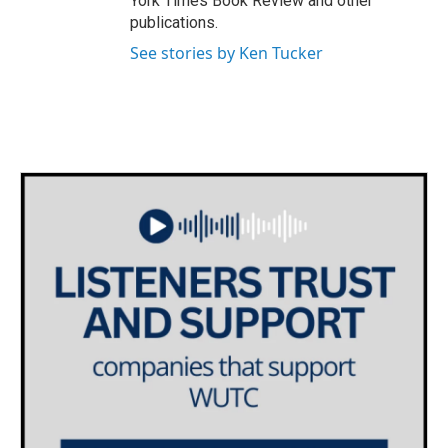
York Times Book Review and other
publications.
See stories by Ken Tucker