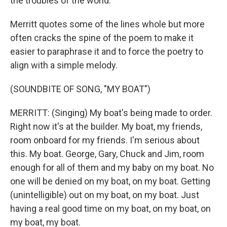
the troubles of the world.
Merritt quotes some of the lines whole but more
often cracks the spine of the poem to make it
easier to paraphrase it and to force the poetry to
align with a simple melody.
(SOUNDBITE OF SONG, "MY BOAT")
MERRITT: (Singing) My boat's being made to order.
Right now it's at the builder. My boat, my friends,
room onboard for my friends. I'm serious about
this. My boat. George, Gary, Chuck and Jim, room
enough for all of them and my baby on my boat. No
one will be denied on my boat, on my boat. Getting
(unintelligible) out on my boat, on my boat. Just
having a real good time on my boat, on my boat, on
my boat, my boat.