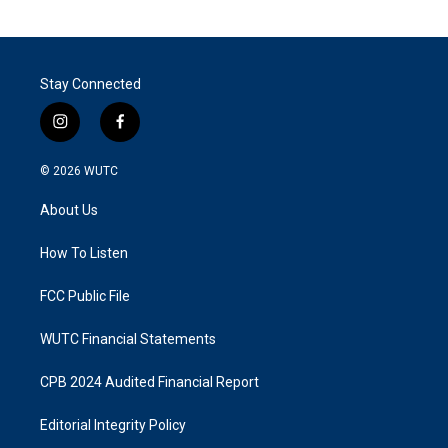
Stay Connected
i
f
n
a
s
c
© 2026
WUTC
t
e
a
b
About Us
g
o
r
o
a
k
How To Listen
m
FCC Public File
WUTC Financial Statements
CPB 2024 Audited Financial Report
Editorial Integrity Policy