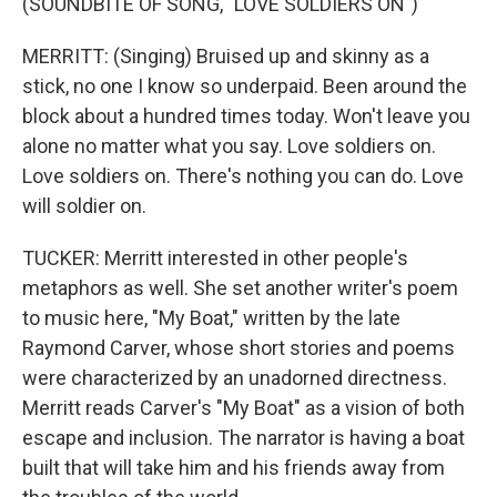
(SOUNDBITE OF SONG, "LOVE SOLDIERS ON")
MERRITT: (Singing) Bruised up and skinny as a
stick, no one I know so underpaid. Been around the
block about a hundred times today. Won't leave you
alone no matter what you say. Love soldiers on.
Love soldiers on. There's nothing you can do. Love
will soldier on.
TUCKER: Merritt interested in other people's
metaphors as well. She set another writer's poem
to music here, "My Boat," written by the late
Raymond Carver, whose short stories and poems
were characterized by an unadorned directness.
Merritt reads Carver's "My Boat" as a vision of both
escape and inclusion. The narrator is having a boat
built that will take him and his friends away from