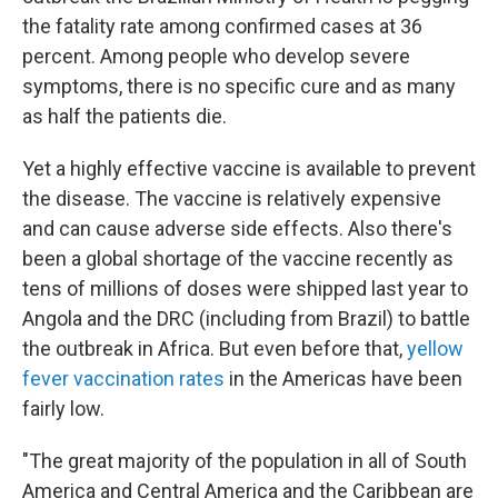
the fatality rate among confirmed cases at 36
percent. Among people who develop severe
symptoms, there is no specific cure and as many
as half the patients die.
Yet a highly effective vaccine is available to prevent
the disease. The vaccine is relatively expensive
and can cause adverse side effects. Also there's
been a global shortage of the vaccine recently as
tens of millions of doses were shipped last year to
Angola and the DRC (including from Brazil) to battle
the outbreak in Africa. But even before that,
yellow
fever vaccination rates
in the Americas have been
fairly low.
"The great majority of the population in all of South
America and Central America and the Caribbean are