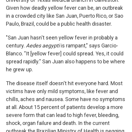
Given how deadly yellow fever can be, an outbreak
in a crowded city like San Juan, Puerto Rico, or Sao
Paulo, Brazil, could be a public health disaster.
"San Juan hasn't seen yellow fever in probably a
century.
Aedes aegypti
is rampant," says Garcio-
Blanco. "It [yellow fever] could spread. Yes, it could
spread rapidly." San Juan also happens to be where
he grew up.
The disease itself doesn't hit everyone hard. Most
victims have only mild symptoms, like fever and
chills, aches and nausea. Some have no symptoms
at all. About 15 percent of patients develop a more
severe form that can lead to high fever, bleeding,
shock, organ failure and death. In the current
outbreak the Brazilian Ministry of Health is pegging