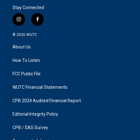
Stay Connected
i
f
n
a
s
c
© 2026
WUTC
t
e
a
b
About Us
g
o
r
o
a
k
How To Listen
m
FCC Public File
WUTC Financial Statements
CPB 2024 Audited Financial Report
Editorial Integrity Policy
CPB / SAS Survey