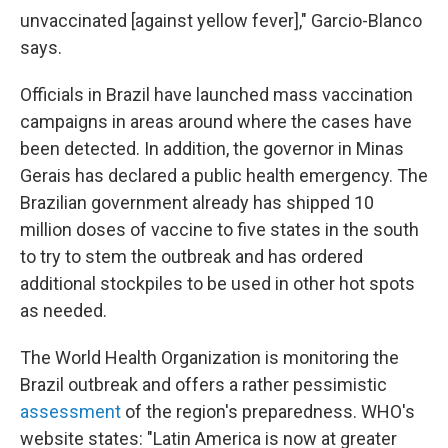
unvaccinated [against yellow fever]," Garcio-Blanco
says.
Officials in Brazil have launched mass vaccination
campaigns in areas around where the cases have
been detected. In addition, the governor in Minas
Gerais has declared a public health emergency. The
Brazilian government already has shipped 10
million doses of vaccine to five states in the south
to try to stem the outbreak and has ordered
additional stockpiles to be used in other hot spots
as needed.
The World Health Organization is monitoring the
Brazil outbreak and offers a rather pessimistic
assessment
of the region's preparedness. WHO's
website states: "Latin America is now at greater