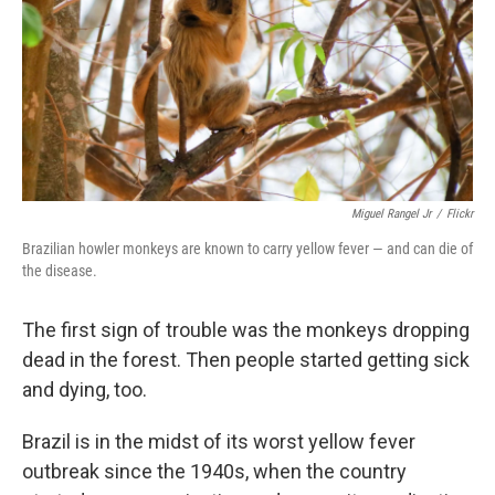
Miguel Rangel Jr
/
Flickr
Brazilian howler monkeys are known to carry yellow fever — and can die of
the disease.
The first sign of trouble was the monkeys dropping
dead in the forest. Then people started getting sick
and dying, too.
Brazil is in the midst of its worst yellow fever
outbreak since the 1940s, when the country