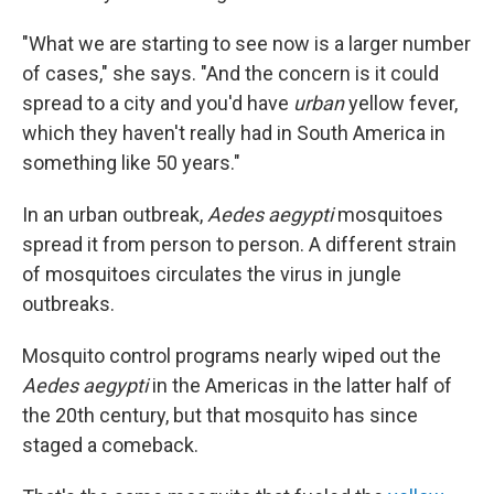
"What we are starting to see now is a larger number
of cases," she says. "And the concern is it could
spread to a city and you'd have
urban
yellow fever,
which they haven't really had in South America in
something like 50 years."
In an urban outbreak,
Aedes aegypti
mosquitoes
spread it from person to person. A different strain
of mosquitoes circulates the virus in jungle
outbreaks.
Mosquito control programs nearly wiped out the
Aedes aegypti
in the Americas in the latter half of
the 20th century, but that mosquito has since
staged a comeback.