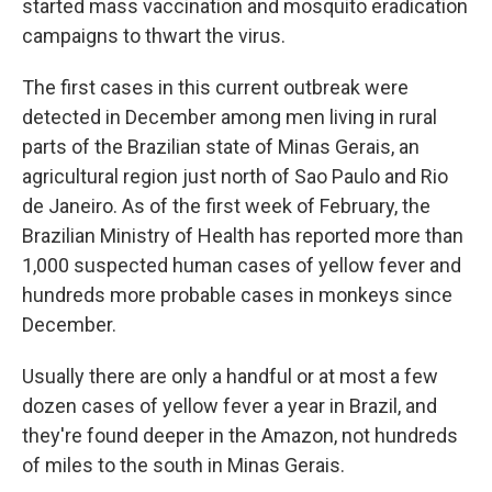
started mass vaccination and mosquito eradication
campaigns to thwart the virus.
The first cases in this current outbreak were
detected in December among men living in rural
parts of the Brazilian state of Minas Gerais, an
agricultural region just north of Sao Paulo and Rio
de Janeiro. As of the first week of February, the
Brazilian Ministry of Health has reported more than
1,000 suspected human cases of yellow fever and
hundreds more probable cases in monkeys since
December.
Usually there are only a handful or at most a few
dozen cases of yellow fever a year in Brazil, and
they're found deeper in the Amazon, not hundreds
of miles to the south in Minas Gerais.