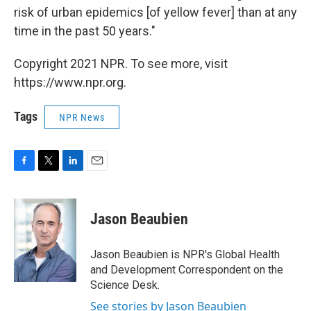
risk of urban epidemics [of yellow fever] than at any
time in the past 50 years."
Copyright 2021 NPR. To see more, visit
https://www.npr.org.
Tags
NPR News
F
T
L
E
a
w
i
m
c
i
n
a
e
t
k
i
Jason Beaubien
b
t
e
l
o
e
d
o
r
I
Jason Beaubien is NPR's Global Health
k
n
and Development Correspondent on the
Science Desk.
See stories by Jason Beaubien