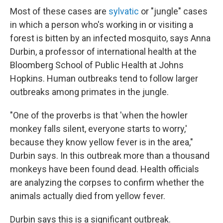
Most of these cases are
sylvatic
or "jungle" cases
in which a person who's working in or visiting a
forest is bitten by an infected mosquito, says Anna
Durbin, a professor of international health at the
Bloomberg School of Public Health at Johns
Hopkins. Human outbreaks tend to follow larger
outbreaks among primates in the jungle.
"One of the proverbs is that 'when the howler
monkey falls silent, everyone starts to worry,'
because they know yellow fever is in the area,"
Durbin says. In this outbreak more than a thousand
monkeys have been found dead. Health officials
are analyzing the corpses to confirm whether the
animals actually died from yellow fever.
Durbin says this is a significant outbreak.