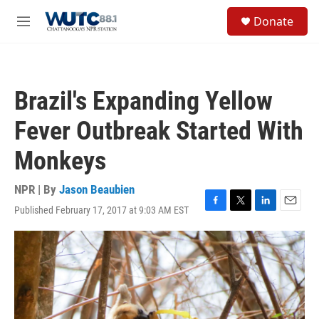
Skip to main content
S
Donate
e
M
a
e
r
n
c
u
h
Brazil's Expanding Yellow
u
e
Fever Outbreak Started With
r
y
Monkeys
NPR | By
Jason Beaubien
Published February 17, 2017 at 9:03 AM EST
F
T
L
E
a
w
i
m
c
i
n
a
e
t
k
i
b
t
e
l
o
e
d
o
r
I
k
n