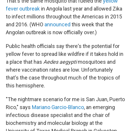
That's the same mosquito that fueled the
yellow
fever outbreak
in Angola last year and allowed Zika
to infect millions throughout the Americas in 2015
and 2016. (WHO
announced
this week that the
Angolan outbreak is now officially over.)
Public health officials say there's the potential for
yellow fever to spread like wildfire if it takes hold in
a place that has
Aedes aegypti
mosquitoes and
where vaccination rates are low. Unfortunately
that's the case throughout much of the tropics of
this hemisphere.
"The nightmare scenario for me is San Juan, Puerto
Rico," says
Mariano Garcio-Blanco
, an emerging
infectious disease specialist and the chair of
biochemistry and molecular biology at the
University of Texas Medical Branch in Galveston.