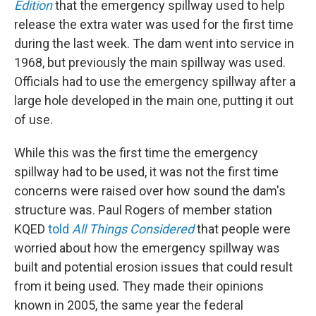
Edition
that the emergency spillway used to help
release the extra water was used for the first time
during the last week. The dam went into service in
1968, but previously the main spillway was used.
Officials had to use the emergency spillway after a
large hole developed in the main one, putting it out
of use.
While this was the first time the emergency
spillway had to be used, it was not the first time
concerns were raised over how sound the dam's
structure was. Paul Rogers of member station
KQED
told
All Things Considered
that people were
worried about how the emergency spillway was
built and potential erosion issues that could result
from it being used. They made their opinions
known in 2005, the same year the federal