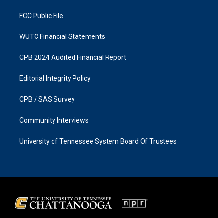
m
FCC Public File
WUTC Financial Statements
CPB 2024 Audited Financial Report
Editorial Integrity Policy
CPB / SAS Survey
Community Interviews
University of Tennessee System Board Of Trustees