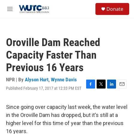
Skip to main content
S
Donate
e
M
a
e
r
n
c
u
h
Oroville Dam Reached
u
e
Capacity Faster Than
r
y
Previous 16 Years
NPR | By
Alyson Hurt
,
Wynne Davis
Published February 17, 2017 at 12:33 PM EST
F
T
L
E
a
w
i
m
c
i
n
a
e
t
k
i
Since going over capacity last week, the water level
b
t
e
l
in the Oroville Dam has dropped, but it's still at a
o
e
d
o
r
I
higher level for this time of year than the previous
k
n
16 years.