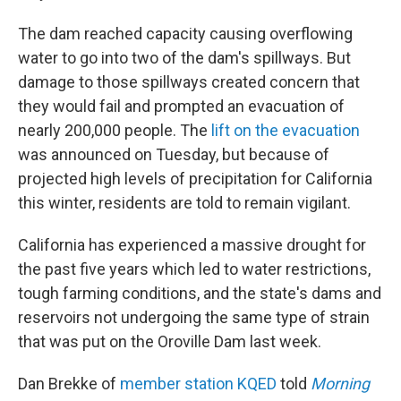
The dam reached capacity causing overflowing
water to go into two of the dam's spillways. But
damage to those spillways created concern that
they would fail and prompted an evacuation of
nearly 200,000 people. The
lift on the evacuation
was announced on Tuesday, but because of
projected high levels of precipitation for California
this winter, residents are told to remain vigilant.
California has experienced a massive drought for
the past five years which led to water restrictions,
tough farming conditions, and the state's dams and
reservoirs not undergoing the same type of strain
that was put on the Oroville Dam last week.
Dan Brekke of
member station KQED
told
Morning