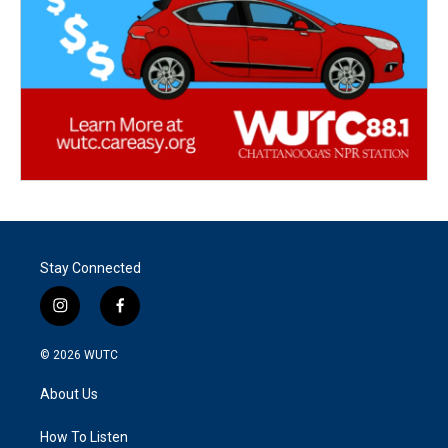
Stay Connected
i
f
n
a
s
c
© 2026
WUTC
t
e
a
b
About Us
g
o
r
o
a
k
How To Listen