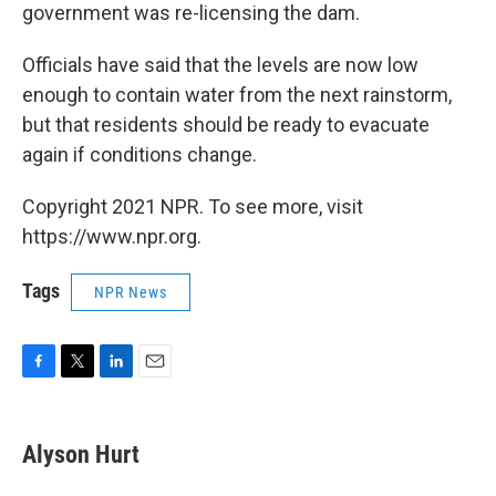
government was re-licensing the dam.
Officials have said that the levels are now low
enough to contain water from the next rainstorm,
but that residents should be ready to evacuate
again if conditions change.
Copyright 2021 NPR. To see more, visit
https://www.npr.org.
Tags
NPR News
F
T
L
E
a
w
i
m
c
i
n
a
e
t
k
i
Alyson Hurt
b
t
e
l
o
e
d