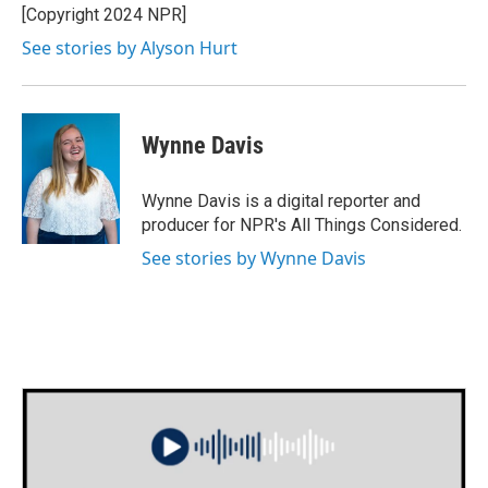
o
r
I
[Copyright 2024 NPR]
k
n
See stories by Alyson Hurt
Wynne Davis
Wynne Davis is a digital reporter and
producer for NPR's All Things Considered.
See stories by Wynne Davis